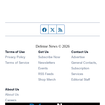
Facebook page
Twitter feed
RSS feed
Defense News © 2026
Terms of Use
Get Us
Contact Us
Privacy Policy
Subscribe Now
Advertise
Opens in new window
Terms of Service
Newsletters
General Contacts,
Opens in new window
Events
Subscription
Opens in new window
RSS Feeds
Services
Opens in new window
Shop Merch
Editorial Staff
About Us
About Us
Opens in new window
Careers