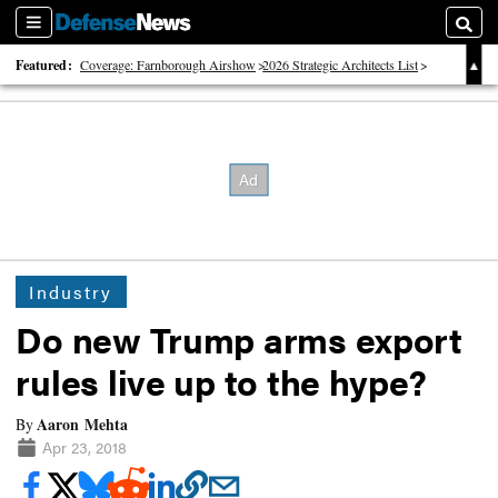
Sections
Searc
Featured:
Coverage: Farnborough Airshow
2026 Strategic Architects List
40 Years of Defense News
Industry
Do new Trump arms export
rules live up to the hype?
Aaron Mehta
By
Apr 23, 2018