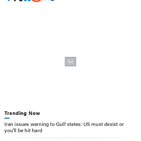
Trending Now
Iran issues warning to Gulf states: US must desist or
you’ll be hit hard