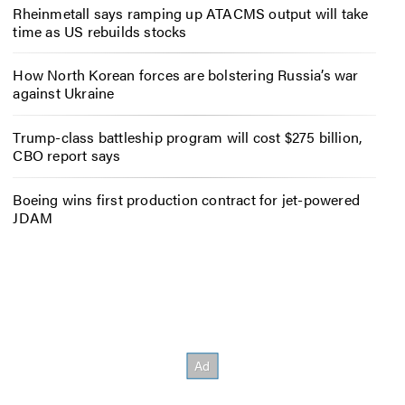
Rheinmetall says ramping up ATACMS output will take
time as US rebuilds stocks
How North Korean forces are bolstering Russia’s war
against Ukraine
Trump-class battleship program will cost $275 billion,
CBO report says
Boeing wins first production contract for jet-powered
JDAM