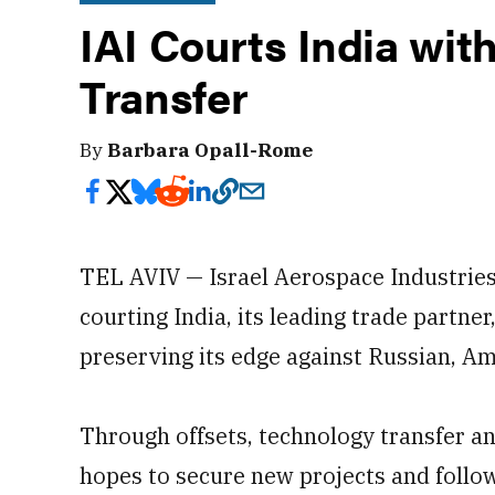
IAI Courts India wit
Transfer
By
Barbara Opall-Rome
TEL AVIV — Israel Aerospace Industries (
courting India, its leading trade partne
preserving its edge against Russian, Am
Through offsets, technology transfer an
hopes to secure new projects and follow-