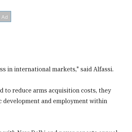
ss in international markets," said Alfassi.
ed to reduce arms acquisition costs, they
ic development and employment within