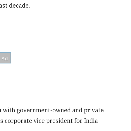
past decade.
ion with government-owned and private
I's corporate vice president for India