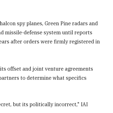
Phalcon spy planes, Green Pine radars and
nd missile-defense system until reports
ears after orders were firmly registered in
f its offset and joint venture agreements
 partners to determine what specifics
ret, but its politically incorrect," IAI