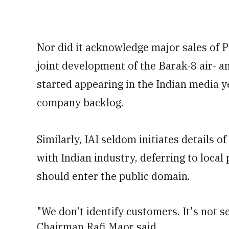
Nor did it acknowledge major sales of 
joint development of the Barak-8 air- a
started appearing in the Indian media y
company backlog.
Similarly, IAI seldom initiates details o
with Indian industry, deferring to local
should enter the public domain.
"We don't identify customers. It's not sec
Chairman Rafi Maor said.