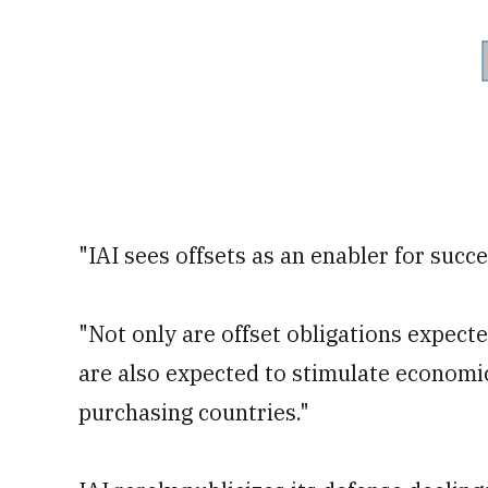
"IAI sees offsets as an enabler for succe
"Not only are offset obligations expect
are also expected to stimulate econom
purchasing countries."