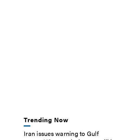
Trending Now
Iran issues warning to Gulf