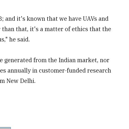
-8; and it's known that we have UAVs and
 than that, it's a matter of ethics that the
s," he said.
e generated from the Indian market, nor
ves annually in customer-funded research
m New Delhi.