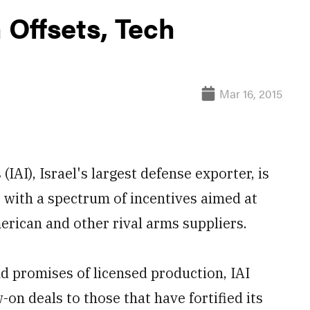
h Offsets, Tech
Mar 16, 2015
IAI), Israel's largest defense exporter, is
r, with a spectrum of incentives aimed at
erican and other rival arms suppliers.
d promises of licensed production, IAI
on deals to those that have fortified its