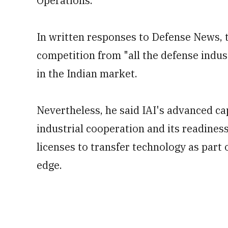
Operations.
In written responses to Defense News, 
competition from "all the defense indus
in the Indian market.
Nevertheless, he said IAI's advanced cap
industrial cooperation and its readines
licenses to transfer technology as part 
edge.