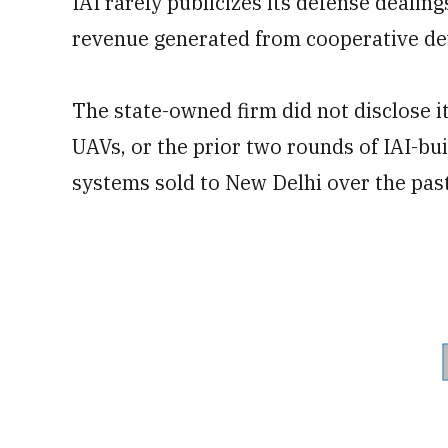
IAI rarely publicizes its defense deali
revenue generated from cooperative dev
The state-owned firm did not disclose i
UAVs, or the prior two rounds of IAI-b
systems sold to New Delhi over the past