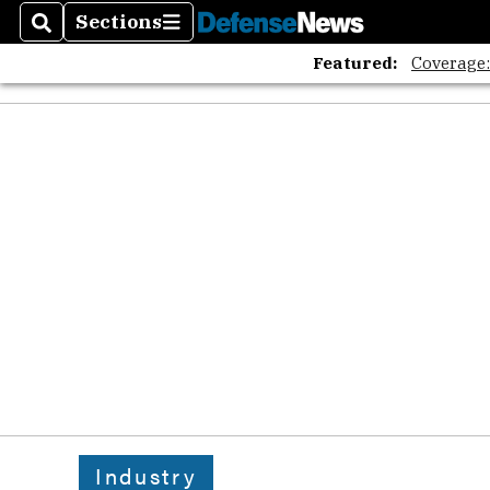
Sections
Search
Sections
Featured:
Coverage
Industry