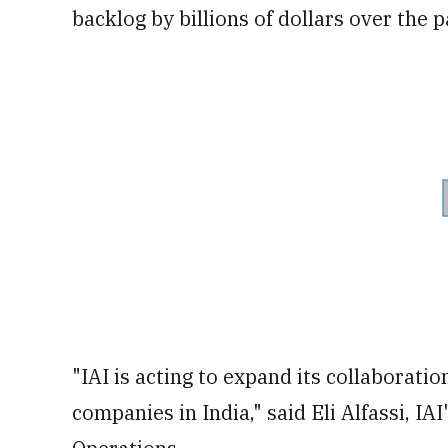
backlog by billions of dollars over the 
"IAI is acting to expand its collaborat
companies in India," said Eli Alfassi, IA