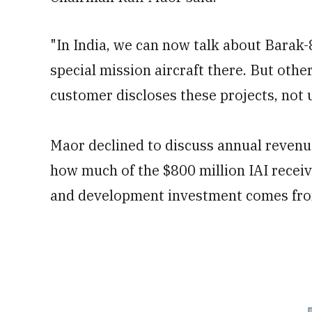
"In India, we can now talk about Barak
special mission aircraft there. But other
customer discloses these projects, not u
Maor declined to discuss annual revenu
how much of the $800 million IAI recei
and development investment comes fro