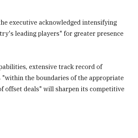
the executive acknowledged intensifying
try's leading players" for greater presence
abilities, extensive track record of
s "within the boundaries of the appropriate
of offset deals" will sharpen its competitive