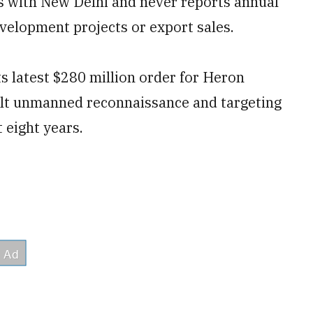
ngs with New Delhi and never reports annual
elopment projects or export sales.
ts latest $280 million order for Heron
uilt unmanned reconnaissance and targeting
 eight years.