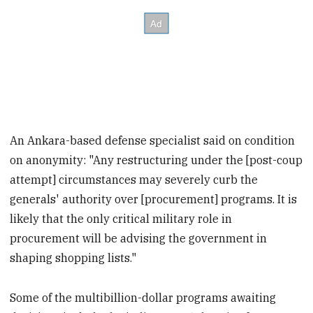
An Ankara-based defense specialist said on condition
on anonymity: "Any restructuring under the [post-coup
attempt] circumstances may severely curb the
generals' authority over [procurement] programs. It is
likely that the only critical military role in
procurement will be advising the government in
shaping shopping lists."
Some of the multibillion-dollar programs awaiting