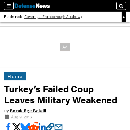
Sections
Sear
Featured:
Coverage: Farnborough Airshow
2026 Strategic Architects List
40 Years of Defense News
Home
Turkey’s Failed Coup
Leaves Military Weakened
By
Burak Ege Bekdil
Aug 9, 2016