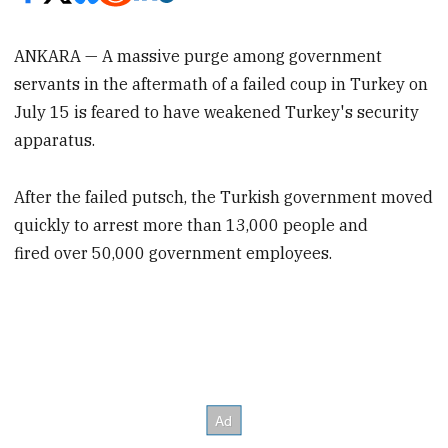
ANKARA — A massive purge among government
servants in the aftermath of a failed coup in Turkey on
July 15 is feared to have weakened Turkey's security
apparatus.
After the failed putsch, the Turkish government moved
quickly to arrest more than 13,000 people and
fired over 50,000 government employees.