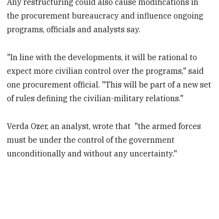
Any restructuring could also cause modifications in
the procurement bureaucracy and influence ongoing
programs, officials and analysts say.
"In line with the developments, it will be rational to
expect more civilian control over the programs," said
one procurement official. "This will be part of a new set
of rules defining the civilian-military relations."
Verda Ozer, an analyst, wrote that "the armed forces
must be under the control of the government
unconditionally and without any uncertainty."