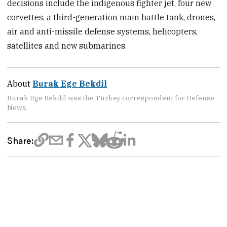
decisions include the indigenous fighter jet, four new
corvettes, a third-generation main battle tank, drones,
air and anti-missile defense systems, helicopters,
satellites and new submarines.
About
Burak Ege Bekdil
Burak Ege Bekdil was the Turkey correspondent for Defense
News.
Share: