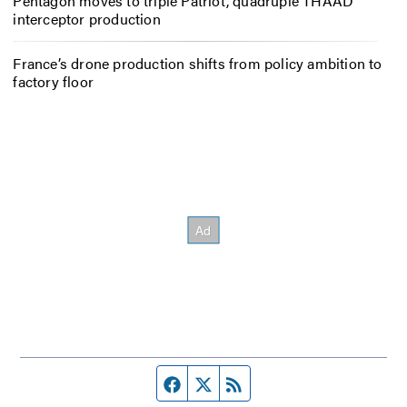
Pentagon moves to triple Patriot, quadruple THAAD
interceptor production
France’s drone production shifts from policy ambition to
factory floor
Facebook page
Twitter feed
RSS feed