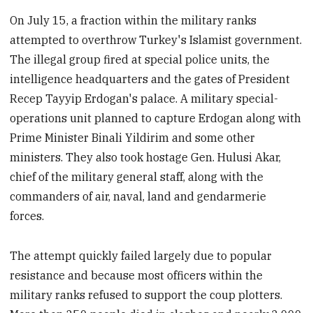
On July 15, a fraction within the military ranks
attempted to overthrow Turkey's Islamist government.
The illegal group fired at special police units, the
intelligence headquarters and the gates of President
Recep Tayyip Erdogan's palace. A military special-
operations unit planned to capture Erdogan along with
Prime Minister Binali Yildirim and some other
ministers. They also took hostage Gen. Hulusi Akar,
chief of the military general staff, along with the
commanders of air, naval, land and gendarmerie
forces.
The attempt quickly failed largely due to popular
resistance and because most officers within the
military ranks refused to support the coup plotters.