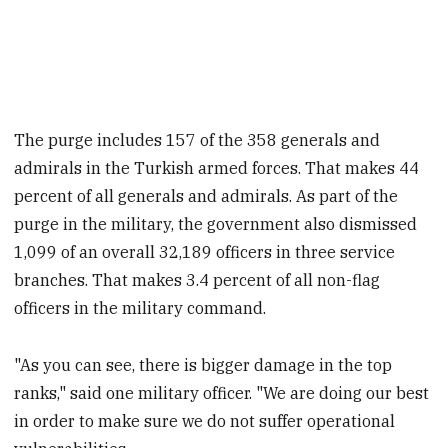
The purge includes 157 of the 358 generals and
admirals in the Turkish armed forces. That makes 44
percent of all generals and admirals. As part of the
purge in the military, the government also dismissed
1,099 of an overall 32,189 officers in three service
branches. That makes 3.4 percent of all non-flag
officers in the military command.
"As you can see, there is bigger damage in the top
ranks," said one military officer. "We are doing our best
in order to make sure we do not suffer operational