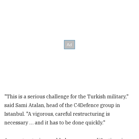
"This is a serious challenge for the Turkish military,"
said Sami Atalan, head of the C4Defence group in
Istanbul. "A vigorous, careful restructuring is
necessary … and it has to be done quickly."