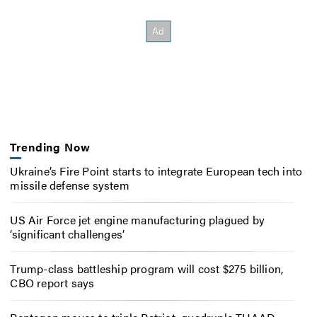
Trending Now
Ukraine’s Fire Point starts to integrate European tech into
missile defense system
US Air Force jet engine manufacturing plagued by
‘significant challenges’
Trump-class battleship program will cost $275 billion,
CBO report says