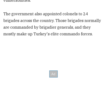
vulnerabilities.
The government also appointed colonels to 24
brigades across the country. Those brigades normally
are commanded by brigadier generals, and they
mostly make up Turkey's elite commando forces.