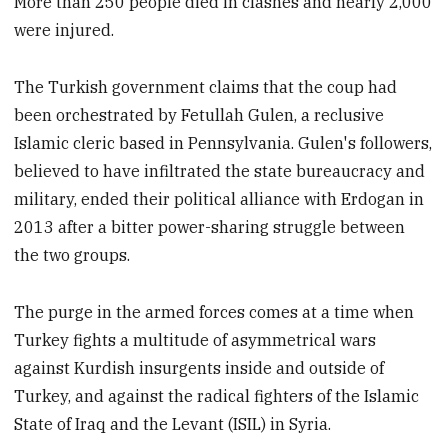
More than 250 people died in clashes and nearly 2,000
were injured.
The Turkish government claims that the coup had
been orchestrated by Fetullah Gulen, a reclusive
Islamic cleric based in Pennsylvania. Gulen's followers,
believed to have infiltrated the state bureaucracy and
military, ended their political alliance with Erdogan in
2013 after a bitter power-sharing struggle between
the two groups.
The purge in the armed forces comes at a time when
Turkey fights a multitude of asymmetrical wars
against Kurdish insurgents inside and outside of
Turkey, and against the radical fighters of the Islamic
State of Iraq and the Levant (ISIL) in Syria.