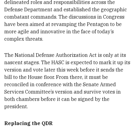
delineated roles and responsibilities across the
Defense Department and established the geographic
combatant commands. The discussions in Congress
have been aimed at revamping the Pentagon to be
more agile and innovative in the face of today’s
complex threats.
The
National Defense Authorization Act is only at its
nascent stages. The HASC is expected to mark it up its
version and vote later this week before it sends the
bill to the House floor. From there, it must be
reconciled in conference with the Senate Armed
Services Committee’s version and survive votes in
both chambers before it can be signed by the
president.
Replacing the QDR