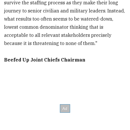
survive the staffing process as they make their long
journey to senior civilian and military leaders. Instead,
what results too often seems to be watered-down,
lowest common denominator thinking that is
acceptable to all relevant stakeholders precisely
because it is threatening to none of them."
Beefed Up Joint Chiefs Chairman