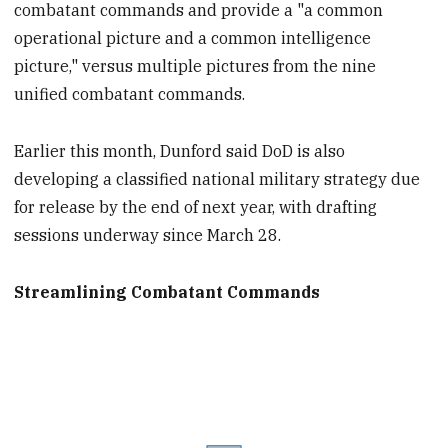
combatant commands and provide a "a common
operational picture and a common intelligence
picture," versus multiple pictures from the nine
unified combatant commands.
Earlier this month, Dunford said DoD is also
developing a classified national military strategy due
for release by the end of next year, with drafting
sessions underway since March 28.
Streamlining Combatant Commands