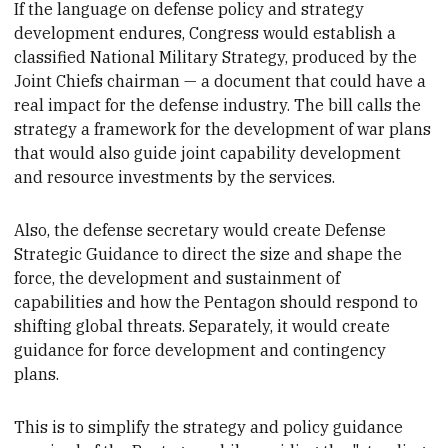
If the language on defense policy and strategy
development endures
, Congress would establish a
classified National Military Strategy, produced by the
Joint Chiefs chairman — a document that could have a
real impact for the defense industry. The bill calls
the
strategy a framework for the development of war plans
that would also guide joint capability development
and resource investments by the services.
Also, the defense secretary would create Defense
Strategic Guidance to
direct the size and shape the
force, the development and sustainment of
capabilities and how the Pentagon should respond to
shifting global threats. Separately, it would create
guidance for force development and contingency
plans.
Th
is is to simplify the strategy and policy guidance