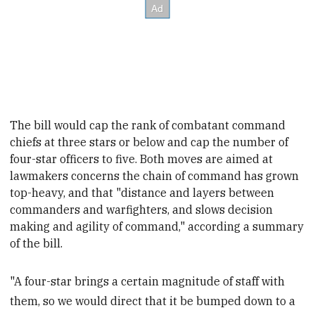
The bill would cap the
rank of combatant command
chiefs at three stars or below and cap the number of
four-star officers to five.
Both moves are aimed at
lawmakers concerns the chain of command has grown
top-heavy, and that
"distance and layers between
commanders and warfighters, and slows decision
making and agility of command,
" according a summary
of the bill.
"A four-star brings a certain magnitude of staff with
them, so we would direct that it be bumped down to a