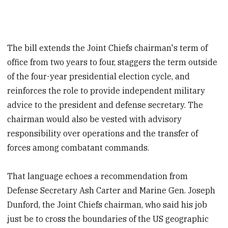
The bill extends the Joint Chiefs chairman's term of
office from two years to four, staggers the term outside
of the four-year presidential election cycle, and
reinforces the role to provide independent military
advice to the president and defense secretary. The
chairman would also be vested with advisory
responsibility over operations and the transfer of
forces among combatant commands.
That language echoes a recommendation from
Defense Secretary Ash Carter and Marine Gen. Joseph
Dunford, the Joint Chiefs chairman, who said his job
just be to cross the boundaries of the US geographic