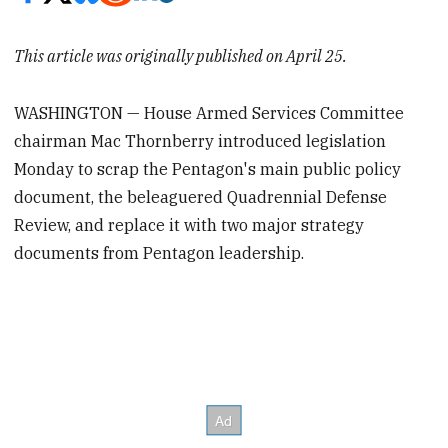
This article was originally published on April 25.
WASHINGTON — House Armed Services Committee
chairman Mac Thornberry introduced legislation
Monday to scrap the Pentagon's main public policy
document, the beleaguered Quadrennial Defense
Review, and replace it with two major strategy
documents from Pentagon leadership.