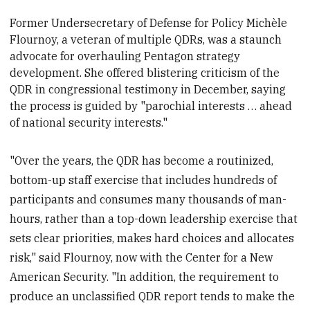
Former Undersecretary of Defense for Policy Michèle
Flournoy, a veteran of multiple QDRs, was a staunch
advocate for overhauling Pentagon strategy
development. She offered blistering criticism of the
QDR in congressional testimony in December, saying
the process is
guided by "parochial interests … ahead
of national security interests."
"Over the years, the QDR has become a routinized,
bottom-up staff exercise that includes hundreds of
participants and consumes many thousands of man-
hours, rather than a top-down leadership exercise that
sets clear priorities, makes hard choices and allocates
risk," said Flournoy, now with the Center for a New
American Security. "In addition, the requirement to
produce an unclassified QDR report tends to make the