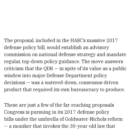
The proposal, included in the HASC’s massive 2017
defense policy bill, would establish an advisory
commission on national defense strategy and mandate
regular, top-down policy guidance. The move answers
criticism that the QDR — in spite of its value as a public
window into major
Defense Department policy
decisions — was a watered-down, consensus-driven
product that required its own bureaucracy to produce.
These are just a few
of the far-reaching proposals
Congress is pursuing in its 2017 defense policy
bills under the umbrella of Goldwater-Nichols reform
— a moniker that invokes the 30-year-old law that