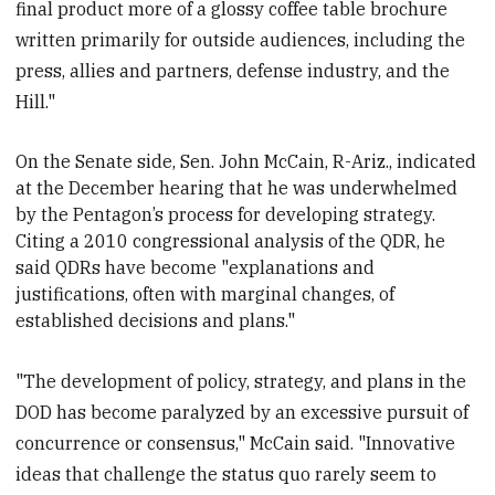
final product more of a glossy coffee table brochure
written primarily for outside audiences, including the
press, allies and partners, defense industry, and the
Hill."
On the Senate side, Sen. John McCain, R-Ariz., indicated
at the December hearing
that he was underwhelmed
by the Pentagon’s process for developing strategy.
Citing a 2010
congressional analysis of the QDR, he
said QDRs have become "explanations and
justifications, often with marginal changes, of
established decisions and plans."
"The development of policy, strategy, and plans in the
DOD has become paralyzed by an excessive pursuit of
concurrence or consensus," McCain said. "Innovative
ideas that challenge the status quo rarely seem to