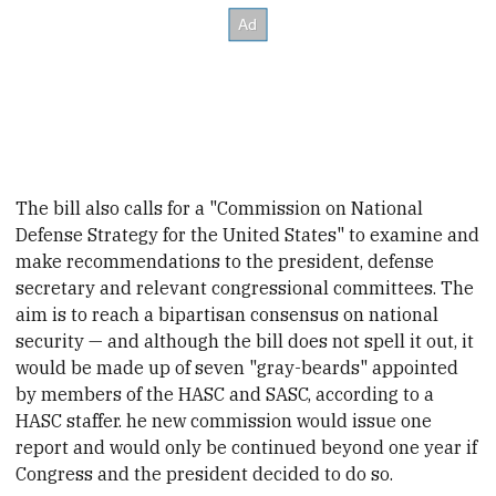
The bill also calls for a "Commission on National
Defense Strategy for the United States" to examine and
make recommendations to the president, defense
secretary and relevant
congressional committees. The
aim is to reach a bipartisan consensus on national
security — and although the bill does not spell it out, it
would be made up of seven "gr
ay-beards" appointed
by members of the HASC and SASC, according to a
HASC staffer. he new commission would issue one
report and would only be continued beyond one year if
Congress and the president decided to do so.