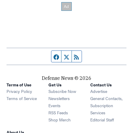
Facebook page
Twitter feed
RSS feed
Defense News © 2026
Terms of Use
Get Us
Contact Us
Privacy Policy
Subscribe Now
Advertise
Opens in new window
Terms of Service
Newsletters
General Contacts,
Opens in new window
Events
Subscription
Opens in new window
RSS Feeds
Services
Opens in new window
Shop Merch
Editorial Staff
About Us