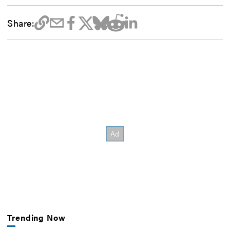
Share:
Trending Now