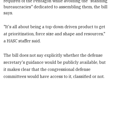
required of the Pentagon while avoiding the "standing
bureaucracies" dedicated to assembling them, the bill
says.
"It's all about being a top-down driven product to get
at prioritization, force size and shape and resources,"
a HASC staffer said.
The bill does not say explicitly whether the defense
secretary's guidance would be publicly available, but
it makes clear that the congressional defense
committees would have access to it, classified or not.