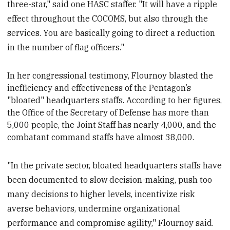
three-star," said one HASC staffer. "It will have a ripple
effect throughout the COCOMS, but also through the
services. You are basically going to direct a reduction
in the number of flag officers."
In her
congressional testimony, Flournoy blasted the
inefficiency and effectiveness of the Pentagon’s
"bloated" headquarters staffs. According to her figures,
the Office of the Secretary of Defense has more than
5,000 people, the Joint Staff has nearly 4,000, and the
combatant command staffs have almost 38,000.
"In the private sector, bloated headquarters staffs have
been documented to slow decision-making, push too
many decisions to higher levels, incentivize risk
averse behaviors, undermine organizational
performance and compromise agility," Flournoy said.