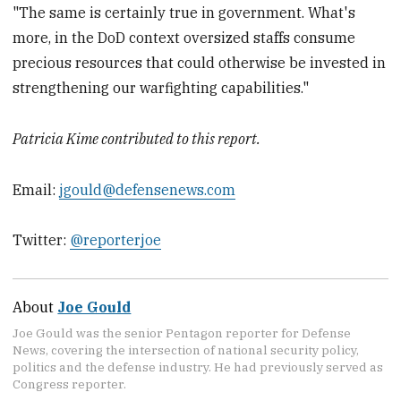
"The same is certainly true in government. What's
more, in the DoD context oversized staffs consume
precious resources that could otherwise be invested in
strengthening our warfighting capabilities."
Patricia Kime contributed to this report.
Email:
jgould@defensenews.com
Twitter:
@reporterjoe
About
Joe Gould
Joe Gould was the senior Pentagon reporter for Defense
News, covering the intersection of national security policy,
politics and the defense industry. He had previously served as
Congress reporter.