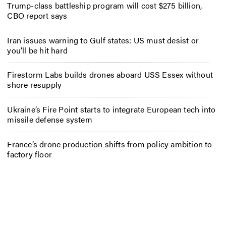
Trump-class battleship program will cost $275 billion,
CBO report says
Iran issues warning to Gulf states: US must desist or
you’ll be hit hard
Firestorm Labs builds drones aboard USS Essex without
shore resupply
Ukraine’s Fire Point starts to integrate European tech into
missile defense system
France’s drone production shifts from policy ambition to
factory floor