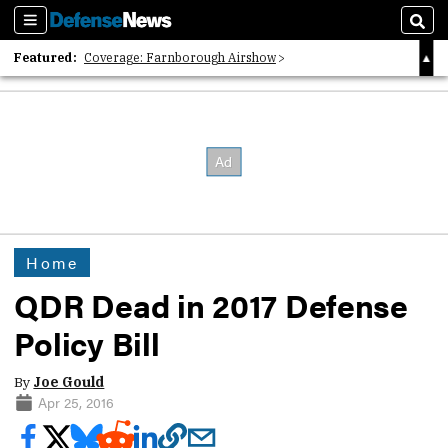
Sections
Sear
Featured:
Coverage: Farnborough Airshow
2026 Strategic Architects List
40 Years of Defense News
Home
QDR Dead in 2017 Defense
Policy Bill
By
Joe Gould
Apr 25, 2016