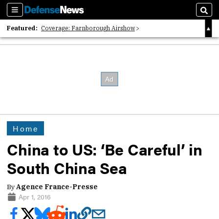
Sections
Sear
Featured:
Coverage: Farnborough Airshow
2026 Strategic Architects List
40 Years of Defense News
Home
China to US: ‘Be Careful’ in
South China Sea
By
Agence France-Presse
Apr 1, 2016