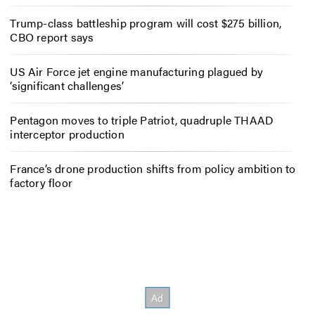
Trump-class battleship program will cost $275 billion,
CBO report says
US Air Force jet engine manufacturing plagued by
‘significant challenges’
Pentagon moves to triple Patriot, quadruple THAAD
interceptor production
France’s drone production shifts from policy ambition to
factory floor