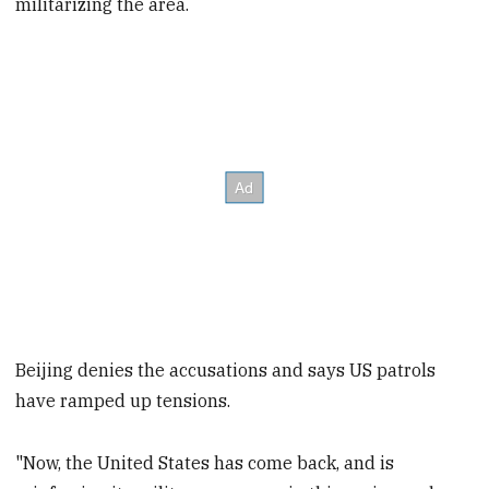
militarizing the area.
Beijing denies the accusations and says US patrols
have ramped up tensions.
"Now, the United States has come back, and is