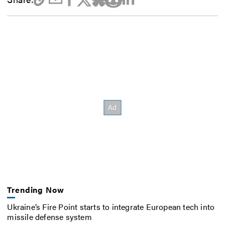
Trending Now
Ukraine’s Fire Point starts to integrate European tech into
missile defense system