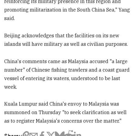
reinforcing its military presence in this region and
promoting militarization in the South China Sea," Yang
said.
Beijing acknowledges that the facilities on its new
islands will have military as well as civilian purposes.
China's comments came as Malaysia accused "a large
number" of Chinese fishing trawlers and a coast guard
vessel of entering its waters, understood to be last
week.
Kuala Lumpur said China's envoy to Malaysia was
summoned on Thursday "to seek clarification as well
as to register Malaysia's concerns over the matter."
Share: