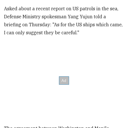
Asked about a recent report on US patrols in the sea,
Defense Ministry spokesman Yang Yujun told a
briefing on Thursday: "As for the US ships which came,
I can only suggest they be careful."