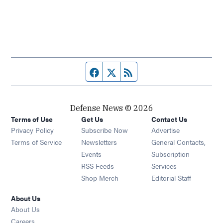
Facebook page
Twitter feed
RSS feed
Defense News © 2026
Terms of Use
Get Us
Contact Us
Privacy Policy
Subscribe Now
Advertise
Opens in new window
Terms of Service
Newsletters
General Contacts,
Opens in new window
Events
Subscription
Opens in new window
RSS Feeds
Services
Opens in new window
Shop Merch
Editorial Staff
About Us
About Us
Opens in new window
Careers