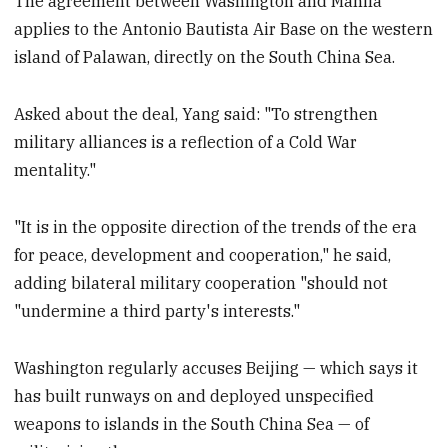
The agreement between Washington and Manila
applies to the Antonio Bautista Air Base on the western
island of Palawan, directly on the South China Sea.
Asked about the deal, Yang said: "To strengthen
military alliances is a reflection of a Cold War
mentality."
"It is in the opposite direction of the trends of the era
for peace, development and cooperation," he said,
adding bilateral military cooperation "should not
"undermine a third party's interests."
Washington regularly accuses Beijing — which says it
has built runways on and deployed unspecified
weapons to islands in the South China Sea — of