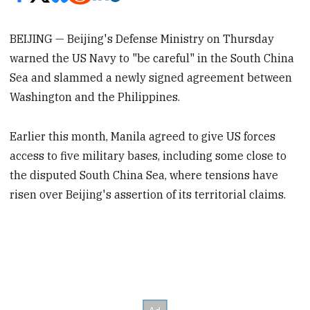
BEIJING — Beijing's Defense Ministry on Thursday
warned the US Navy to "be careful" in the South China
Sea and slammed a newly signed agreement between
Washington and the Philippines.
Earlier this month, Manila agreed to give US forces
access to five military bases, including some close to
the disputed South China Sea, where tensions have
risen over Beijing's assertion of its territorial claims.