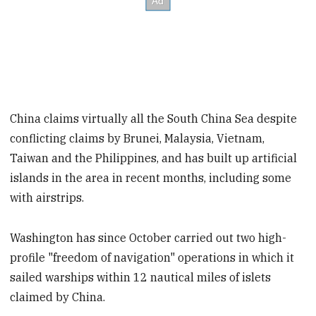
China claims virtually all the South China Sea despite
conflicting claims by Brunei, Malaysia, Vietnam,
Taiwan and the Philippines, and has built up artificial
islands in the area in recent months, including some
with airstrips.
Washington has since October carried out two high-
profile "freedom of navigation" operations in which it
sailed warships within 12 nautical miles of islets
claimed by China.