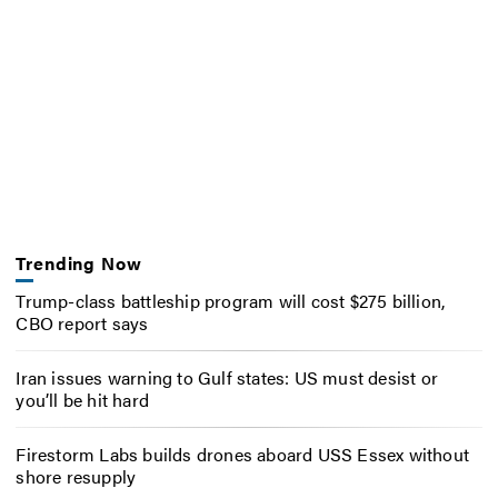
Trending Now
Trump-class battleship program will cost $275 billion,
CBO report says
Iran issues warning to Gulf states: US must desist or
you’ll be hit hard
Firestorm Labs builds drones aboard USS Essex without
shore resupply