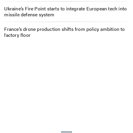
Ukraine’s Fire Point starts to integrate European tech into
missile defense system
France’s drone production shifts from policy ambition to
factory floor