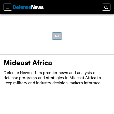
Sections
Sear
Mideast Africa
Defense News offers premier news and analysis of
defense programs and strategies in Mideast Africa to
keep military and industry decision-makers informed.