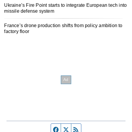
Ukraine’s Fire Point starts to integrate European tech into
missile defense system
France’s drone production shifts from policy ambition to
factory floor
Facebook page
Twitter feed
RSS feed