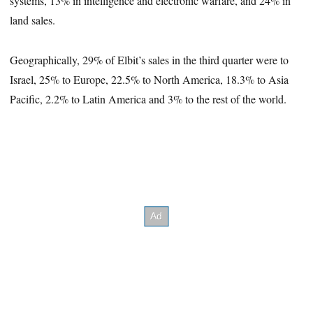
systems, 13% in intelligence and electronic warfare, and 24% in
land sales.
Geographically, 29% of Elbit’s sales in the third quarter were to
Israel, 25% to Europe, 22.5% to North America, 18.3% to Asia
Pacific, 2.2% to Latin America and 3% to the rest of the world.