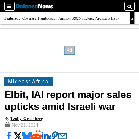
Sections
Searc
Featured:
Coverage: Farnborough Airshow
2026 Strategic Architects List
40 Years of Defense News
Mideast Africa
Elbit, IAI report major sales
upticks amid Israeli war
Tzally Greenberg
By
Nov 21, 2024