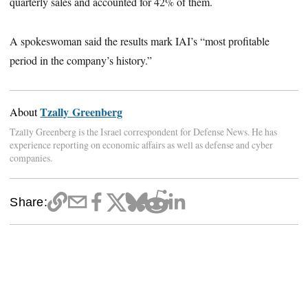
quarterly sales and accounted for 42% of them.
A spokeswoman said the results mark IAI’s “most profitable
period in the company’s history.”
Tzally Greenberg
About
Tzally Greenberg is the Israel correspondent for Defense News. He has
experience reporting on economic affairs as well as defense and cyber
companies.
Share: