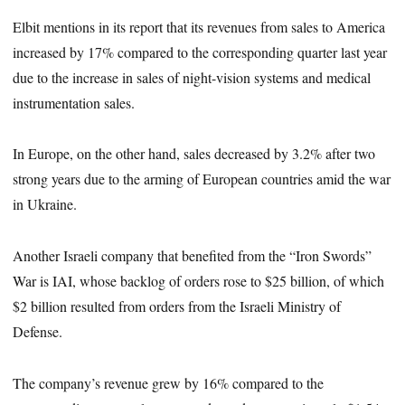
Elbit mentions in its report that its revenues from sales to America
increased by 17% compared to the corresponding quarter last year
due to the increase in sales of night-vision systems and medical
instrumentation sales.
In Europe, on the other hand, sales decreased by 3.2% after two
strong years due to the arming of European countries amid the war
in Ukraine.
Another Israeli company that benefited from the “Iron Swords”
War is IAI, whose backlog of orders rose to $25 billion, of which
$2 billion resulted from orders from the Israeli Ministry of
Defense.
The company’s revenue grew by 16% compared to the