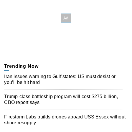
Trending Now
Iran issues warning to Gulf states: US must desist or
you’ll be hit hard
Trump-class battleship program will cost $275 billion,
CBO report says
Firestorm Labs builds drones aboard USS Essex without
shore resupply