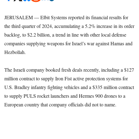
JERUSALEM — Elbit Systems reported its financial results for
the third quarter of 2024, accumulating a 5.2% increase in its order
backlog, to $2.2 billion, a trend in line with other local defense
companies supplying weapons for Israel’s war against Hamas and
Hezbollah.
The Israeli company booked fresh deals recently, including a $127
million contract to supply Iron Fist active protection systems for
U.S. Bradley infantry fighting vehicles and a $335 million contract
to supply PULS rocket launchers and Hermes 900 drones to a
European country that company officials did not to name.