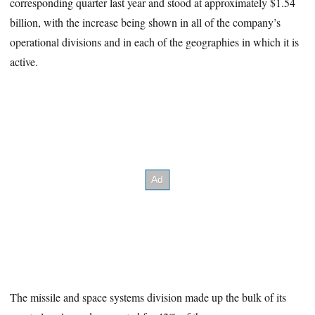
corresponding quarter last year and stood at approximately $1.54
billion, with the increase being shown in all of the company’s
operational divisions and in each of the geographies in which it is
active.
The missile and space systems division made up the bulk of its