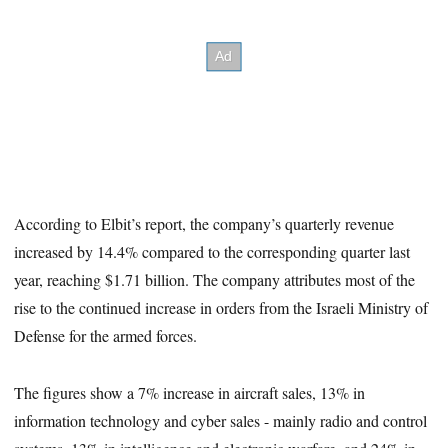
According to Elbit’s report, the company’s quarterly revenue
increased by 14.4% compared to the corresponding quarter last
year, reaching $1.71 billion. The company attributes most of the
rise to the continued increase in orders from the Israeli Ministry of
Defense for the armed forces.
The figures show a 7% increase in aircraft sales, 13% in
information technology and cyber sales - mainly radio and control