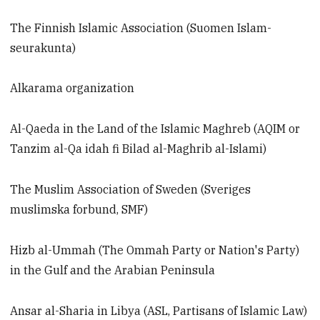
The Finnish Islamic Association (Suomen Islam-
seurakunta)
Alkarama organization
Al-Qaeda in the Land of the Islamic Maghreb (AQIM or
Tanzim al-Qa idah fi Bilad al-Maghrib al-Islami)
The Muslim Association of Sweden (Sveriges
muslimska forbund, SMF)
Hizb al-Ummah (The Ommah Party or Nation's Party)
in the Gulf and the Arabian Peninsula
Ansar al-Sharia in Libya (ASL, Partisans of Islamic Law)