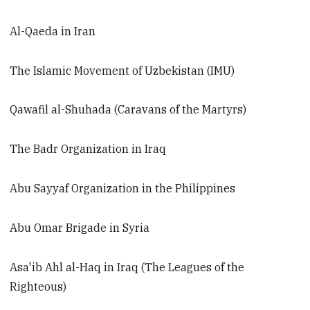
Al-Qaeda in Iran
The Islamic Movement of Uzbekistan (IMU)
Qawafil al-Shuhada (Caravans of the Martyrs)
The Badr Organization in Iraq
Abu Sayyaf Organization in the Philippines
Abu Omar Brigade in Syria
Asa'ib Ahl al-Haq in Iraq (The Leagues of the
Righteous)