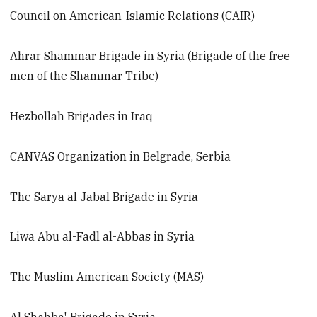
Council on American-Islamic Relations (CAIR)
Ahrar Shammar Brigade in Syria (Brigade of the free
men of the Shammar Tribe)
Hezbollah Brigades in Iraq
CANVAS Organization in Belgrade, Serbia
The Sarya al-Jabal Brigade in Syria
Liwa Abu al-Fadl al-Abbas in Syria
The Muslim American Society (MAS)