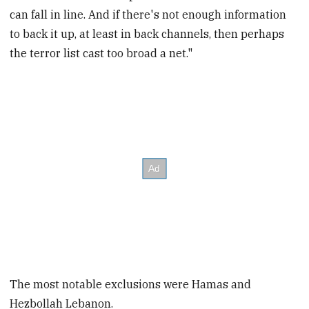
can fall in line. And if there's not enough information
to back it up, at least in back channels, then perhaps
the terror list cast too broad a net."
The most notable exclusions were Hamas and
Hezbollah Lebanon.