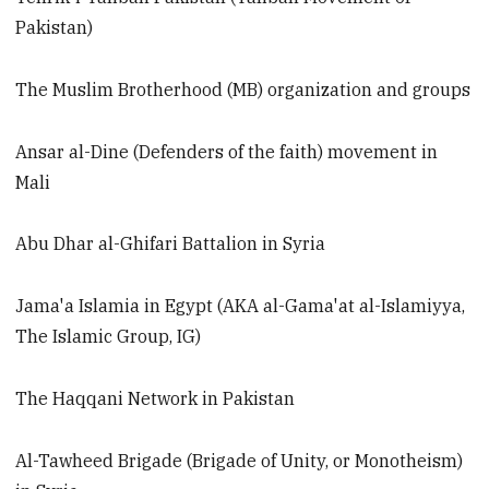
Pakistan)
The Muslim Brotherhood (MB) organization and groups
Ansar al-Dine (Defenders of the faith) movement in
Mali
Abu Dhar al-Ghifari Battalion in Syria
Jama'a Islamia in Egypt (AKA al-Gama'at al-Islamiyya,
The Islamic Group, IG)
The Haqqani Network in Pakistan
Al-Tawheed Brigade (Brigade of Unity, or Monotheism)