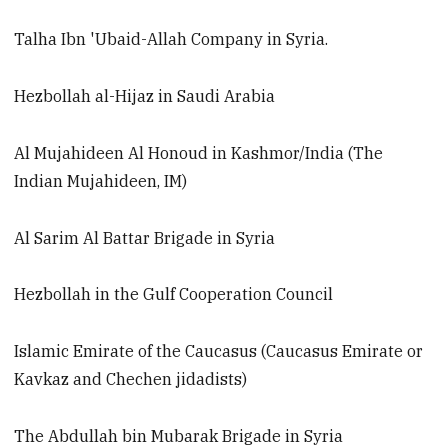
Talha Ibn 'Ubaid-Allah Company in Syria.
Hezbollah al-Hijaz in Saudi Arabia
Al Mujahideen Al Honoud in Kashmor/India (The
Indian Mujahideen, IM)
Al Sarim Al Battar Brigade in Syria
Hezbollah in the Gulf Cooperation Council
Islamic Emirate of the Caucasus (Caucasus Emirate or
Kavkaz and Chechen jidadists)
The Abdullah bin Mubarak Brigade in Syria