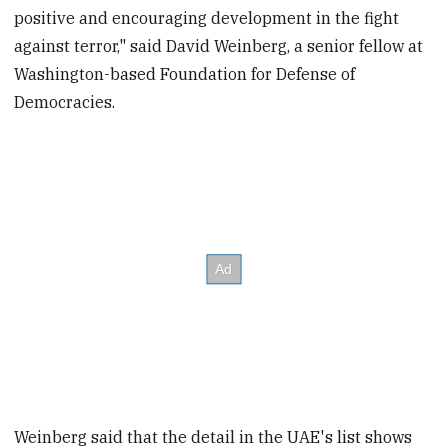
positive and encouraging development in the fight
against terror," said David Weinberg, a senior fellow at
Washington-based Foundation for Defense of
Democracies.
Weinberg said that the detail in the UAE's list shows