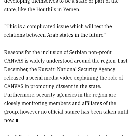
developing themselves to be a state or part of the
state, like the Houthi's in Yemen.
"This is a complicated issue which will test the
relations between Arab states in the future."
Reasons for the inclusion of Serbian non-profit
CANVAS is widely understood around the region. Last
December, the Kuwaiti National Security Agency
released a social media video explaining the role of
CANVAS in promoting dissent in the state.
Furthermore, security agencies in the region are
closely monitoring members and affiliates of the
group, however no official stance has been taken until
now. ■