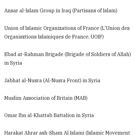
Ansar al-Islam Group in Iraq (Partisans of Islam)
Union of Islamic Organizations of France (L'Union des
Organisztions Islamiques de France, UOIF)
Ebad ar-Rahman Brigade (Brigade of Soldiers of Allah)
in Syria
Jabhat al-Nusra (Al-Nusra Front) in Syria
Muslim Association of Britain (MAB)
Omar Ibn al-Khattab Battalion in Syria
Harakat Ahrar ash-Sham Al Islami (Islamic Movement