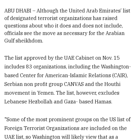
ABU DHABI –
Although the United Arab Emirates’ list
of designated terrorist organizations has raised
questions about who it does and does not include,
officials see the move as necessary for the Arabian
Gulf sheikhdom.
The list approved by the UAE Cabinet on Nov. 15
includes 83 organizations, including the Washington-
based Center for American-Islamic Relations (CAIR),
Serbian non profit group CANVAS and the Houthi
movement in Yemen. The list, however, excludes
Lebanese Hezbollah and Gaza- based Hamas.
"Some of the most prominent groups on the US list of
Foreign Terrorist Organizations are included on the
UAE list, so Washington will likely view that as a