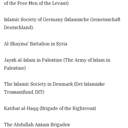
of the Free Men of the Levant)
Islamic Society of Germany (Islamische Gemeinschaft
Deutschland).
Al-Shayma' Battalion in Syria
Jaysh al-Islam in Palestine (The Army of Islam in
Palestine)
The Islamic Society in Denmark (Det Islamiske
Trossamfund, DIT)
Katibat al-Haqq (Brigade of the Righteous)
The Abdullah Azzam Brigades