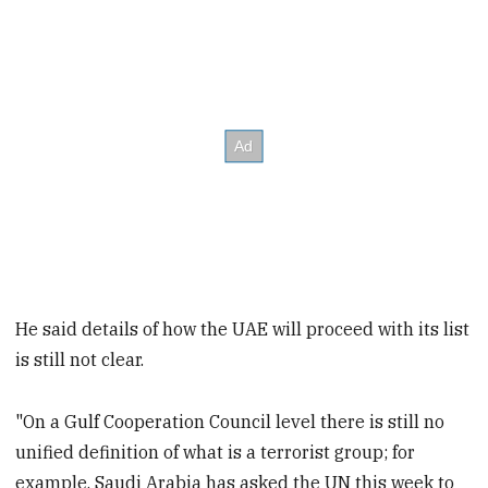
He said details of how the UAE will proceed with its list
is still not clear.
"On a Gulf Cooperation Council level there is still no
unified definition of what is a terrorist group; for
example, Saudi Arabia has asked the UN this week to