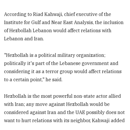
According to Riad Kahwaji, chief executive of the
Institute for Gulf and Near East Analysis, the inclusion
of Hezbollah Lebanon would affect relations with
Lebanon and Iran.
"Hezbollah is a political military organization;
politically it's part of the Lebanese government and
considering it as a terror group would affect relations
to a certain point," he said.
Hezbollah is the most powerful non-state actor allied
with Iran; any move against Hezbollah would be
considered against Iran and the UAE possibly does not
want to hurt relations with its neighbor, Kahwaji added