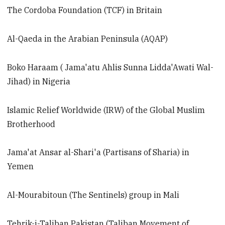
The Cordoba Foundation (TCF) in Britain
Al-Qaeda in the Arabian Peninsula (AQAP)
Boko Haraam ( Jama'atu Ahlis Sunna Lidda'Awati Wal-
Jihad) in Nigeria
Islamic Relief Worldwide (IRW) of the Global Muslim
Brotherhood
Jama'at Ansar al-Shari'a (Partisans of Sharia) in
Yemen
Al-Mourabitoun (The Sentinels) group in Mali
Tehrik-i-Taliban Pakistan (Taliban Movement of