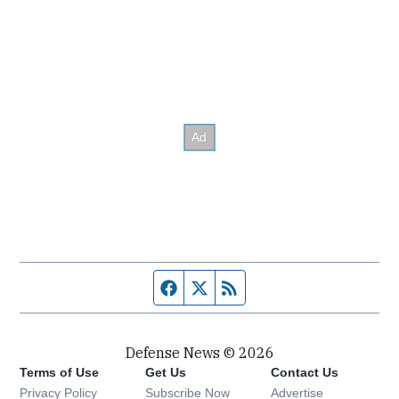
Facebook page
Twitter feed
RSS feed
Defense News © 2026
Terms of Use
Get Us
Contact Us
Privacy Policy
Subscribe Now
Advertise