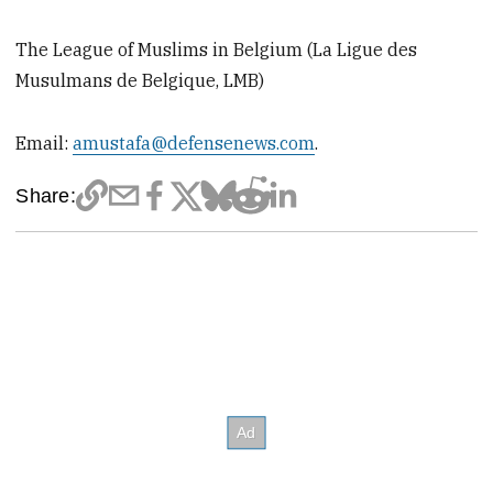
The League of Muslims in Belgium (La Ligue des
Musulmans de Belgique, LMB)
Email:
amustafa@defensenews.com
​.
Share: