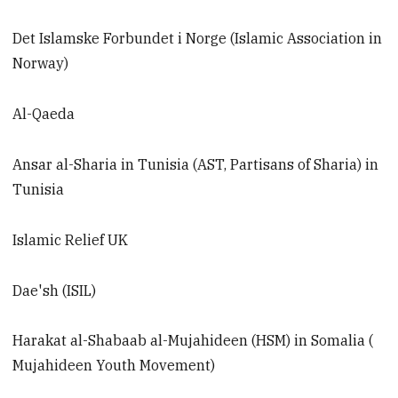
Det Islamske Forbundet i Norge (Islamic Association in
Norway)
Al-Qaeda
Ansar al-Sharia in Tunisia (AST, Partisans of Sharia) in
Tunisia
Islamic Relief UK
Dae'sh (ISIL)
Harakat al-Shabaab al-Mujahideen (HSM) in Somalia (
Mujahideen Youth Movement)