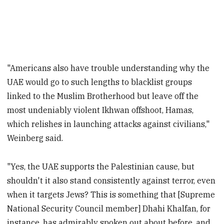
"Americans also have trouble understanding why the
UAE would go to such lengths to blacklist groups
linked to the Muslim Brotherhood but leave off the
most undeniably violent Ikhwan offshoot, Hamas,
which relishes in launching attacks against civilians,"
Weinberg said.
"Yes, the UAE supports the Palestinian cause, but
shouldn't it also stand consistently against terror, even
when it targets Jews? This is something that [Supreme
National Security Council member] Dhahi Khalfan, for
instance, has admirably spoken out about before, and