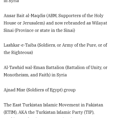
in Syria
Ansar Bait al-Maqdis (ABM, Supporters of the Holy
House or Jerusalem) and now rebranded as Wilayat
Sinai (Province or state in the Sinai)
Lashkar-e-Taiba (Soldiers, or Army of the Pure, or of
the Righteous)
Al-Tawhid wal-Eman Battalion (Battalion of Unity, or
Monotheism, and Faith) in Syria
Ajnad Misr (Soldiers of Egypt) group
The East Turkistan Islamic Movement in Pakistan
(ETIM), AKA the Turkistan Islamic Party (TIP),