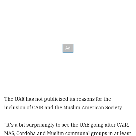
The UAE has not publicized its reasons for the
inclusion of CAIR and the Muslim American Society.
"It's a bit surprisingly to see the UAE going after CAIR,
MAS, Cordoba and Muslim communal groups in at least