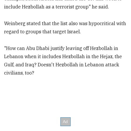
include Hezbollah as a terrorist group" he said.
Weinberg stated that the list also was hypocritical with
regard to groups that target Israel.
"How can Abu Dhabi justify leaving off Hezbollah in
Lebanon when it includes Hezbollah in the Hejaz, the
Gulf, and Iraq? Doesn't Hezbollah in Lebanon attack
civilians, too?