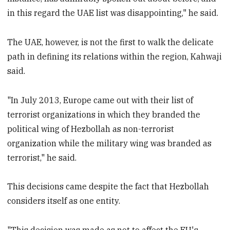
in this regard the UAE list was disappointing," he said.
The UAE, however, is not the first to walk the delicate
path in defining its relations within the region, Kahwaji
said.
"In July 2013, Europe came out with their list of
terrorist organizations in which they branded the
political wing of Hezbollah as non-terrorist
organization while the military wing was branded as
terrorist," he said.
This decisions came despite the fact that Hezbollah
considers itself as one entity.