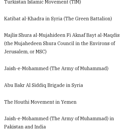
Turkistan Islamic Movement (TIM)
Katibat al-Khadra in Syria (The Green Battalion)
Majlis Shura al-Mujahideen Fi Aknaf Bayt al-Maqdis
(the Mujahedeen Shura Council in the Environs of
Jerusalem, or MSC)
Jaish-e-Mohammed (The Army of Muhammad)
Abu Bakr Al Siddiq Brigade in Syria
The Houthi Movement in Yemen
Jaish-e-Mohammed (The Army of Muhammad) in
Pakistan and India