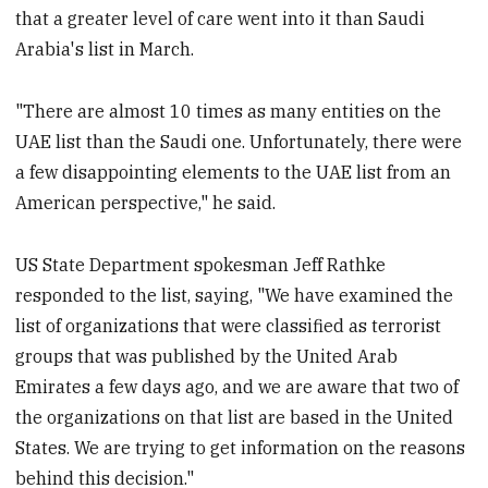
that a greater level of care went into it than Saudi
Arabia's list in March.
"There are almost 10 times as many entities on the
UAE list than the Saudi one. Unfortunately, there were
a few disappointing elements to the UAE list from an
American perspective," he said.
US State Department spokesman Jeff Rathke
responded to the list, saying, "We have examined the
list of organizations that were classified as terrorist
groups that was published by the United Arab
Emirates a few days ago, and we are aware that two of
the organizations on that list are based in the United
States. We are trying to get information on the reasons
behind this decision."