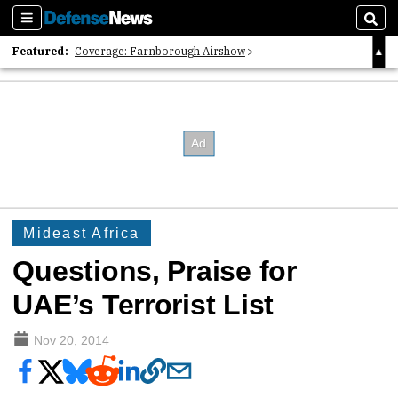
Sections
Sear
Featured:
Coverage: Farnborough Airshow
2026 Strategic Architects List
40 Years of Defense News
Mideast Africa
Questions, Praise for
UAE’s Terrorist List
Nov 20, 2014