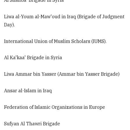
Al Shahba' Brigade in Syria
Liwa al-Youm al-Maw'oud in Iraq (Brigade of Judgment
Day).
International Union of Muslim Scholars (IUMS).
Al Ka'kaa' Brigade in Syria
Liwa Ammar bin Yasser (Ammar bin Yasser Brigade)
Ansar al-Islam in Iraq
Federation of Islamic Organizations in Europe
Sufyan Al Thawri Brigade