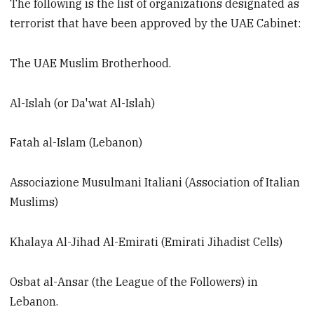
The following is the list of organizations designated as
terrorist that have been approved by the UAE Cabinet:
The UAE Muslim Brotherhood.
Al-Islah (or Da'wat Al-Islah)
Fatah al-Islam (Lebanon)
Associazione Musulmani Italiani (Association of Italian
Muslims)
Khalaya Al-Jihad Al-Emirati (Emirati Jihadist Cells)
Osbat al-Ansar (the League of the Followers) in
Lebanon.