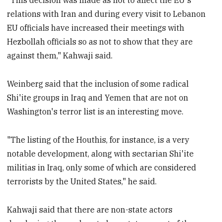
"This decision was made as not to affect the EU's
relations with Iran and during every visit to Lebanon
EU officials have increased their meetings with
Hezbollah officials so as not to show that they are
against them," Kahwaji said.
Weinberg said that the inclusion of some radical
Shi'ite groups in Iraq and Yemen that are not on
Washington's terror list is an interesting move.
"The listing of the Houthis, for instance, is a very
notable development, along with sectarian Shi'ite
militias in Iraq, only some of which are considered
terrorists by the United States," he said.
Kahwaji said that there are non-state actors