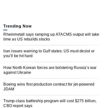
Trending Now
Rheinmetall says ramping up ATACMS output will take
time as US rebuilds stocks
Iran issues warning to Gulf states: US must desist or
you’ll be hit hard
How North Korean forces are bolstering Russia’s war
against Ukraine
Boeing wins first production contract for jet-powered
JDAM
Trump-class battleship program will cost $275 billion,
CBO report says