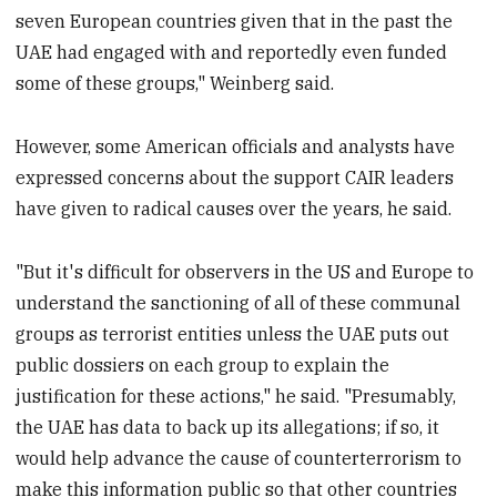
seven European countries given that in the past the
UAE had engaged with and reportedly even funded
some of these groups," Weinberg said.
However, some American officials and analysts have
expressed concerns about the support CAIR leaders
have given to radical causes over the years, he said.
"But it's difficult for observers in the US and Europe to
understand the sanctioning of all of these communal
groups as terrorist entities unless the UAE puts out
public dossiers on each group to explain the
justification for these actions," he said. "Presumably,
the UAE has data to back up its allegations; if so, it
would help advance the cause of counterterrorism to
make this information public so that other countries