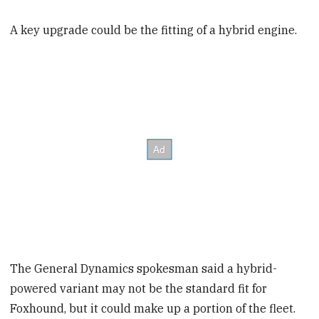
A key upgrade could be the fitting of a hybrid engine.
The General Dynamics spokesman said a hybrid-
powered variant may not be the standard fit for
Foxhound, but it could make up a portion of the fleet.