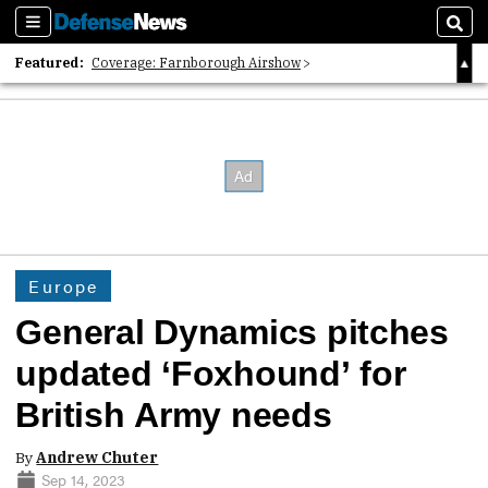
Sections
Sear
Featured:
Coverage: Farnborough Airshow
2026 Strategic Architects List
40 Years of Defense News
Europe
General Dynamics pitches
updated ‘Foxhound’ for
British Army needs
By
Andrew Chuter
Sep 14, 2023