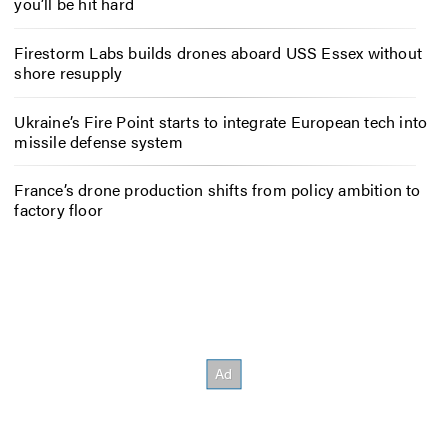
you’ll be hit hard
Firestorm Labs builds drones aboard USS Essex without
shore resupply
Ukraine’s Fire Point starts to integrate European tech into
missile defense system
France’s drone production shifts from policy ambition to
factory floor