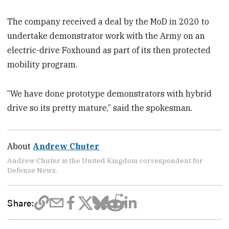
The company received a deal by the MoD in 2020 to
undertake demonstrator work with the Army on an
electric-drive Foxhound as part of its then protected
mobility program.
“We have done prototype demonstrators with hybrid
drive so its pretty mature,” said the spokesman.
About
Andrew Chuter
Andrew Chuter is the United Kingdom correspondent for
Defense News.
Share: