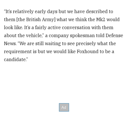
“It’s relatively early days but we have described to
them [the British Army] what we think the Mk2 would
look like. It’s a fairly active conversation with them
about the vehicle,” a company spokesman told Defense
News. “We are still waiting to see precisely what the
requirement is but we would like Foxhound to be a
candidate.”