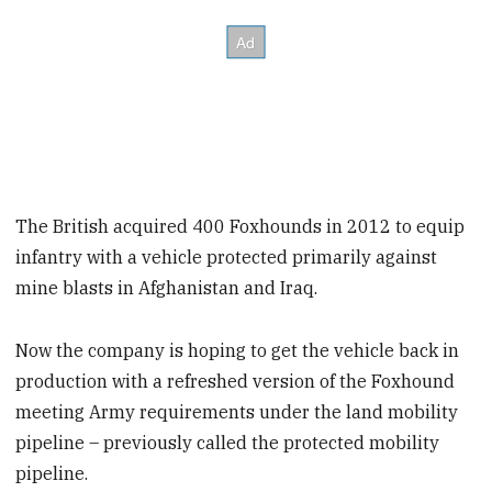
The British acquired 400 Foxhounds in 2012 to equip
infantry with a vehicle protected primarily against
mine blasts in Afghanistan and Iraq.
Now the company is hoping to get the vehicle back in
production with a refreshed version of the Foxhound
meeting Army requirements under the land mobility
pipeline – previously called the protected mobility
pipeline.