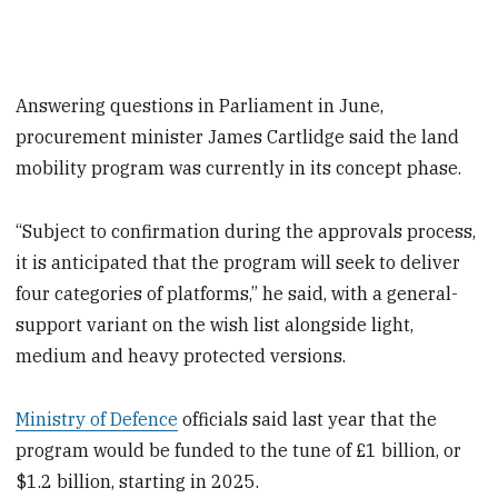
Answering questions in Parliament in June,
procurement minister James Cartlidge said the land
mobility program was currently in its concept phase.
“Subject to confirmation during the approvals process,
it is anticipated that the program will seek to deliver
four categories of platforms,” he said, with a general-
support variant on the wish list alongside light,
medium and heavy protected versions.
Ministry of Defence
officials said last year that the
program would be funded to the tune of £1 billion, or
$1.2 billion, starting in 2025.