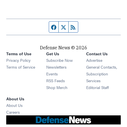
Facebook page
Twitter feed
RSS feed
Defense News © 2026
Terms of Use
Get Us
Contact Us
Privacy Policy
Subscribe Now
Advertise
Opens in new window
Terms of Service
Newsletters
General Contacts,
Opens in new window
Events
Subscription
Opens in new window
RSS Feeds
Services
Opens in new window
Shop Merch
Editorial Staff
About Us
About Us
Opens in new window
Careers