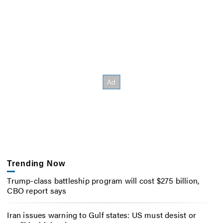
Trending Now
Trump-class battleship program will cost $275 billion,
CBO report says
Iran issues warning to Gulf states: US must desist or