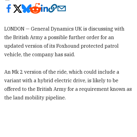
LONDON — General Dynamics UK is discussing with
the British Army a possible further order for an
updated version of its Foxhound protected patrol
vehicle, the company has said.
An Mk 2 version of the ride, which could include a
variant with a hybrid electric drive, is likely to be
offered to the British Army for a requirement known as
the land mobility pipeline.