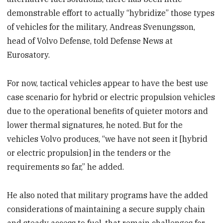
demonstrable effort to actually “hybridize” those types
of vehicles for the military, Andreas Svenungsson,
head of Volvo Defense, told Defense News at
Eurosatory.
For now, tactical vehicles appear to have the best use
case scenario for hybrid or electric propulsion vehicles
due to the operational benefits of quieter motors and
lower thermal signatures, he noted. But for the
vehicles Volvo produces, “we have not seen it [hybrid
or electric propulsion] in the tenders or the
requirements so far,” he added.
He also noted that military programs have the added
considerations of maintaining a secure supply chain