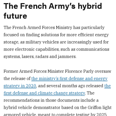
The French Army’s hybrid
future
The French Armed Forces Ministry has particularly
focused on finding solutions for more efficient energy
storage, as military vehicles are increasingly used for
more electronic capabilities, such as communications
systems, lasers, radars and jammers.
Former Armed Forces Minister Florence Parly oversaw
the release of
the ministry’s first defense and energy
strategy in 2020
, and several months ago released
the
first defense and climate change strategy
. The
recommendations in those documents include a
hybrid vehicle demonstrator based on the Griffon light
armored vehicle, meant to complete testing by 2025