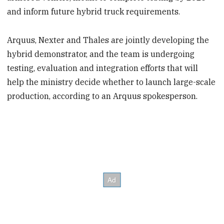
and inform future hybrid truck requirements.
Arquus, Nexter and Thales are jointly developing the
hybrid demonstrator, and the team is undergoing
testing, evaluation and integration efforts that will
help the ministry decide whether to launch large-scale
production, according to an Arquus spokesperson.