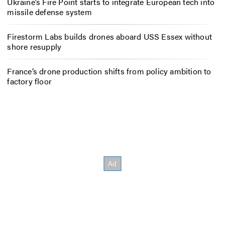
Ukraine’s Fire Point starts to integrate European tech into
missile defense system
Firestorm Labs builds drones aboard USS Essex without
shore resupply
France’s drone production shifts from policy ambition to
factory floor