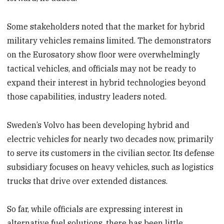
Some stakeholders noted that the market for hybrid
military vehicles remains limited. The demonstrators
on the Eurosatory show floor were overwhelmingly
tactical vehicles, and officials may not be ready to
expand their interest in hybrid technologies beyond
those capabilities, industry leaders noted.
Sweden’s Volvo has been developing hybrid and
electric vehicles for nearly two decades now, primarily
to serve its customers in the civilian sector. Its defense
subsidiary focuses on heavy vehicles, such as logistics
trucks that drive over extended distances.
So far, while officials are expressing interest in
alternative fuel solutions, there has been little