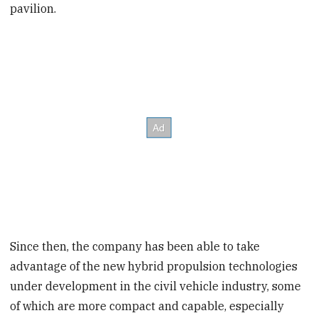
pavilion.
Since then, the company has been able to take
advantage of the new hybrid propulsion technologies
under development in the civil vehicle industry, some
of which are more compact and capable, especially