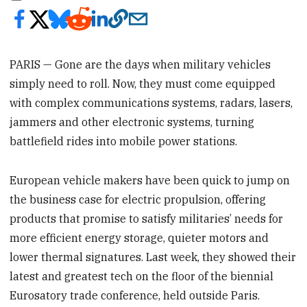
PARIS — Gone are the days when military vehicles
simply need to roll. Now, they must come equipped
with complex communications systems, radars, lasers,
jammers and other electronic systems, turning
battlefield rides into mobile power stations.
European vehicle makers have been quick to jump on
the business case for electric propulsion, offering
products that promise to satisfy militaries’ needs for
more efficient energy storage, quieter motors and
lower thermal signatures. Last week, they showed their
latest and greatest tech on the floor of the biennial
Eurosatory trade conference, held outside Paris.