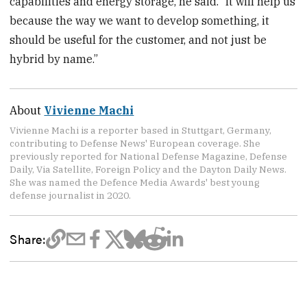
capabilities and energy storage, he said. “It will help us
because the way we want to develop something, it
should be useful for the customer, and not just be
hybrid by name.”
About
Vivienne Machi
Vivienne Machi is a reporter based in Stuttgart, Germany,
contributing to Defense News' European coverage. She
previously reported for National Defense Magazine, Defense
Daily, Via Satellite, Foreign Policy and the Dayton Daily News.
She was named the Defence Media Awards' best young
defense journalist in 2020.
Share: