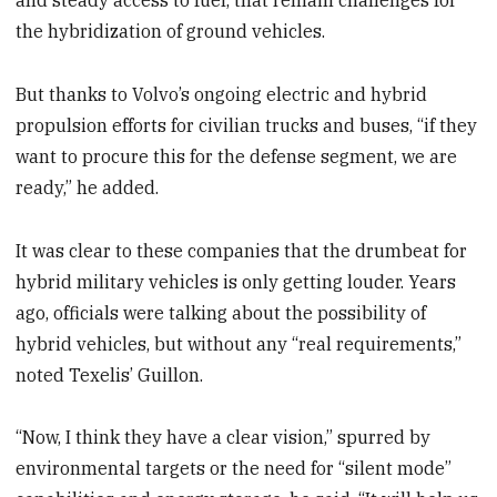
and steady access to fuel, that remain challenges for
the hybridization of ground vehicles.
But thanks to Volvo’s ongoing electric and hybrid
propulsion efforts for civilian trucks and buses, “if they
want to procure this for the defense segment, we are
ready,” he added.
It was clear to these companies that the drumbeat for
hybrid military vehicles is only getting louder. Years
ago, officials were talking about the possibility of
hybrid vehicles, but without any “real requirements,”
noted Texelis’ Guillon.
“Now, I think they have a clear vision,” spurred by
environmental targets or the need for “silent mode”