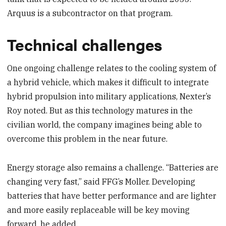
Arquus is a subcontractor on that program.
Technical challenges
One ongoing challenge relates to the cooling system of
a hybrid vehicle, which makes it difficult to integrate
hybrid propulsion into military applications, Nexter’s
Roy noted. But as this technology matures in the
civilian world, the company imagines being able to
overcome this problem in the near future.
Energy storage also remains a challenge. “Batteries are
changing very fast,” said FFG’s Moller. Developing
batteries that have better performance and are lighter
and more easily replaceable will be key moving
forward, he added.