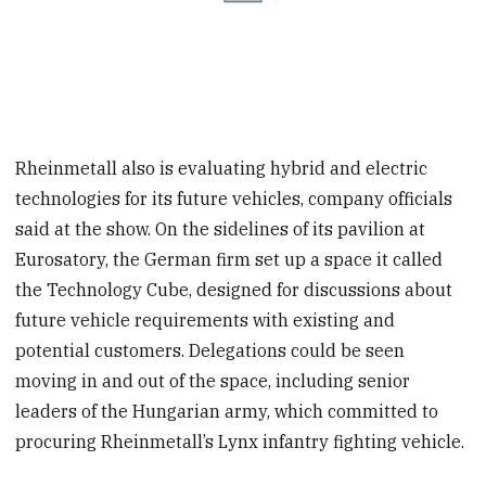
Rheinmetall also is evaluating hybrid and electric
technologies for its future vehicles, company officials
said at the show. On the sidelines of its pavilion at
Eurosatory, the German firm set up a space it called
the Technology Cube, designed for discussions about
future vehicle requirements with existing and
potential customers. Delegations could be seen
moving in and out of the space, including senior
leaders of the Hungarian army, which committed to
procuring Rheinmetall’s Lynx infantry fighting vehicle.