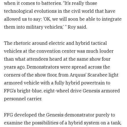
when it comes to batteries. “It’s really those
technological evolutions in the civil world that have
allowed us to say: ‘OK, we will soon be able to integrate
them into military vehicles,’ ” Roy said.
The rhetoric around electric and hybrid tactical
vehicles at the convention center was much louder
than what attendees heard at the same show four
years ago. Demonstrators were spread across the
corners of the show floor, from Arquus’ Scarabee light
armored vehicle with a fully hybrid powertrain to
FFG’s bright-blue, eight-wheel drive Genesis armored
personnel carrier.
FFG developed the Genesis demonstrator purely to
examine the possibilities of a hybrid system on a tank,