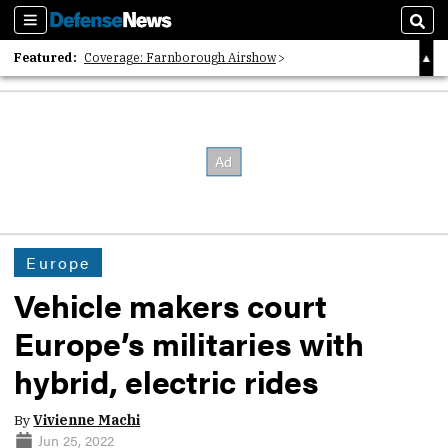
Sections
Sear
Featured:
Coverage: Farnborough Airshow
2026 Strategic Architects List
40 Years of Defense News
Europe
Vehicle makers court
Europe’s militaries with
hybrid, electric rides
By
Vivienne Machi
Jun 25, 2022