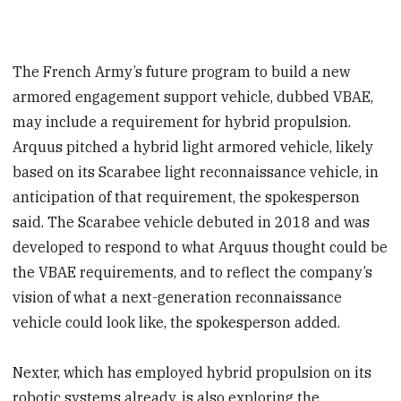
The French Army’s future program to build a new
armored engagement support vehicle, dubbed VBAE,
may include a requirement for hybrid propulsion.
Arquus pitched a hybrid light armored vehicle, likely
based on its Scarabee light reconnaissance vehicle, in
anticipation of that requirement, the spokesperson
said. The Scarabee vehicle debuted in 2018 and was
developed to respond to what Arquus thought could be
the VBAE requirements, and to reflect the company’s
vision of what a next-generation reconnaissance
vehicle could look like, the spokesperson added.
Nexter, which has employed hybrid propulsion on its
robotic systems already, is also exploring the