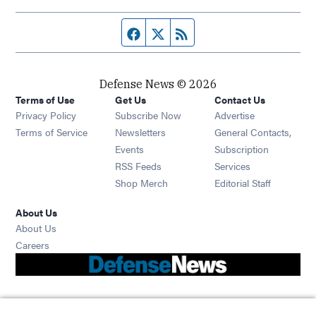
Facebook page
Twitter feed
RSS feed
Defense News © 2026
Terms of Use
Get Us
Contact Us
Privacy Policy
Subscribe Now
Advertise
Opens in new window
Terms of Service
Newsletters
General Contacts,
Opens in new window
Events
Subscription
Opens in new window
RSS Feeds
Services
Opens in new window
Shop Merch
Editorial Staff
About Us
About Us
Opens in new window
Careers