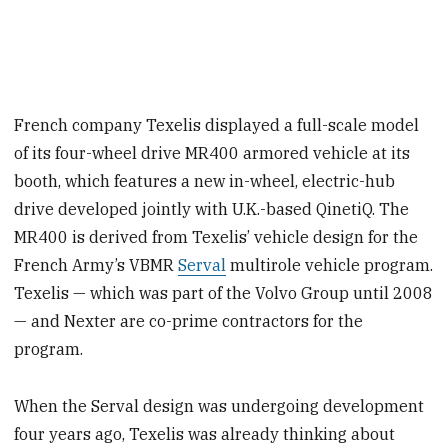
French company Texelis displayed a full-scale model
of its four-wheel drive MR400 armored vehicle at its
booth, which features a new in-wheel, electric-hub
drive developed jointly with U.K.-based QinetiQ. The
MR400 is derived from Texelis’ vehicle design for the
French Army’s VBMR
Serval
multirole vehicle program.
Texelis — which was part of the Volvo Group until 2008
— and Nexter are co-prime contractors for the
program.
When the Serval design was undergoing development
four years ago, Texelis was already thinking about