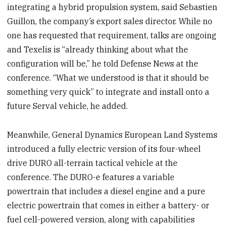
integrating a hybrid propulsion system, said Sebastien
Guillon, the company’s export sales director. While no
one has requested that requirement, talks are ongoing
and Texelis is “already thinking about what the
configuration will be,” he told Defense News at the
conference. “What we understood is that it should be
something very quick” to integrate and install onto a
future Serval vehicle, he added.
Meanwhile, General Dynamics European Land Systems
introduced a fully electric version of its four-wheel
drive DURO all-terrain tactical vehicle at the
conference. The DURO-e features a variable
powertrain that includes a diesel engine and a pure
electric powertrain that comes in either a battery- or
fuel cell-powered version, along with capabilities