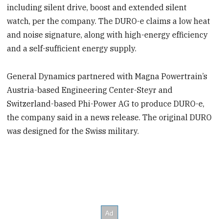
including silent drive, boost and extended silent
watch, per the company. The DURO-e claims a low heat
and noise signature, along with high-energy efficiency
and a self-sufficient energy supply.
General Dynamics partnered with Magna Powertrain’s
Austria-based Engineering Center-Steyr and
Switzerland-based Phi-Power AG to produce DURO-e,
the company said in a news release. The original DURO
was designed for the Swiss military.