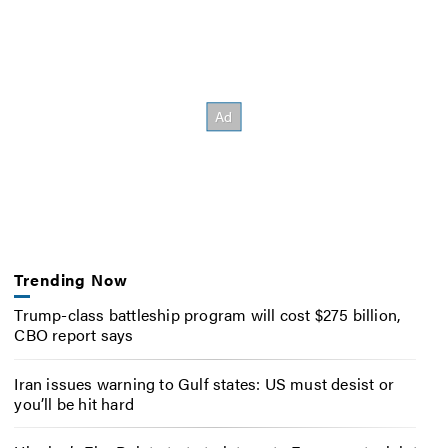
Trending Now
Trump-class battleship program will cost $275 billion,
CBO report says
Iran issues warning to Gulf states: US must desist or
you’ll be hit hard