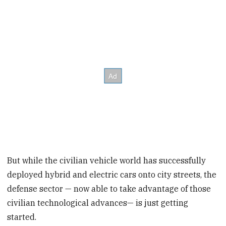
But while the civilian vehicle world has successfully
deployed hybrid and electric cars onto city streets, the
defense sector — now able to take advantage of those
civilian technological advances— is just getting
started.