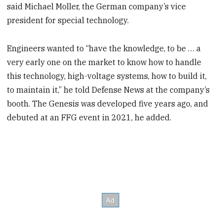
said Michael Moller, the German company’s vice
president for special technology.
Engineers wanted to “have the knowledge, to be … a
very early one on the market to know how to handle
this technology, high-voltage systems, how to build it,
to maintain it,” he told Defense News at the company’s
booth. The Genesis was developed five years ago, and
debuted at an FFG event in 2021, he added.