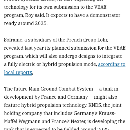
technology for its own submission to the VBAE
program, Roy said. It expects to have a demonstrator
ready around 2025.
Soframe, a subsidiary of the French group Lohr,
revealed last year its planned submission for the VBAE
program, which will also undergo designs to integrate
a fully electric or hybrid propulsion mode,
according to
local reports
.
The future Main Ground Combat System — a tank in
development by France and Germany — might also
feature hybrid propulsion technology. KNDS, the joint
holding company that includes Germany’s Krauss-
Maffei Wegmann and France’s Nexter, is developing the
tank that is expected to be fielded around 2035.