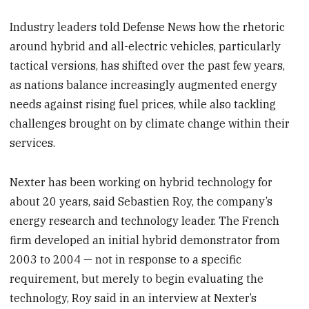
Industry leaders told Defense News how the rhetoric
around hybrid and all-electric vehicles, particularly
tactical versions, has shifted over the past few years,
as nations balance increasingly augmented energy
needs against rising fuel prices, while also tackling
challenges brought on by climate change within their
services.
Nexter has been working on hybrid technology for
about 20 years, said Sebastien Roy, the company’s
energy research and technology leader. The French
firm developed an initial hybrid demonstrator from
2003 to 2004 — not in response to a specific
requirement, but merely to begin evaluating the
technology, Roy said in an interview at Nexter’s