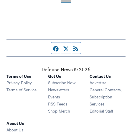
Facebook page
Twitter feed
RSS feed
Defense News © 2026
Terms of Use
Get Us
Contact Us
Privacy Policy
Subscribe Now
Advertise
Opens in new window
Terms of Service
Newsletters
General Contacts,
Opens in new window
Events
Subscription
Opens in new window
RSS Feeds
Services
Opens in new window
Shop Merch
Editorial Staff
About Us
About Us