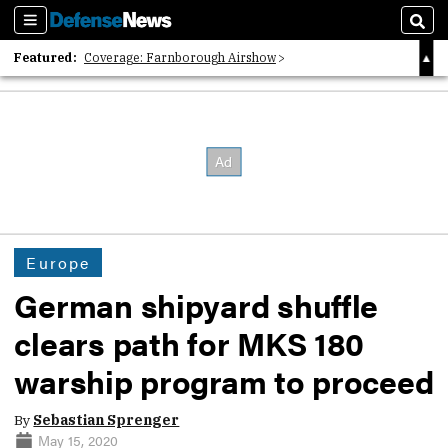
Sections
Sear
Featured:
Coverage: Farnborough Airshow
2026 Strategic Architects List
40 Years of Defense News
Europe
German shipyard shuffle
clears path for MKS 180
warship program to proceed
By
Sebastian Sprenger
May 15, 2020