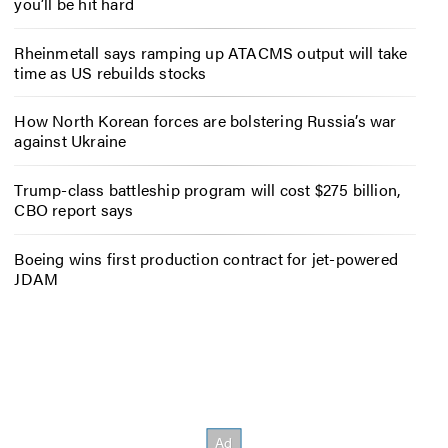
you’ll be hit hard
Rheinmetall says ramping up ATACMS output will take
time as US rebuilds stocks
How North Korean forces are bolstering Russia’s war
against Ukraine
Trump-class battleship program will cost $275 billion,
CBO report says
Boeing wins first production contract for jet-powered
JDAM