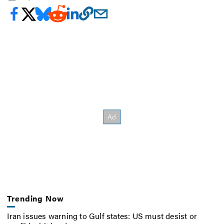
Trending Now
Iran issues warning to Gulf states: US must desist or