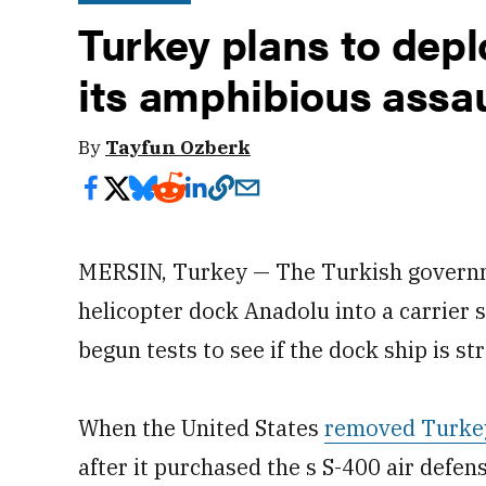
Turkey plans to depl
its amphibious assau
By
Tayfun Ozberk
MERSIN, Turkey — The Turkish governme
helicopter dock Anadolu into a carrier 
begun tests to see if the dock ship is s
When the United States
removed Turkey 
after it purchased the s S-400 air defe