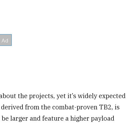
 about the projects, yet it’s widely expected
 derived from the combat-proven TB2, is
be larger and feature a higher payload