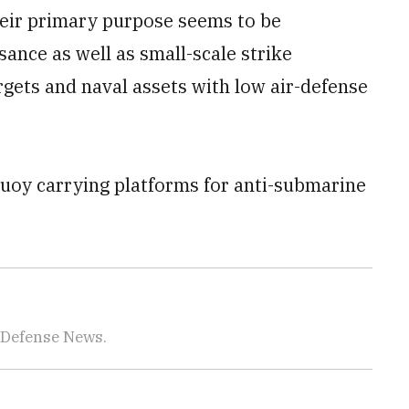
their primary purpose seems to be
sance as well as small-scale strike
rgets and naval assets with low air-defense
uoy carrying platforms for anti-submarine
 Defense News.