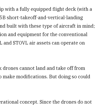
 with a fully equipped flight deck (with a
35B short-takeoff-and-vertical-landing
nd built with these type of aircraft in mind;
ision and equipment for the conventional
OL and STOVL air assets can operate on
ck drones cannot land and take off from
to make modifications. But doing so could
.
rational concept. Since the drones do not