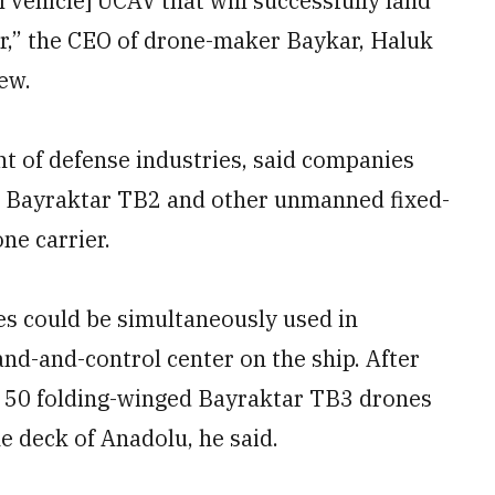
vehicle] UCAV that will successfully land
r,” the CEO of drone-maker Baykar, Haluk
ew.
t of defense industries, said companies
 Bayraktar TB2 and other unmanned fixed-
ne carrier.
es could be simultaneously used in
nd-and-control center on the ship. After
d 50 folding-winged Bayraktar TB3 drones
he deck of Anadolu, he said.