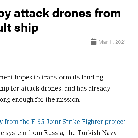
oy attack drones from
lt ship
Mar 11, 2021
nt hopes to transform its landing
ship for attack drones, and has already
trong enough for the mission.
from the F-35 Joint Strike Fighter project
nse system from Russia, the Turkish Navy