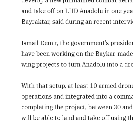
develop a new [unmanned combat aerial 
and take off on LHD Anadolu in one yea
Bayraktar, said during an recent intervi
Ismail Demir, the government’s presiden
have been working on the Baykar-made
wing projects to turn Anadolu into a dro
With that setup, at least 10 armed dron
operations and integrated into a comma
completing the project, between 30 an
will be able to land and take off using t