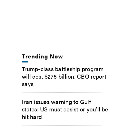
Trending Now
Trump-class battleship program
will cost $275 billion, CBO report
says
Iran issues warning to Gulf
states: US must desist or you’ll be
hit hard