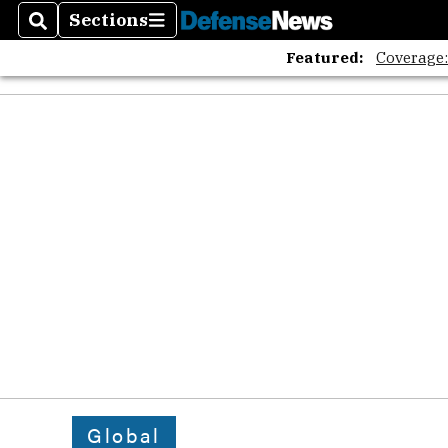
Sections
Search
Sections
Featured:
Coverage
Global