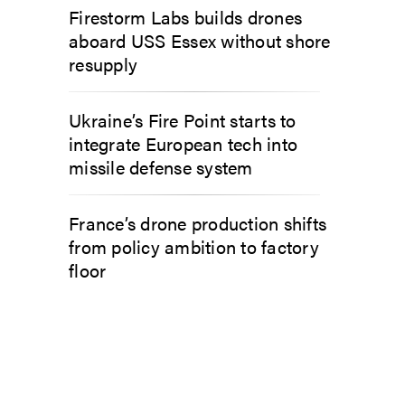
Firestorm Labs builds drones
aboard USS Essex without shore
resupply
Ukraine’s Fire Point starts to
integrate European tech into
missile defense system
France’s drone production shifts
from policy ambition to factory
floor