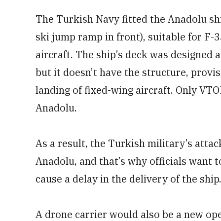
The Turkish Navy fitted the Anadolu ship
ski jump ramp in front), suitable for F-
aircraft. The ship’s deck was designed a
but it doesn’t have the structure, prov
landing of fixed-wing aircraft. Only VT
Anadolu.
As a result, the Turkish military’s atta
Anadolu, and that’s why officials want 
cause a delay in the delivery of the ship
A drone carrier would also be a new ope