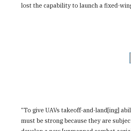
lost the capability to launch a fixed-wi
“To give UAVs takeoff-and-land[ing] abili
must be strong because they are subjec