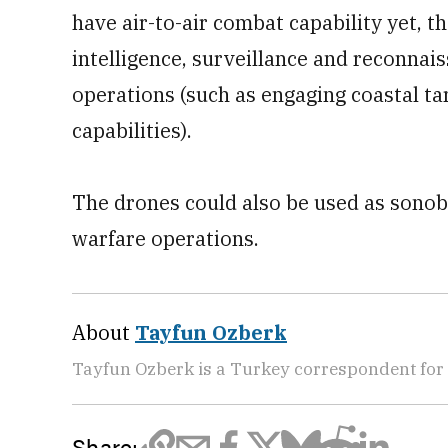
have air-to-air combat capability yet, 
intelligence, surveillance and reconnais
operations (such as engaging coastal ta
capabilities).
The drones could also be used as sonob
warfare operations.
About
Tayfun Ozberk
Tayfun Ozberk is a Turkey correspondent for
Share: