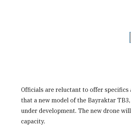
Officials are reluctant to offer specifics
that a new model of the Bayraktar TB3,
under development. The new drone will 
capacity.