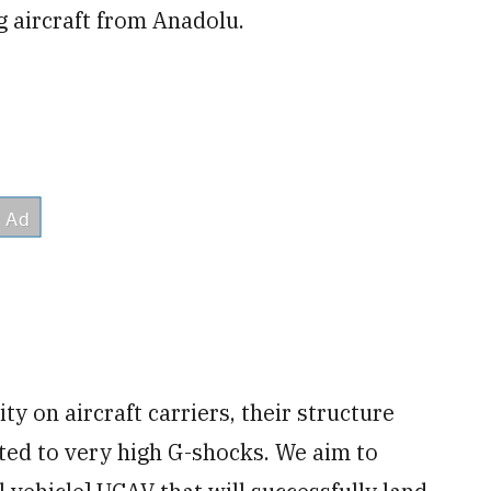
ng aircraft from Anadolu.
ty on aircraft carriers, their structure
ted to very high G-shocks. We aim to