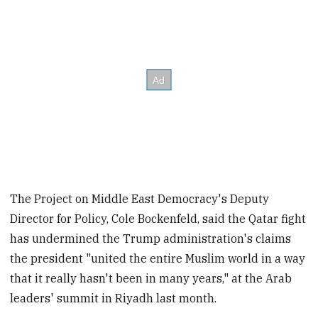
The Project on Middle East Democracy's Deputy
Director for Policy, Cole Bockenfeld, said the Qatar fight
has undermined the Trump administration's claims
the president "united the entire Muslim world in a way
that it really hasn't been in many years," at the Arab
leaders' summit in Riyadh last month.