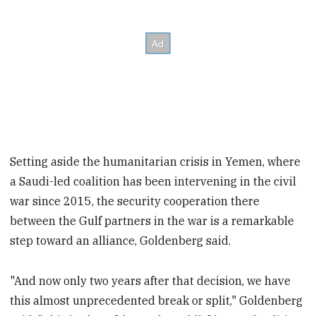
Setting aside the humanitarian crisis in Yemen, where
a Saudi-led coalition has been intervening in the civil
war since 2015, the security cooperation there
between the Gulf partners in the war is a remarkable
step toward an alliance, Goldenberg said.
"And now only two years after that decision, we have
this almost unprecedented break or split," Goldenberg