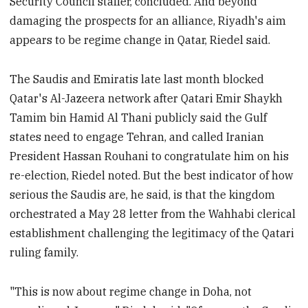
Security Council staffer, concluded. And beyond
damaging the prospects for an alliance, Riyadh's aim
appears to be regime change in Qatar, Riedel said.
The Saudis and Emiratis late last month blocked
Qatar's Al-Jazeera network after Qatari Emir Shaykh
Tamim bin Hamid Al Thani publicly said the Gulf
states need to engage Tehran, and called Iranian
President Hassan Rouhani to congratulate him on his
re-election, Riedel noted. But the best indicator of how
serious the Saudis are, he said, is that the kingdom
orchestrated a May 28 letter from the Wahhabi clerical
establishment challenging the legitimacy of the Qatari
ruling family.
"This is now about regime change in Doha, not