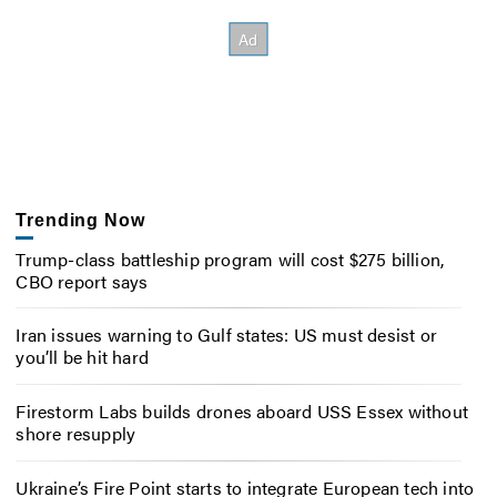
Trending Now
Trump-class battleship program will cost $275 billion,
CBO report says
Iran issues warning to Gulf states: US must desist or
you’ll be hit hard
Firestorm Labs builds drones aboard USS Essex without
shore resupply
Ukraine’s Fire Point starts to integrate European tech into