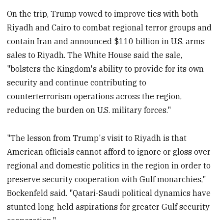
On the trip, Trump vowed to improve ties with both
Riyadh and Cairo to combat regional terror groups and
contain Iran and announced $110 billion in U.S. arms
sales to Riyadh. The White House said the sale,
"bolsters the Kingdom's ability to provide for its own
security and continue contributing to
counterterrorism operations across the region,
reducing the burden on U.S. military forces."
"The lesson from Trump's visit to Riyadh is that
American officials cannot afford to ignore or gloss over
regional and domestic politics in the region in order to
preserve security cooperation with Gulf monarchies,"
Bockenfeld said. "Qatari-Saudi political dynamics have
stunted long-held aspirations for greater Gulf security