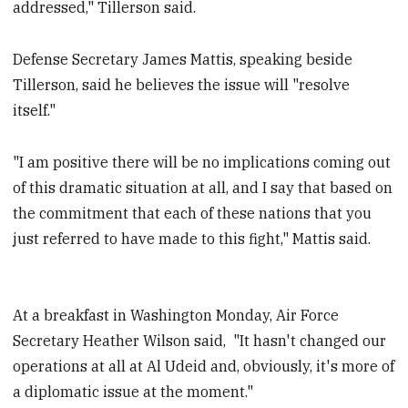
addressed," Tillerson said.
Defense Secretary James Mattis, speaking beside
Tillerson, said he believes the issue will "resolve
itself."
"I am positive there will be no implications coming out
of this dramatic situation at all, and I say that based on
the commitment that each of these nations that you
just referred to have made to this fight," Mattis said.
At a breakfast in Washington Monday, Air Force
Secretary Heather Wilson said, "It hasn't changed our
operations at all at Al Udeid and, obviously, it's more of
a diplomatic issue at the moment."