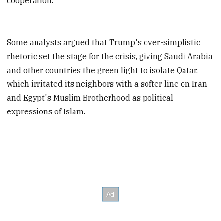
cooperation."
Some analysts argued that Trump's over-simplistic
rhetoric set the stage for the crisis, giving Saudi Arabia
and other countries the green light to isolate Qatar,
which irritated its neighbors with a softer line on Iran
and Egypt's Muslim Brotherhood as political
expressions of Islam.