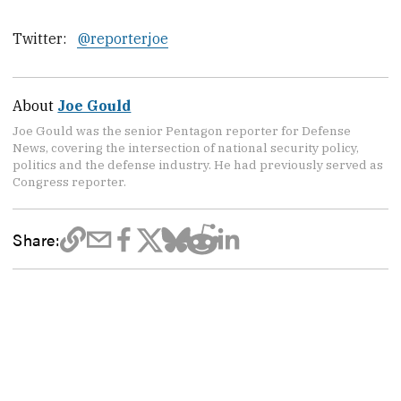
Twitter:
@reporterjoe
About
Joe Gould
Joe Gould was the senior Pentagon reporter for Defense
News, covering the intersection of national security policy,
politics and the defense industry. He had previously served as
Congress reporter.
Share: