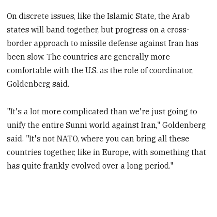
On discrete issues, like the Islamic State, the Arab
states will band together, but progress on a cross-
border approach to missile defense against Iran has
been slow. The countries are generally more
comfortable with the U.S. as the role of coordinator,
Goldenberg said.
"It's a lot more complicated than we're just going to
unify the entire Sunni world against Iran," Goldenberg
said. "It's not NATO, where you can bring all these
countries together, like in Europe, with something that
has quite frankly evolved over a long period."