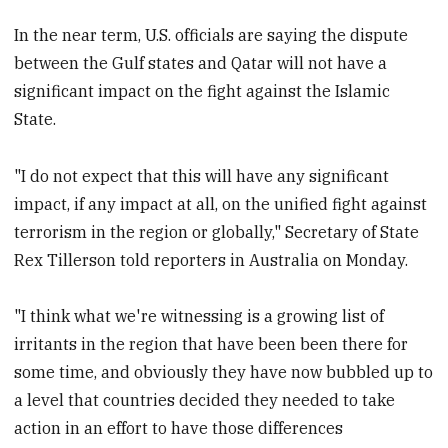
In the near term, U.S. officials are saying the dispute
between the Gulf states and Qatar will not have a
significant impact on the fight against the Islamic
State.
"I do not expect that this will have any significant
impact, if any impact at all, on the unified fight against
terrorism in the region or globally," Secretary of State
Rex Tillerson told reporters in Australia on Monday.
"I think what we're witnessing is a growing list of
irritants in the region that have been been there for
some time, and obviously they have now bubbled up to
a level that countries decided they needed to take
action in an effort to have those differences