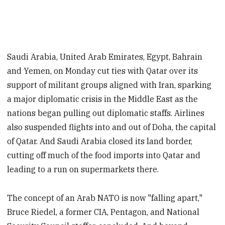
Saudi Arabia, United Arab Emirates, Egypt, Bahrain
and Yemen, on Monday cut ties with Qatar over its
support of militant groups aligned with Iran, sparking
a major diplomatic crisis in the Middle East as the
nations began pulling out diplomatic staffs. Airlines
also suspended flights into and out of Doha, the capital
of Qatar. And Saudi Arabia closed its land border,
cutting off much of the food imports into Qatar and
leading to a run on supermarkets there.
The concept of an Arab NATO is now "falling apart,"
Bruce Riedel, a former CIA, Pentagon, and National