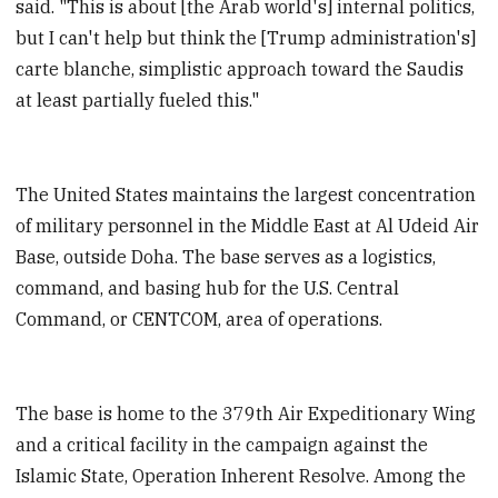
said. "This is about [the Arab world's] internal politics,
but I can't help but think the [Trump administration's]
carte blanche, simplistic approach toward the Saudis
at least partially fueled this."
The United States maintains the largest concentration
of military personnel in the Middle East at Al Udeid Air
Base, outside Doha. The base serves as a logistics,
command, and basing hub for the U.S. Central
Command, or CENTCOM, area of operations.
The base is home to the 379th Air Expeditionary Wing
and a critical facility in the campaign against the
Islamic State, Operation Inherent Resolve. Among the