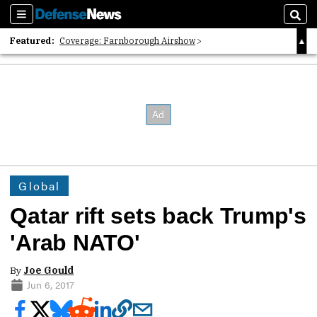
Sections
Sear
Featured:
Coverage: Farnborough Airshow
2026 Strategic Architects List
40 Years of Defense News
Global
Qatar rift sets back Trump's
'Arab NATO'
By
Joe Gould
Jun 6, 2017