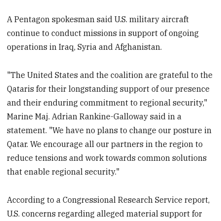
A Pentagon spokesman said U.S. military aircraft
continue to conduct missions in support of ongoing
operations in Iraq, Syria and Afghanistan.
"The United States and the coalition are grateful to the
Qataris for their longstanding support of our presence
and their enduring commitment to regional security,"
Marine Maj. Adrian Rankine-Galloway said in a
statement. "We have no plans to change our posture in
Qatar. We encourage all our partners in the region to
reduce tensions and work towards common solutions
that enable regional security."
According to a Congressional Research Service report,
U.S. concerns regarding alleged material support for