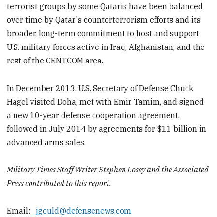
terrorist groups by some Qataris have been balanced
over time by Qatar's counterterrorism efforts and its
broader, long-term commitment to host and support
U.S. military forces active in Iraq, Afghanistan, and the
rest of the CENTCOM area.
In December 2013, U.S. Secretary of Defense Chuck
Hagel visited Doha, met with Emir Tamim, and signed
a new 10-year defense cooperation agreement,
followed in July 2014 by agreements for $11 billion in
advanced arms sales.
Military Times Staff Writer Stephen Losey and the Associated
Press contributed to this report.
Email:
jgould@defensenews.com