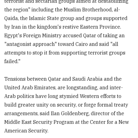
terrorist and sectarian groups aimed at destabilizing
the region" including the Muslim Brotherhood, al-
Qaida, the Islamic State group and groups supported
by Iran in the kingdom's restive Eastern Province.
Egypt's Foreign Ministry accused Qatar of taking an
"antagonist approach" toward Cairo and said "all
attempts to stop it from supporting terrorist groups
failed."
Tensions between Qatar and Saudi Arabia and the
United Arab Emirates, are longstanding, and inter-
Arab politics have long stymied Western efforts to
build greater unity on security, or forge formal treaty
arrangements, said Ilan Goldenberg, director of the
Middle East Security Program at the Center for a New
American Security.