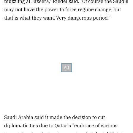
muzzling al Jazeera," Riedel said. "Of course the Saudis
may not have the power to force regime change, but
that is what they want. Very dangerous period."
Saudi Arabia said it made the decision to cut
diplomatic ties due to Qatar's "embrace of various