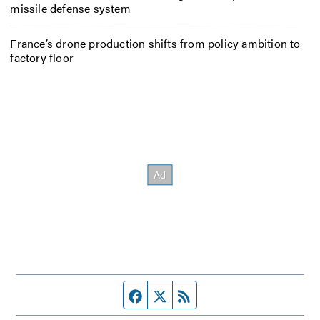
missile defense system
France’s drone production shifts from policy ambition to
factory floor
Facebook page
Twitter feed
RSS feed