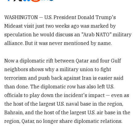
WASHINGTON — U.S. President Donald Trump's
Mideast visit just two weeks ago was marked by
speculation he would discuss an "Arab NATO" military
alliance. But it was never mentioned by name.
Now a diplomatic rift between Qatar and four Gulf
neighbors shows why a military union to fight
terrorism and push back against Iran is easier said
than done. The diplomatic row has also left U.S.
officials to play down the incident's impact — even as
the host of the largest U.S. naval base in the region,
Bahrain, and the host of the largest U.S. air base in the
region, Qatar, no longer share diplomatic relations.