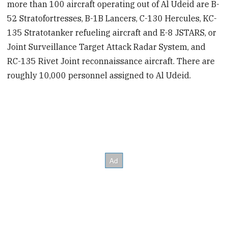
more than 100 aircraft operating out of Al Udeid are B-
52 Stratofortresses, B-1B Lancers, C-130 Hercules, KC-
135 Stratotanker refueling aircraft and E-8 JSTARS, or
Joint Surveillance Target Attack Radar System, and
RC-135 Rivet Joint reconnaissance aircraft. There are
roughly 10,000 personnel assigned to Al Udeid.