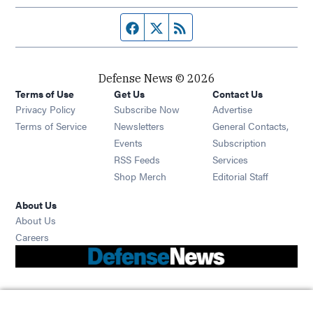
Facebook page
Twitter feed
RSS feed
Defense News © 2026
Terms of Use
Get Us
Contact Us
Privacy Policy
Subscribe Now
Advertise
Opens in new window
Terms of Service
Newsletters
General Contacts,
Opens in new window
Events
Subscription
Opens in new window
RSS Feeds
Services
Opens in new window
Shop Merch
Editorial Staff
About Us
About Us
Opens in new window
Careers