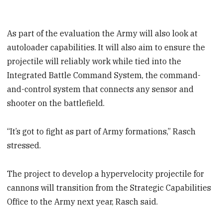
As part of the evaluation the Army will also look at
autoloader capabilities. It will also aim to ensure the
projectile will reliably work while tied into the
Integrated Battle Command System, the command-
and-control system that connects any sensor and
shooter on the battlefield.
“It’s got to fight as part of Army formations,” Rasch
stressed.
The project to develop a hypervelocity projectile for
cannons will transition from the Strategic Capabilities
Office to the Army next year, Rasch said.