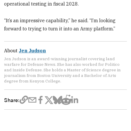
operational testing in fiscal 2028.
“It’s an impressive capability,” he said. “I’m looking
forward to trying to turn it into an Army platform.”
About
Jen Judson
Jen Judson is an award-winning journalist covering land
warfare for Defense News. She has also worked for Politico
and Inside Defense. She holds a Master of Science degree in
journalism from Boston University and a Bachelor of Arts
degree from Kenyon College.
Share: