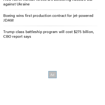
against Ukraine
Boeing wins first production contract for jet-powered
JDAM
Trump-class battleship program will cost $275 billion,
CBO report says