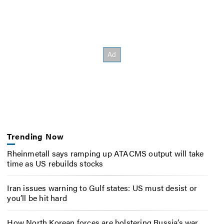
Trending Now
Rheinmetall says ramping up ATACMS output will take
time as US rebuilds stocks
Iran issues warning to Gulf states: US must desist or
you’ll be hit hard
How North Korean forces are bolstering Russia’s war