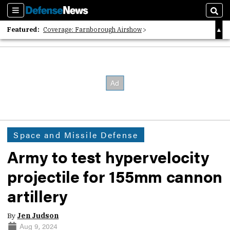
Sections
Sear
Featured:
Coverage: Farnborough Airshow
2026 Strategic Architects List
40 Years of Defense News
Space and Missile Defense
Army to test hypervelocity
projectile for 155mm cannon
artillery
By
Jen Judson
Aug 9, 2024