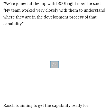
“We’re joined at the hip with [SCO] right now,” he said.
“My team worked very closely with them to understand
where they are in the development process of that
capability.”
Rasch is aiming to get the capability ready for