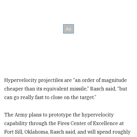
Hypervelocity projectiles are “an order of magnitude
cheaper than its equivalent missile,” Rasch said, “but
can go really fast to close on the target.”
The Army plans to prototype the hypervelocity
capability through the Fires Center of Excellence at
Fort Sill, Oklahoma, Rasch said, and will spend roughly