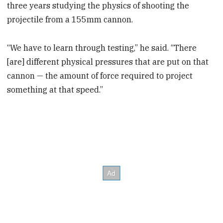
three years studying the physics of shooting the
projectile from a 155mm cannon.
“We have to learn through testing,” he said. “There
[are] different physical pressures that are put on that
cannon — the amount of force required to project
something at that speed.”