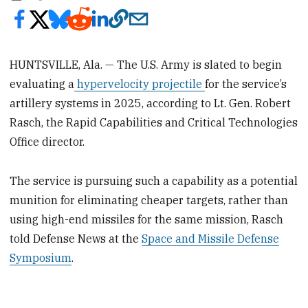
HUNTSVILLE, Ala. — The U.S. Army is slated to begin
evaluating a
hypervelocity projectile
for the service’s
artillery systems in 2025, according to Lt. Gen. Robert
Rasch, the Rapid Capabilities and Critical Technologies
Office director.
The service is pursuing such a capability as a potential
munition for eliminating cheaper targets, rather than
using high-end missiles for the same mission, Rasch
told Defense News at the
Space and Missile Defense
Symposium
.