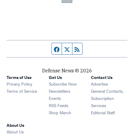
Facebook page
Twitter feed
RSS feed
Defense News © 2026
Terms of Use
Get Us
Contact Us
Privacy Policy
Subscribe Now
Advertise
Opens in new window
Terms of Service
Newsletters
General Contacts,
Opens in new window
Events
Subscription
Opens in new window
RSS Feeds
Services
Opens in new window
Shop Merch
Editorial Staff
About Us
About Us