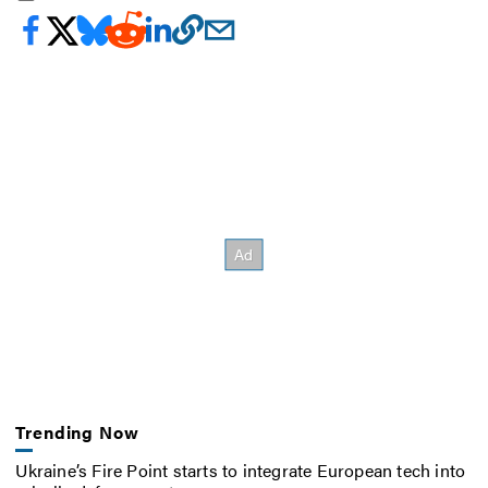
Trending Now
Ukraine’s Fire Point starts to integrate European tech into