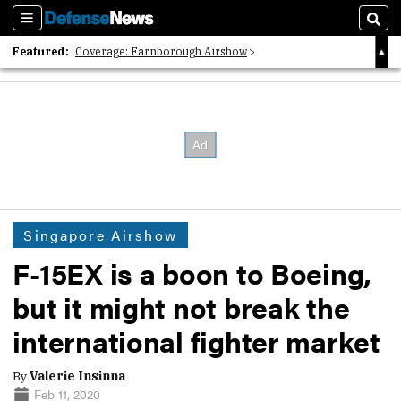
Sections
Sear
Featured:
Coverage: Farnborough Airshow
2026 Strategic Architects List
40 Years of Defense News
Singapore Airshow
F-15EX is a boon to Boeing,
but it might not break the
international fighter market
By
Valerie Insinna
Feb 11, 2020