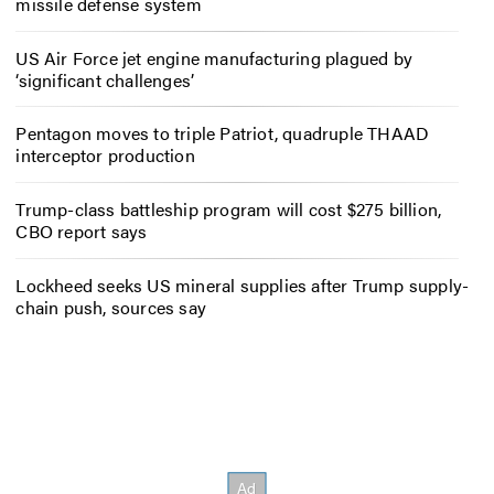
missile defense system
US Air Force jet engine manufacturing plagued by
‘significant challenges’
Pentagon moves to triple Patriot, quadruple THAAD
interceptor production
Trump-class battleship program will cost $275 billion,
CBO report says
Lockheed seeks US mineral supplies after Trump supply-
chain push, sources say