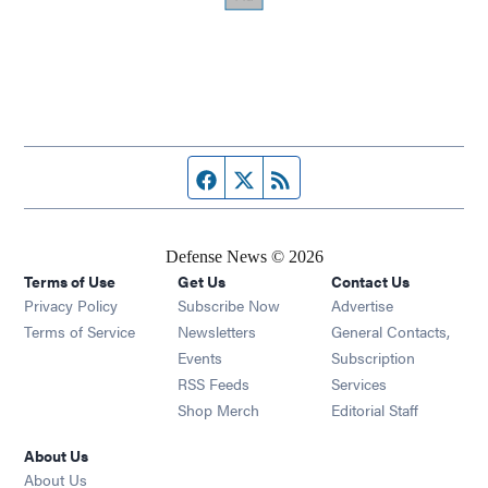
Facebook page
Twitter feed
RSS feed
Defense News © 2026
Terms of Use
Get Us
Contact Us
Privacy Policy
Subscribe Now
Advertise
Opens in new window
Terms of Service
Newsletters
General Contacts,
Opens in new window
Events
Subscription
Opens in new window
RSS Feeds
Services
Opens in new window
Shop Merch
Editorial Staff
About Us
About Us