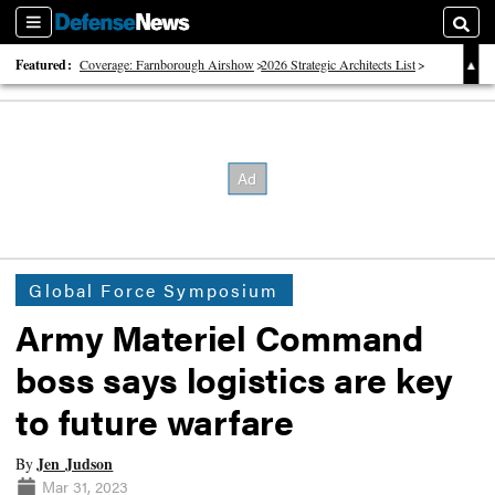
Sections
Searc
Featured:
Coverage: Farnborough Airshow
2026 Strategic Architects List
40 Years of Defense News
Global Force Symposium
Army Materiel Command
boss says logistics are key
to future warfare
Jen Judson
By
Mar 31, 2023