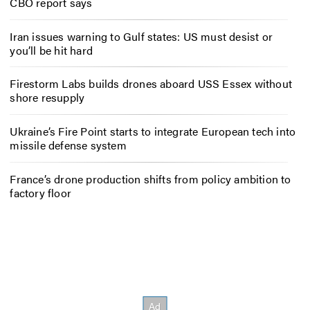
CBO report says
Iran issues warning to Gulf states: US must desist or
you’ll be hit hard
Firestorm Labs builds drones aboard USS Essex without
shore resupply
Ukraine’s Fire Point starts to integrate European tech into
missile defense system
France’s drone production shifts from policy ambition to
factory floor