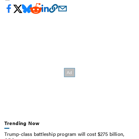
Trending Now
Trump-class battleship program will cost $275 billion,