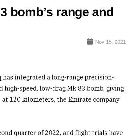
83 bomb’s range and
Nov 15, 2021
 has integrated a long-range precision-
d high-speed, low-drag Mk 83 bomb, giving
de at 120 kilometers, the Emirate company
ond quarter of 2022, and flight trials have