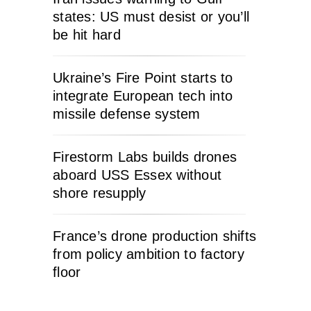
states: US must desist or you’ll
be hit hard
Ukraine’s Fire Point starts to
integrate European tech into
missile defense system
Firestorm Labs builds drones
aboard USS Essex without
shore resupply
France’s drone production shifts
from policy ambition to factory
floor