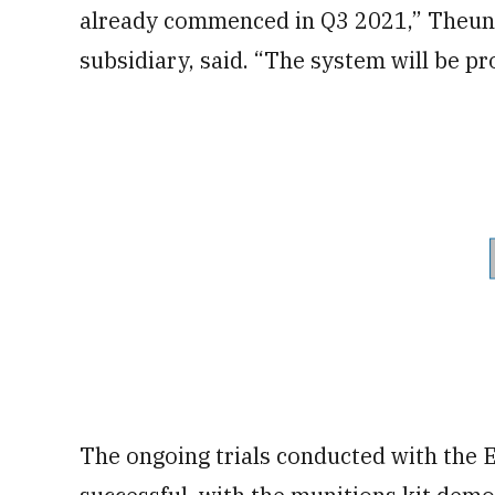
already commenced in Q3 2021,” Theuni
subsidiary, said. “The system will be pro
The ongoing trials conducted with the 