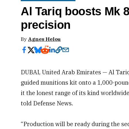
Al Tariq boosts Mk 
precision
By
Agnes Helou
DUBAI, United Arab Emirates — Al Tariq
guided munitions kit onto a 1,000-poun
it the lonest range of its kind worldwi
told Defense News.
“Production will be ready during the sec