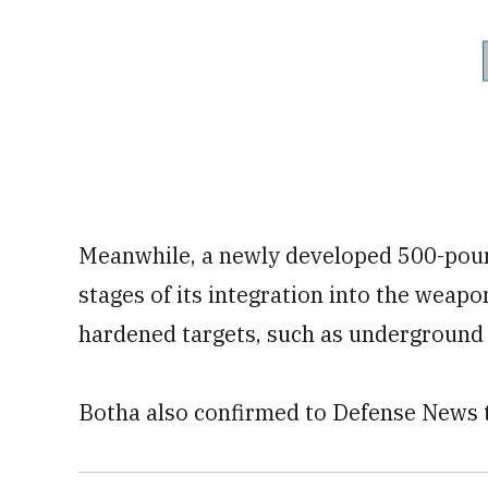
Meanwhile, a newly developed 500-pound
stages of its integration into the weap
hardened targets, such as underground
Botha also confirmed to Defense News th