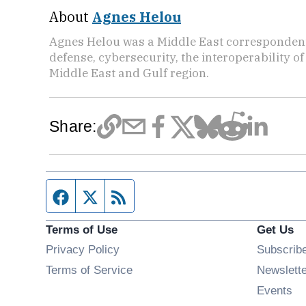
About
Agnes Helou
Agnes Helou was a Middle East correspondent 
defense, cybersecurity, the interoperability o
Middle East and Gulf region.
Share:
Facebook page
Twitter feed
RSS feed
Terms of Use
Get Us
Privacy Policy
Subscrib
Terms of Service
Newslett
Op
Events