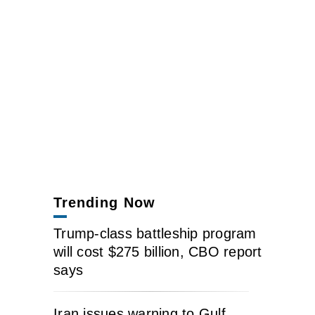
Trending Now
Trump-class battleship program
will cost $275 billion, CBO report
says
Iran issues warning to Gulf