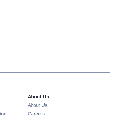
About Us
About Us
Opens in new window
ion
Careers