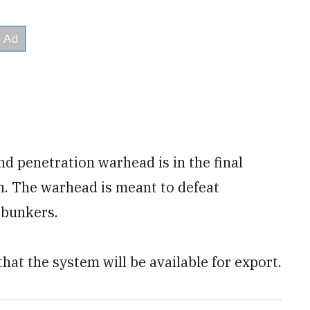
 penetration warhead is in the final
on. The warhead is meant to defeat
 bunkers.
at the system will be available for export.