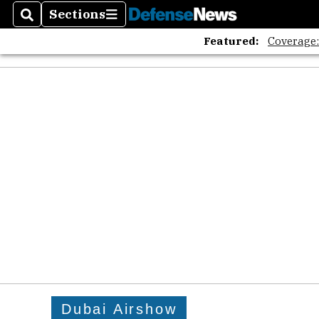
Sections
Search
Sections
Featured:
Coverage
Dubai Airshow