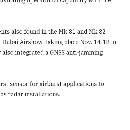
nstrating operational capability with the
s also found in the Mk 81 and Mk 82
 Dubai Airshow, taking place Nov. 14-18 in
 also integrated a GNSS anti-jamming
rst sensor for airburst applications to
as radar installations.