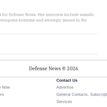
for Defense News. Her interests include missile
f weapons systems and strategic issues in the
Defense News © 2026
Contact Us
e Now
Advertise
Opens in new window
ers
General Contacts, Subscript
ens in new window
Services