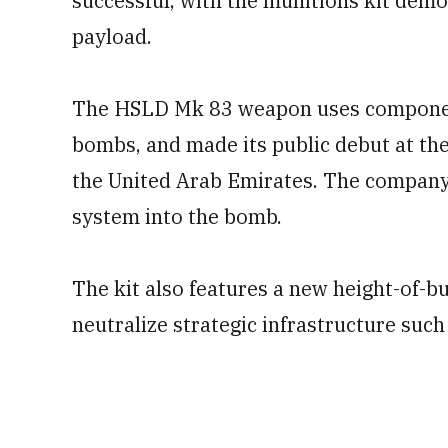
successful, with the munitions kit demo
payload.
The HSLD Mk 83 weapon uses component
bombs, and made its public debut at the
the United Arab Emirates. The company
system into the bomb.
The kit also features a new height-of-bu
neutralize strategic infrastructure such 