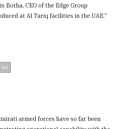
s Botha, CEO of the Edge Group
duced at Al Tariq facilities in the UAE.”
Emirati armed forces have so far been