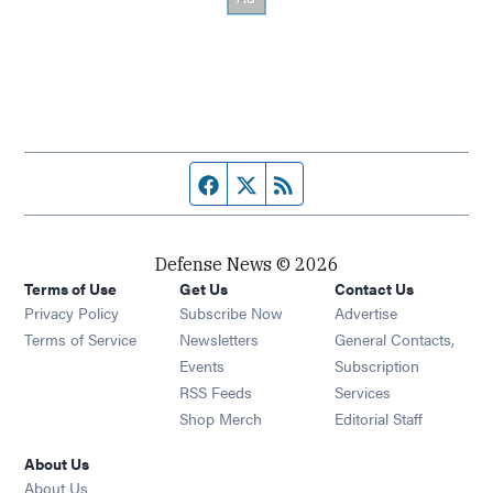
Facebook page
Twitter feed
RSS feed
Defense News © 2026
Terms of Use
Get Us
Contact Us
Privacy Policy
Subscribe Now
Advertise
Opens in new window
Terms of Service
Newsletters
General Contacts,
Opens in new window
Events
Subscription
Opens in new window
RSS Feeds
Services
Opens in new window
Shop Merch
Editorial Staff
About Us
About Us