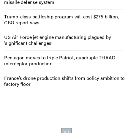
missile defense system
Trump-class battleship program will cost $275 billion,
CBO report says
US Air Force jet engine manufacturing plagued by
‘significant challenges’
Pentagon moves to triple Patriot, quadruple THAAD
interceptor production
France’s drone production shifts from policy ambition to
factory floor