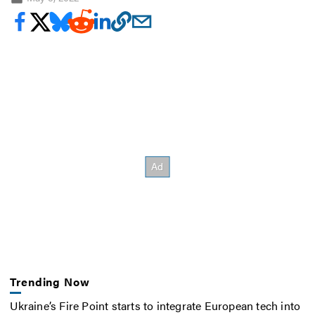
Trending Now
Ukraine’s Fire Point starts to integrate European tech into