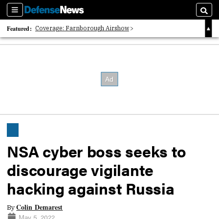
Sections
Searc
Featured:
Coverage: Farnborough Airshow
2026 Strategic Architects List
40 Years of Defense News
NSA cyber boss seeks to
discourage vigilante
hacking against Russia
Colin Demarest
By
May 5, 2022