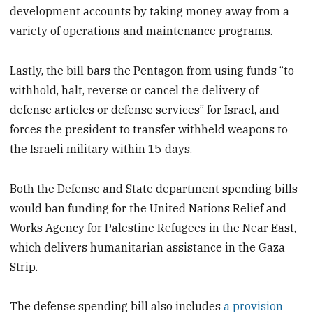
development accounts by taking money away from a
variety of operations and maintenance programs.
Lastly, the bill bars the Pentagon from using funds “to
withhold, halt, reverse or cancel the delivery of
defense articles or defense services” for Israel, and
forces the president to transfer withheld weapons to
the Israeli military within 15 days.
Both the Defense and State department spending bills
would ban funding for the United Nations Relief and
Works Agency for Palestine Refugees in the Near East,
which delivers humanitarian assistance in the Gaza
Strip.
The defense spending bill also includes
a provision