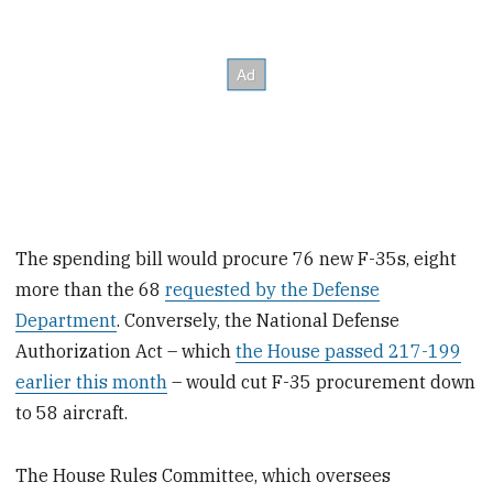
The spending bill would procure 76 new F-35s, eight
more than the 68
requested by the Defense
Department
. Conversely, the National Defense
Authorization Act – which
the House passed 217-199
earlier this month
– would cut F-35 procurement down
to 58 aircraft.
The House Rules Committee, which oversees