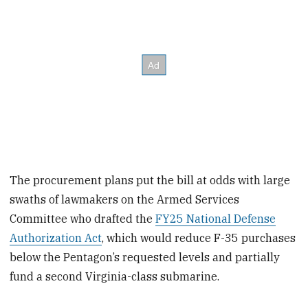
The procurement plans put the bill at odds with large
swaths of lawmakers on the Armed Services
Committee who drafted the
FY25 National Defense
Authorization Act
, which would reduce F-35 purchases
below the Pentagon’s requested levels and partially
fund a second Virginia-class submarine.