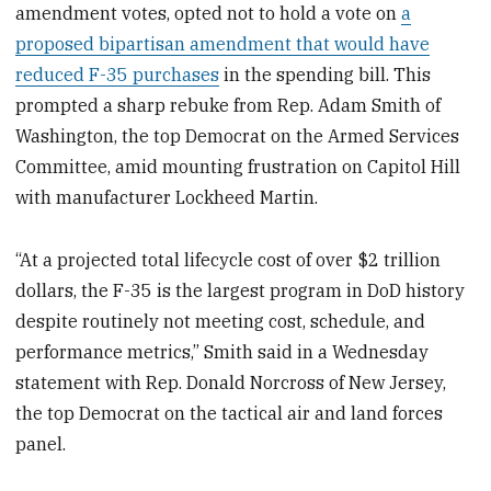
amendment votes, opted not to hold a vote on
a
proposed bipartisan amendment that would have
reduced F-35 purchases
in the spending bill. This
prompted a sharp rebuke from Rep. Adam Smith of
Washington, the top Democrat on the Armed Services
Committee, amid mounting frustration on Capitol Hill
with manufacturer Lockheed Martin.
“At a projected total lifecycle cost of over $2 trillion
dollars, the F-35 is the largest program in DoD history
despite routinely not meeting cost, schedule, and
performance metrics,” Smith said in a Wednesday
statement with Rep. Donald Norcross of New Jersey,
the top Democrat on the tactical air and land forces
panel.