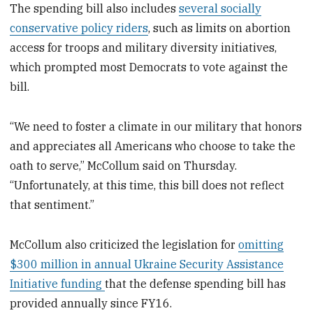
The spending bill also includes
several socially
conservative policy riders
, such as limits on abortion
access for troops and military diversity initiatives,
which prompted most Democrats
to vote against the
bill.
“We need to foster a climate in our military that honors
and appreciates all Americans who choose to take the
oath to serve,” McCollum said on Thursday.
“Unfortunately, at this time, this bill does not reflect
that sentiment.”
McCollum also criticized the legislation for
omitting
$300 million in annual Ukraine Security Assistance
Initiative funding
that the defense spending bill has
provided annually since FY16.