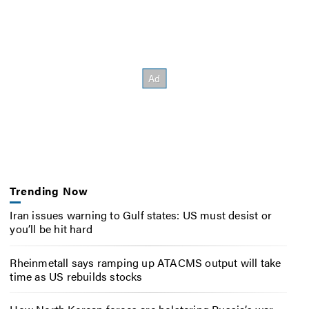
Trending Now
Iran issues warning to Gulf states: US must desist or
you’ll be hit hard
Rheinmetall says ramping up ATACMS output will take
time as US rebuilds stocks