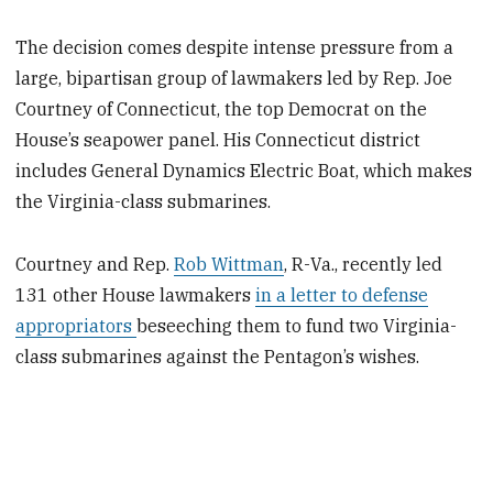
The decision comes despite intense pressure from a
large, bipartisan group of lawmakers led by Rep. Joe
Courtney of Connecticut, the top Democrat on the
House’s seapower panel. His Connecticut district
includes General Dynamics Electric Boat, which makes
the Virginia-class submarines.
Courtney and Rep.
Rob Wittman
, R-Va., recently led
131 other House lawmakers
in a letter to defense
appropriators
beseeching them to fund two Virginia-
class submarines against the Pentagon’s wishes.