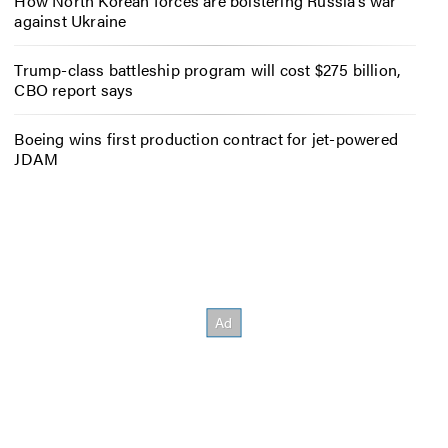
How North Korean forces are bolstering Russia’s war
against Ukraine
Trump-class battleship program will cost $275 billion,
CBO report says
Boeing wins first production contract for jet-powered
JDAM