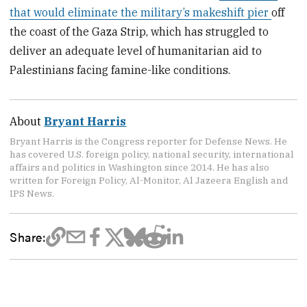
that would eliminate the military’s makeshift pier
off
the coast of the Gaza Strip, which has struggled to
deliver an adequate level of humanitarian aid to
Palestinians facing famine-like conditions.
About
Bryant Harris
Bryant Harris is the Congress reporter for Defense News. He
has covered U.S. foreign policy, national security, international
affairs and politics in Washington since 2014. He has also
written for Foreign Policy, Al-Monitor, Al Jazeera English and
IPS News.
Share: