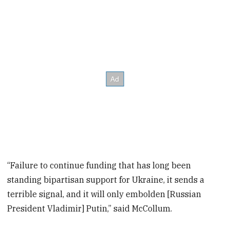
“Failure to continue funding that has long been
standing bipartisan support for Ukraine, it sends a
terrible signal, and it will only embolden [Russian
President Vladimir] Putin,” said McCollum.