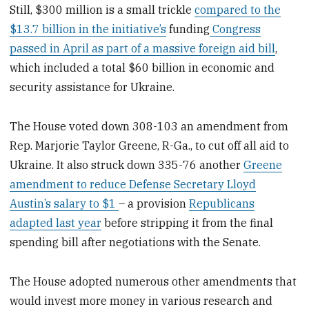
Still, $300 million is a small trickle
compared to the
$13.7 billion in the initiative’s
funding
Congress
passed in April as part of a massive foreign aid bill
,
which included a total $60 billion in economic and
security assistance for Ukraine.
The House voted down 308-103 an amendment from
Rep. Marjorie Taylor Greene, R-Ga., to cut off all aid to
Ukraine. It also struck down 335-76 another
Greene
amendment to reduce Defense Secretary Lloyd
Austin’s salary to $1
– a provision
Republicans
adapted last year
before stripping it from the final
spending bill after negotiations with the Senate.
The House adopted numerous other amendments that
would invest more money in various research and