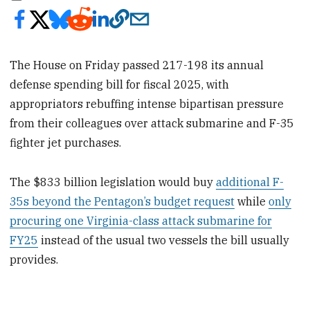
The House on Friday passed 217-198
its annual
defense spending bill for fiscal 2025, with
appropriators rebuffing intense bipartisan pressure
from their colleagues over attack submarine and F-35
fighter jet purchases.
The $833 billion legislation would buy
additional F-
35s beyond the Pentagon’s budget request
while
only
procuring one Virginia-class attack submarine for
FY25
instead of the usual two vessels the bill usually
provides.