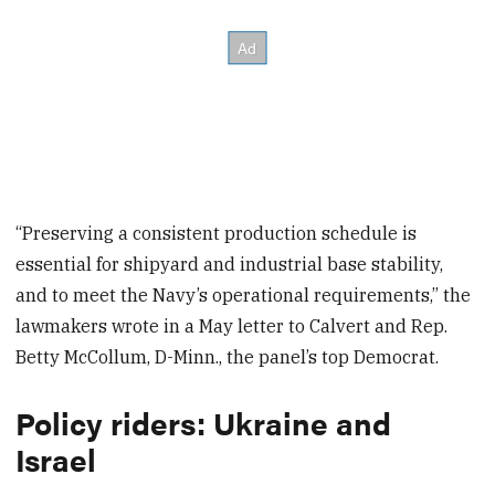
“Preserving a consistent production schedule is
essential for shipyard and industrial base stability,
and to meet the Navy’s operational requirements,” the
lawmakers wrote in a May letter to Calvert and Rep.
Betty McCollum, D-Minn., the panel’s top Democrat.
Policy riders: Ukraine and
Israel