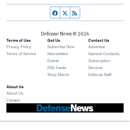
Facebook page
Twitter feed
RSS feed
Defense News © 2026
Terms of Use
Get Us
Contact Us
Privacy Policy
Subscribe Now
Advertise
Opens in new window
Terms of Service
Newsletters
General Contacts,
Opens in new window
Events
Subscription
Opens in new window
RSS Feeds
Services
Opens in new window
Shop Merch
Editorial Staff
About Us
About Us
Opens in new window
Careers