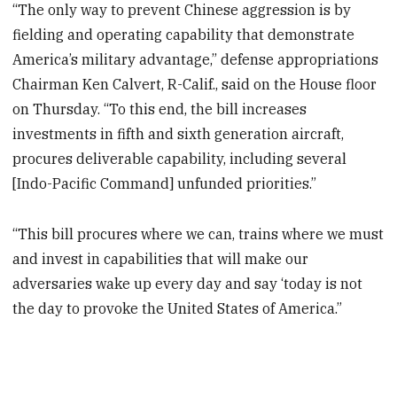
“The only way to prevent Chinese aggression is by
fielding and operating capability that demonstrate
America’s military advantage,” defense appropriations
Chairman Ken Calvert, R-Calif., said on the House floor
on Thursday. “To this end, the bill increases
investments in fifth and sixth generation aircraft,
procures deliverable capability, including several
[Indo-Pacific Command] unfunded priorities.”
“This bill procures where we can, trains where we must
and invest in capabilities that will make our
adversaries wake up every day and say ‘today is not
the day to provoke the United States of America.”