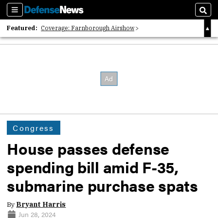
Sections
Sear
Featured:
Coverage: Farnborough Airshow
2026 Strategic Architects List
40 Years of Defense News
Congress
House passes defense
spending bill amid F-35,
submarine purchase spats
By
Bryant Harris
Jun 28, 2024