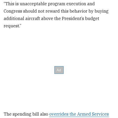
“This is unacceptable program execution and
Congress should not reward this behavior by buying
additional aircraft above the President’s budget
request.”
The spending bill also
overrides the Armed Services