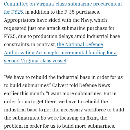
Committee on Virginia-class submarine procurement
for FY25
, in addition to the F-35 purchases.
Appropriators have sided with the Navy, which
requested just one attack submarine purchase for
FY25, due to production delays amid industrial base
constraints. In contrast,
the National Defense
Authorization Act sought incremental funding for a
second Virginia-class vessel
.
“We have to rebuild the industrial base in order for us
to build submarines,” Calvert told Defense News
earlier this month. “I want more submarines. But in
order for us to get there, we have to rebuild the
industrial base to get the necessary workforce to build
the submarines. So we’re focusing on fixing the
problem in order for us to build more submarines.”