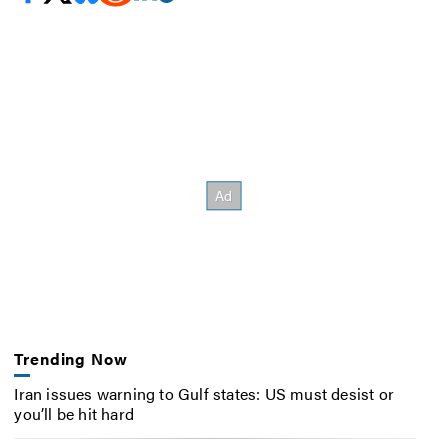
Trending Now
Iran issues warning to Gulf states: US must desist or
you’ll be hit hard