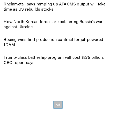
Rheinmetall says ramping up ATACMS output will take
time as US rebuilds stocks
How North Korean forces are bolstering Russia’s war
against Ukraine
Boeing wins first production contract for jet-powered
JDAM
Trump-class battleship program will cost $275 billion,
CBO report says