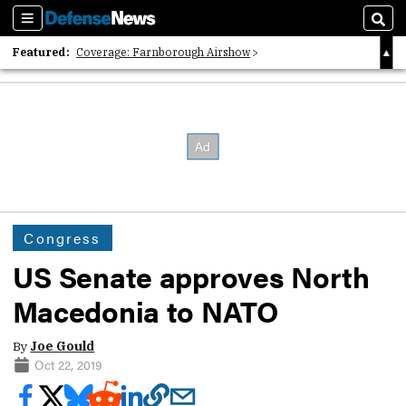
Sections
Sear
Featured:
Coverage: Farnborough Airshow
2026 Strategic Architects List
40 Years of Defense News
Congress
US Senate approves North
Macedonia to NATO
By
Joe Gould
Oct 22, 2019