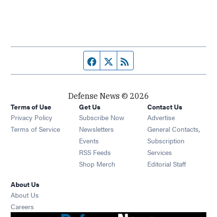
Facebook page
Twitter feed
RSS feed
Defense News © 2026
Terms of Use
Get Us
Contact Us
Privacy Policy
Subscribe Now
Advertise
Opens in new window
Terms of Service
Newsletters
General Contacts,
Opens in new window
Events
Subscription
Opens in new window
RSS Feeds
Services
Opens in new window
Shop Merch
Editorial Staff
About Us
About Us
Opens in new window
Careers