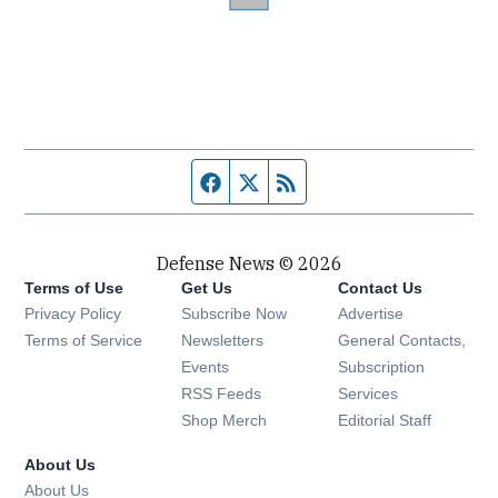
Facebook page
Twitter feed
RSS feed
Defense News © 2026
Terms of Use
Get Us
Contact Us
Privacy Policy
Subscribe Now
Advertise
Opens in new window
Terms of Service
Newsletters
General Contacts,
Opens in new window
Events
Subscription
Opens in new window
RSS Feeds
Services
Opens in new window
Shop Merch
Editorial Staff
About Us
About Us