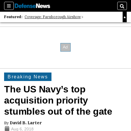
Sections
Sear
Featured:
Coverage: Farnborough Airshow
2026 Strategic Architects List
40 Years of Defense News
Breaking News
The US Navy’s top
acquisition priority
stumbles out of the gate
By
David B. Larter
Aug 6, 2018