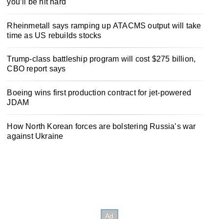
you’ll be hit hard
Rheinmetall says ramping up ATACMS output will take
time as US rebuilds stocks
Trump-class battleship program will cost $275 billion,
CBO report says
Boeing wins first production contract for jet-powered
JDAM
How North Korean forces are bolstering Russia’s war
against Ukraine