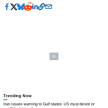
Trending Now
Iran issues warning to Gulf states: US must desist or