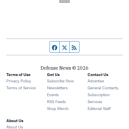
Facebook page
Twitter feed
RSS feed
Defense News © 2026
Terms of Use
Get Us
Contact Us
Privacy Policy
Subscribe Now
Advertise
Opens in new window
Terms of Service
Newsletters
General Contacts,
Opens in new window
Events
Subscription
Opens in new window
RSS Feeds
Services
Opens in new window
Shop Merch
Editorial Staff
About Us
About Us