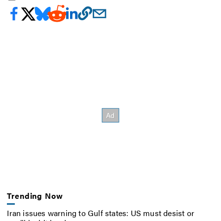
Trending Now
Iran issues warning to Gulf states: US must desist or