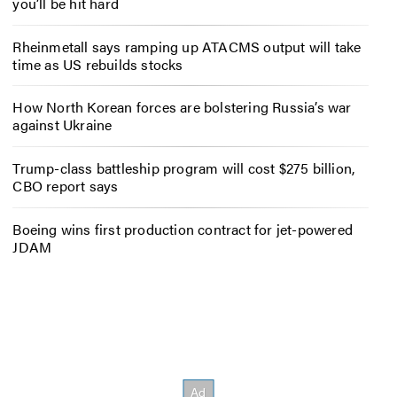
you’ll be hit hard
Rheinmetall says ramping up ATACMS output will take
time as US rebuilds stocks
How North Korean forces are bolstering Russia’s war
against Ukraine
Trump-class battleship program will cost $275 billion,
CBO report says
Boeing wins first production contract for jet-powered
JDAM