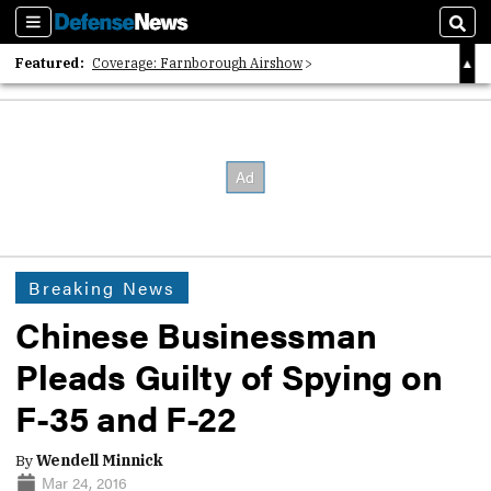
Sections
Sear
Featured:
Coverage: Farnborough Airshow
2026 Strategic Architects List
40 Years of Defense News
Breaking News
Chinese Businessman
Pleads Guilty of Spying on
F-35 and F-22
By
Wendell Minnick
Mar 24, 2016