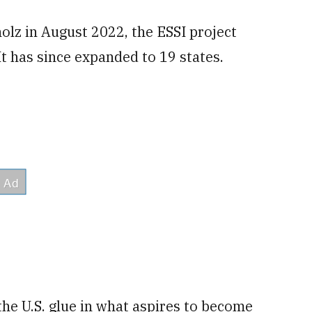
olz in August 2022, the ESSI project
t has since expanded to 19 states.
the U.S. glue in what aspires to become