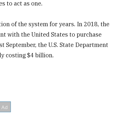
es to act as one.
ion of the system for years. In 2018, the
 with the United States to purchase
t September, the U.S. State Department
ly costing $4 billion.