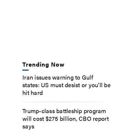
Trending Now
Iran issues warning to Gulf
states: US must desist or you’ll be
hit hard
Trump-class battleship program
will cost $275 billion, CBO report
says