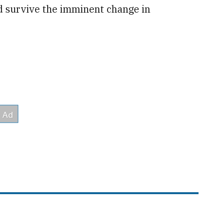
 survive the imminent change in