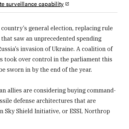
e surveillance capability
country’s general election, replacing rule
y that saw an unprecedented spending
ssia’s invasion of Ukraine. A coalition of
es took over control in the parliament this
be sworn in by the end of the year.
an allies are considering buying command-
ssile defense architectures that are
Sky Shield Initiative, or ESSI, Northrop