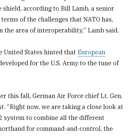
shield, according to Bill Lamb, a senior
 terms of the challenges that NATO has,
n the area of interoperability,” Lamb said.
 United States hinted that
European
developed for the U.S. Army to the tune of
r this fall, German Air Force chief Lt. Gen.
t. “Right now, we are taking a close look at
2 system to combine all the different
 shorthand for command-and-control, the