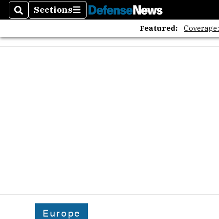
Sections
Search
Sections
Featured:
Coverage
Europe