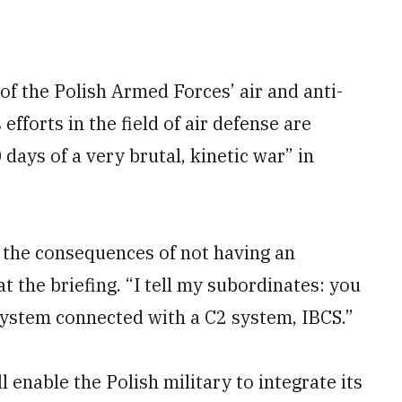
of the Polish Armed Forces’ air and anti-
efforts in the field of air defense are
 days of a very brutal, kinetic war” in
 the consequences of not having an
t the briefing. “I tell my subordinates: you
 system connected with a C2 system, IBCS.”
l enable the Polish military to integrate its