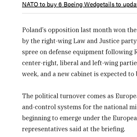
NATO to buy 6 Boeing Wedgetails to updat
Poland’s opposition last month won the 
by the right-wing Law and Justice part
spree on defense equipment following Ru
center-right, liberal and left-wing parti
week, and a new cabinet is expected to 
The political turnover comes as Europe
and-control systems for the national mi
beginning to emerge under the European 
representatives said at the briefing.