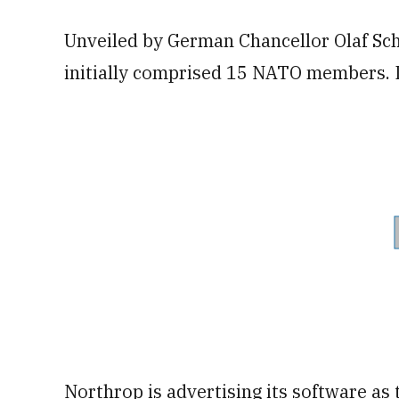
Unveiled by German Chancellor Olaf Sch
initially comprised 15 NATO members. I
Northrop is advertising its software as 