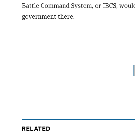
Battle Command System, or IBCS, would
government there.
RELATED