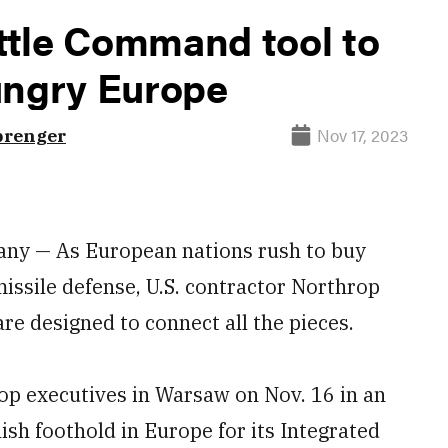
ttle Command tool to
ungry Europe
Nov 17, 2023
prenger
y — As European nations rush to buy
missile defense, U.S. contractor Northrop
e designed to connect all the pieces.
op executives in Warsaw on Nov. 16 in an
ish foothold in Europe for its Integrated