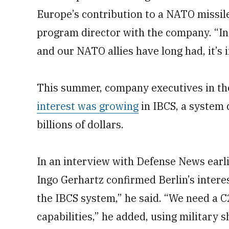
Europe’s contribution to a NATO missile 
program director with the company. “In
and our NATO allies have long had, it’s i
This summer, company executives in the
interest was growing
in IBCS, a system 
billions of dollars.
In an interview with Defense News earlie
Ingo Gerhartz confirmed Berlin’s interes
the IBCS system,” he said. “We need a C
capabilities,” he added, using military