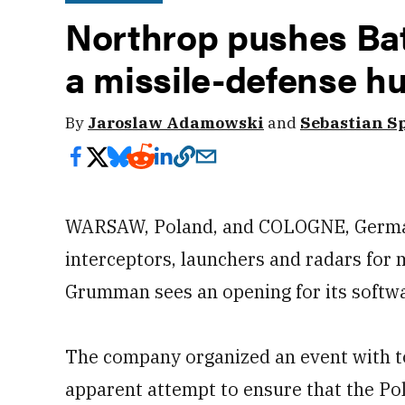
Northrop pushes Ba
a missile-defense h
By
Jaroslaw Adamowski
and
Sebastian S
WARSAW, Poland, and COLOGNE, German
interceptors, launchers and radars for 
Grumman sees an opening for its softwar
The company organized an event with t
apparent attempt to ensure that the Pol