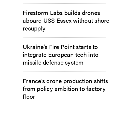
Firestorm Labs builds drones
aboard USS Essex without shore
resupply
Ukraine’s Fire Point starts to
integrate European tech into
missile defense system
France’s drone production shifts
from policy ambition to factory
floor