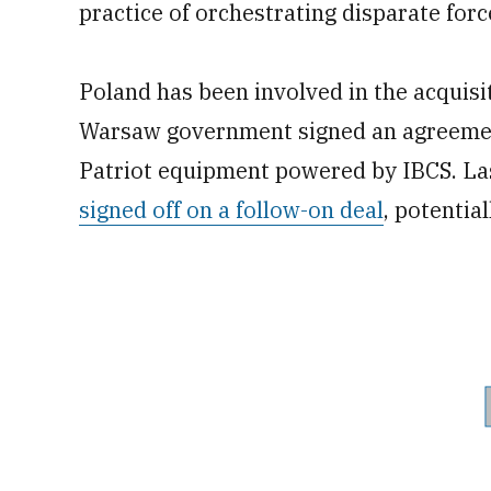
practice of orchestrating disparate forc
Poland has been involved in the acquisit
Warsaw government signed an agreement
Patriot equipment powered by IBCS. Las
signed off on a follow-on deal
, potential