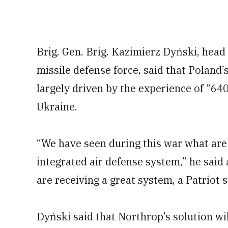
Brig. Gen. Brig. Kazimierz Dyński, head 
missile defense force, said that Poland’s 
largely driven by the experience of “640
Ukraine.
“We have seen during this war what are
integrated air defense system,” he said a
are receiving a great system, a Patriot
Dyński said that Northrop’s solution wil