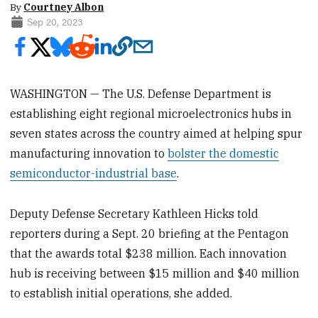
By
Courtney Albon
Sep 20, 2023
WASHINGTON — The U.S. Defense Department is
establishing eight regional microelectronics hubs in
seven states across the country aimed at helping spur
manufacturing innovation to
bolster the domestic
semiconductor-industrial base
.
Deputy Defense Secretary Kathleen Hicks told
reporters during a Sept. 20 briefing at the Pentagon
that the awards total $238 million. Each innovation
hub is receiving between $15 million and $40 million
to establish initial operations, she added.