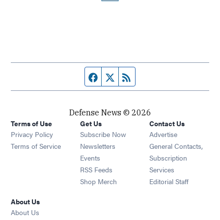
Facebook page
Twitter feed
RSS feed
Defense News © 2026
Terms of Use
Get Us
Contact Us
Privacy Policy
Subscribe Now
Advertise
Opens in new window
Terms of Service
Newsletters
General Contacts,
Opens in new window
Events
Subscription
Opens in new window
RSS Feeds
Services
Opens in new window
Shop Merch
Editorial Staff
About Us
About Us