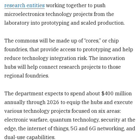
research entities
working together to push
microelectronics technology projects from the
laboratory into prototyping and scaled production.
The commons will be made up of “cores,” or chip
foundries, that provide access to prototyping and help
reduce technology integration risk. The innovation
hubs will help connect research projects to those
regional foundries.
The department expects to spend about $400 million
annually through 2026 to equip the hubs and execute
various technology projects focused on six areas:
electronic warfare, quantum technology, security at the
edge, the internet of things, 5G and 6G networking, and
dual-use capabilities.