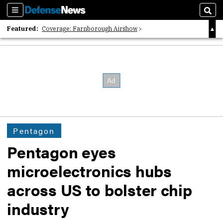
Sections
Sear
Featured:
Coverage: Farnborough Airshow
2026 Strategic Architects List
40 Years of Defense News
Pentagon
Pentagon eyes
microelectronics hubs
across US to bolster chip
industry