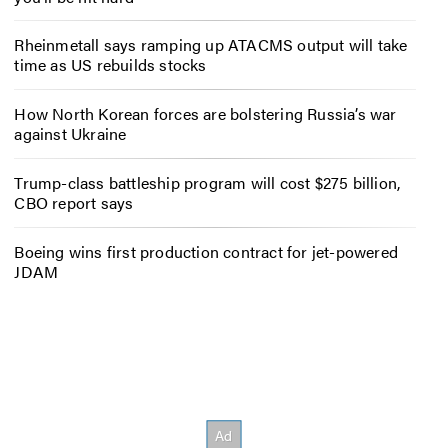
Rheinmetall says ramping up ATACMS output will take
time as US rebuilds stocks
How North Korean forces are bolstering Russia’s war
against Ukraine
Trump-class battleship program will cost $275 billion,
CBO report says
Boeing wins first production contract for jet-powered
JDAM