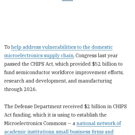
To
help address vulnerabilities to the domestic
microelectronics supply chain
, Congress last year
passed the CHIPS Act, which provided $52 billion to
fund semiconductor workforce improvement efforts,
research and development, and manufacturing
through 2026.
The Defense Department received $2 billion in CHIPS
Act funding, which it is using to establish the
Microelectronics Commons — a
national network of
academic institutions, small business firms and