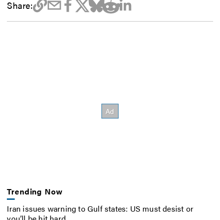
Share:
Trending Now
Iran issues warning to Gulf states: US must desist or
you’ll be hit hard