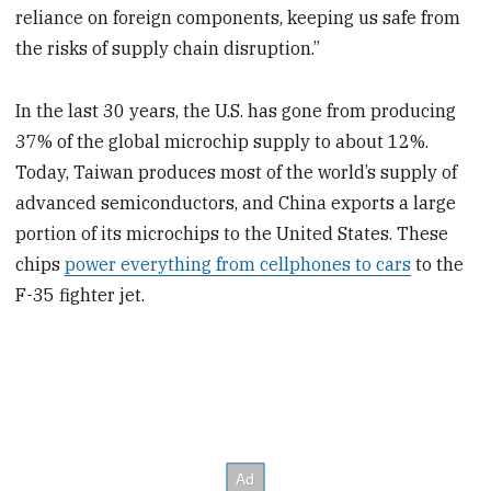
reliance on foreign components, keeping us safe from
the risks of supply chain disruption.”
In the last 30 years, the U.S. has gone from producing
37% of the global microchip supply to about 12%.
Today, Taiwan produces most of the world’s supply of
advanced semiconductors, and China exports a large
portion of its microchips to the United States. These
chips
power everything from cellphones to cars
to the
F-35 fighter jet.