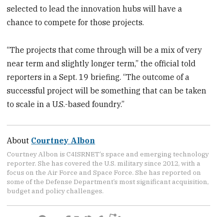
selected to lead the innovation hubs will have a
chance to compete for those projects.
“The projects that come through will be a mix of very
near term and slightly longer term,” the official told
reporters in a Sept. 19 briefing. “The outcome of a
successful project will be something that can be taken
to scale in a U.S.-based foundry.”
About
Courtney Albon
Courtney Albon is C4ISRNET’s space and emerging technology
reporter. She has covered the U.S. military since 2012, with a
focus on the Air Force and Space Force. She has reported on
some of the Defense Department’s most significant acquisition,
budget and policy challenges.