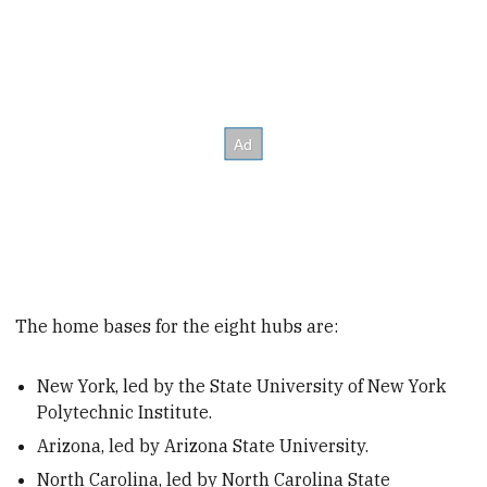
The home bases for the eight hubs are:
New York, led by the State University of New York
Polytechnic Institute.
Arizona, led by Arizona State University.
North Carolina, led by North Carolina State