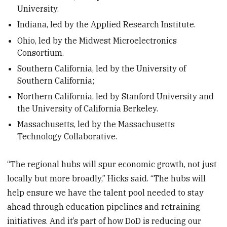
University.
Indiana, led by the Applied Research Institute.
Ohio, led by the Midwest Microelectronics
Consortium.
Southern California, led by the University of
Southern California;
Northern California, led by Stanford University and
the University of California Berkeley.
Massachusetts, led by the Massachusetts
Technology Collaborative.
“The regional hubs will spur economic growth, not just
locally but more broadly,” Hicks said. “The hubs will
help ensure we have the talent pool needed to stay
ahead through education pipelines and retraining
initiatives. And it’s part of how DoD is reducing our