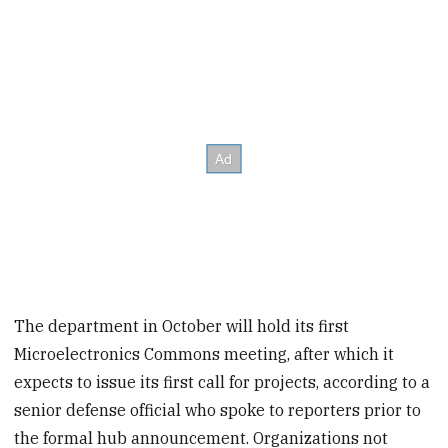
The department in October will hold its first
Microelectronics Commons meeting, after which it
expects to issue its first call for projects, according to a
senior defense official who spoke to reporters prior to
the formal hub announcement. Organizations not