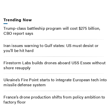
Trending Now
Trump-class battleship program will cost $275 billion,
CBO report says
Iran issues warning to Gulf states: US must desist or
you’ll be hit hard
Firestorm Labs builds drones aboard USS Essex without
shore resupply
Ukraine’s Fire Point starts to integrate European tech into
missile defense system
France’s drone production shifts from policy ambition to
factory floor