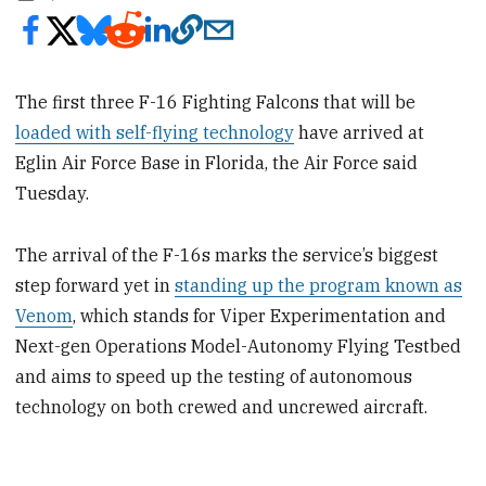
The first three F-16 Fighting Falcons that will be
loaded with self-flying technology
have arrived at
Eglin Air Force Base in Florida, the Air Force said
Tuesday.
The arrival of the F-16s marks the service’s biggest
step forward yet in
standing up the program known as
Venom
, which stands for Viper Experimentation and
Next-gen Operations Model-Autonomy Flying Testbed
and aims to speed up the testing of autonomous
technology on both crewed and uncrewed aircraft.