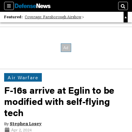
Sections
Sear
Featured:
Coverage: Farnborough Airshow
2026 Strategic Architects List
40 Years of Defense News
Air Warfare
F-16s arrive at Eglin to be
modified with self-flying
tech
By
Stephen Losey
Apr 2, 2024