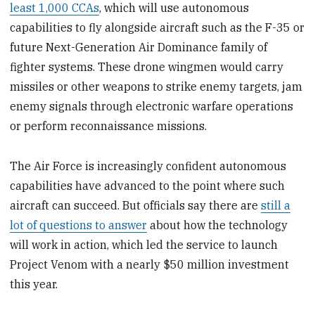
least 1,000 CCAs
, which will use autonomous
capabilities to fly alongside aircraft such as the F-35 or
future Next-Generation Air Dominance family of
fighter systems. These drone wingmen would carry
missiles or other weapons to strike enemy targets, jam
enemy signals through electronic warfare operations
or perform reconnaissance missions.
The Air Force is increasingly confident autonomous
capabilities have advanced to the point where such
aircraft can succeed. But officials say there are
still a
lot of questions to answer
about how the technology
will work in action, which led the service to launch
Project Venom with a nearly $50 million investment
this year.