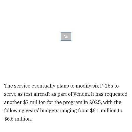
The service eventually plans to modify six F-16s to
serve as test aircraft as part of Venom. It has requested
another $7 million for the program in 2025, with the
following years’ budgets ranging from $6.1 million to
$6.6 million.