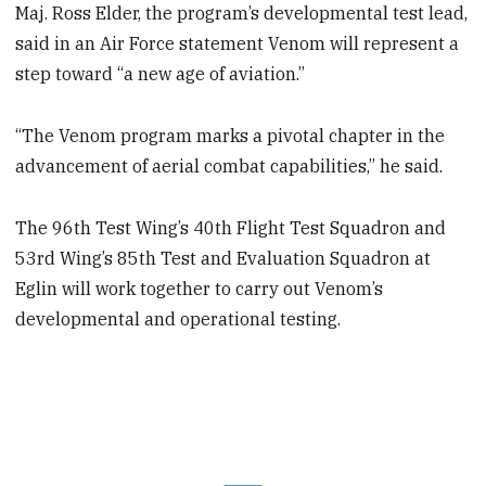
Maj. Ross Elder, the program’s developmental test lead,
said in an Air Force statement Venom will represent a
step toward “a new age of aviation.”
“The Venom program marks a pivotal chapter in the
advancement of aerial combat capabilities,” he said.
The 96th Test Wing’s 40th Flight Test Squadron and
53rd Wing’s 85th Test and Evaluation Squadron at
Eglin will work together to carry out Venom’s
developmental and operational testing.