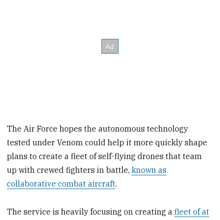
The Air Force hopes the autonomous technology
tested under Venom could help it more quickly shape
plans to create a fleet of self-flying drones that team
up with crewed fighters in battle,
known as
collaborative combat aircraft
.
The service is heavily focusing on creating a
fleet of at