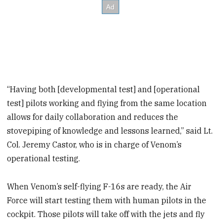
“Having both [developmental test] and [operational
test] pilots working and flying from the same location
allows for daily collaboration and reduces the
stovepiping of knowledge and lessons learned,” said Lt.
Col. Jeremy Castor, who is in charge of Venom’s
operational testing.
When Venom’s self-flying F-16s are ready, the Air
Force will start testing them with human pilots in the
cockpit. Those pilots will take off with the jets and fly