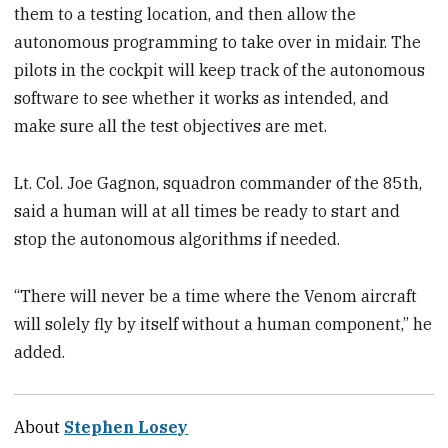
them to a testing location, and then allow the
autonomous programming to take over in midair. The
pilots in the cockpit will keep track of the autonomous
software to see whether it works as intended, and
make sure all the test objectives are met.
Lt. Col. Joe Gagnon, squadron commander of the 85th,
said a human will at all times be ready to start and
stop the autonomous algorithms if needed.
“There will never be a time where the Venom aircraft
will solely fly by itself without a human component,” he
added.
About
Stephen Losey