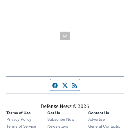
Facebook page
Twitter feed
RSS feed
Defense News © 2026
Terms of Use
Get Us
Contact Us
Privacy Policy
Subscribe Now
Advertise
Opens in new window
Terms of Service
Newsletters
General Contacts,