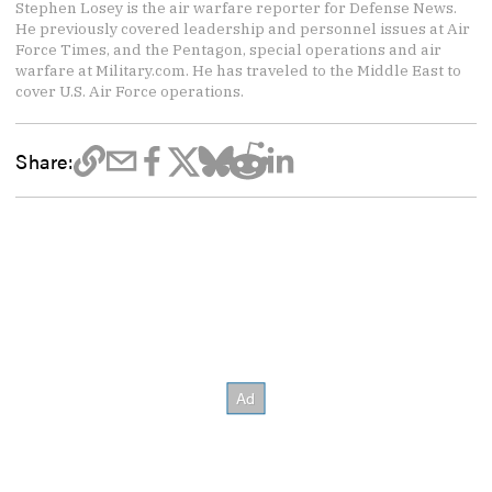
Stephen Losey is the air warfare reporter for Defense News.
He previously covered leadership and personnel issues at Air
Force Times, and the Pentagon, special operations and air
warfare at Military.com. He has traveled to the Middle East to
cover U.S. Air Force operations.
Share: