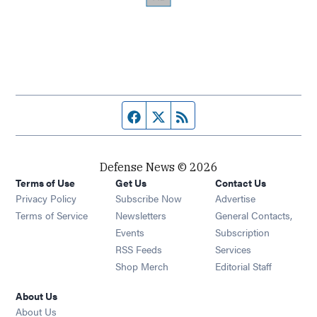
Facebook page
Twitter feed
RSS feed
Defense News © 2026
Terms of Use
Get Us
Contact Us
Privacy Policy
Subscribe Now
Advertise
Opens in new window
Terms of Service
Newsletters
General Contacts,
Opens in new window
Events
Subscription
Opens in new window
RSS Feeds
Services
Opens in new window
Shop Merch
Editorial Staff
About Us
About Us