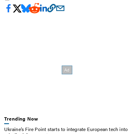
Trending Now
Ukraine’s Fire Point starts to integrate European tech into