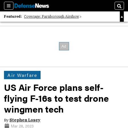
Sections
Sear
Featured:
Coverage: Farnborough Airshow
2026 Strategic Architects List
40 Years of Defense News
Air Warfare
US Air Force plans self-
flying F-16s to test drone
wingmen tech
By
Stephen Losey
Mar 28, 2023