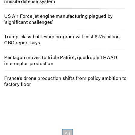
missile defense system
US Air Force jet engine manufacturing plagued by
‘significant challenges’
Trump-class battleship program will cost $275 billion,
CBO report says
Pentagon moves to triple Patriot, quadruple THAAD
interceptor production
France’s drone production shifts from policy ambition to
factory floor