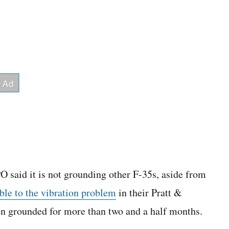
PO said it is not grounding other F-35s, aside from
ble to the vibration problem
in their Pratt &
n grounded for more than two and a half months.