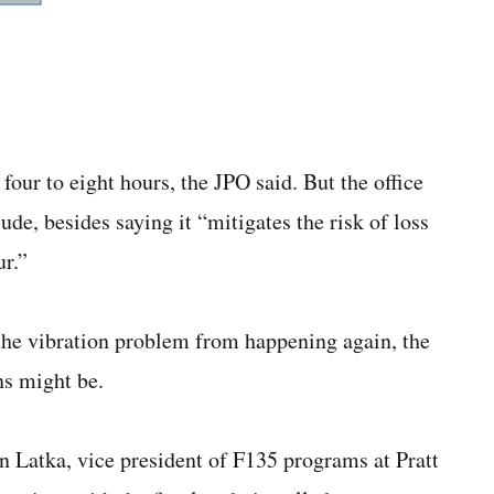
 four to eight hours, the JPO said. But the office
lude, besides saying it “mitigates the risk of loss
ur.”
 the vibration problem from happening again, the
ns might be.
en Latka, vice president of F135 programs at Pratt