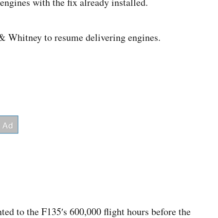
ngines with the fix already installed.
t & Whitney to resume delivering engines.
ted to the F135′s 600,000 flight hours before the