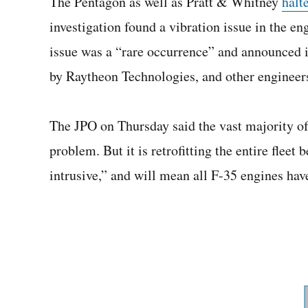
The Pentagon as well as Pratt & Whitney
halt
investigation found a vibration issue in the en
issue was a “rare occurrence” and announced 
by Raytheon Technologies, and other engineers 
The JPO on Thursday said the vast majority of
problem. But it is retrofitting the entire fleet
intrusive,” and will mean all F-35 engines hav