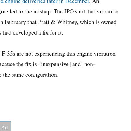
ed engine deliveries later in December
. An
gine led to the mishap. The JPO said that vibration
in February that Pratt & Whitney, which is owned
had developed a fix for it.
 F-35s are not experiencing this engine vibration
 because the fix is “inexpensive [and] non-
e the same configuration.