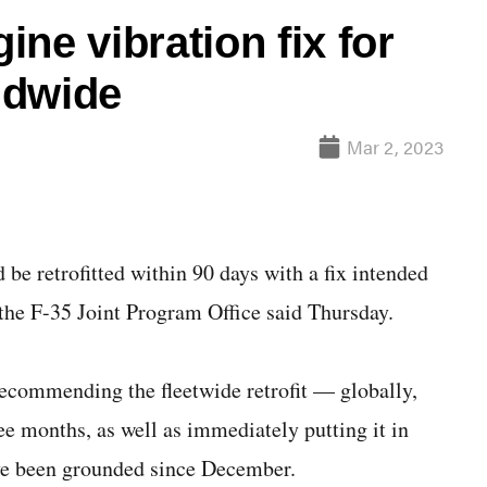
ne vibration fix for
rldwide
Mar 2, 2023
 retrofitted within 90 days with a fix intended
 the F-35 Joint Program Office said Thursday.
commending the fleetwide retrofit — globally,
ee months, as well as immediately putting it in
ave been grounded since December.