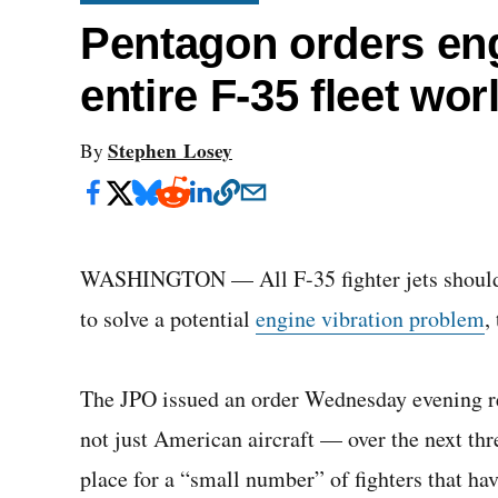
Pentagon orders engi
entire F-35 fleet wo
Stephen Losey
By
WASHINGTON — All F-35 fighter jets should be
to solve a potential
engine vibration problem
,
The JPO issued an order Wednesday evening re
not just American aircraft — over the next thr
place for a “small number” of fighters that h