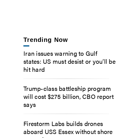
Trending Now
Iran issues warning to Gulf
states: US must desist or you’ll be
hit hard
Trump-class battleship program
will cost $275 billion, CBO report
says
Firestorm Labs builds drones
aboard USS Essex without shore