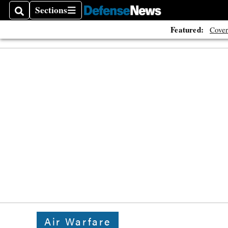
Sections
Search
Sections
Featured:
Cover
Air Warfare