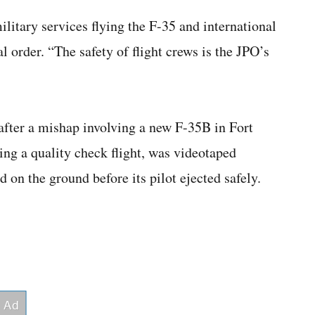
military services flying the F-35 and international
l order. “The safety of flight crews is the JPO’s
after a mishap involving a new F-35B in Fort
ng a quality check flight, was videotaped
 on the ground before its pilot ejected safely.