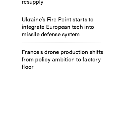
resupply
Ukraine’s Fire Point starts to
integrate European tech into
missile defense system
France’s drone production shifts
from policy ambition to factory
floor