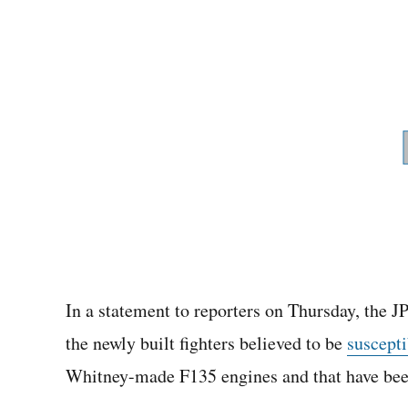
In a statement to reporters on Thursday, the J
the newly built fighters believed to be
suscepti
Whitney-made F135 engines and that have bee