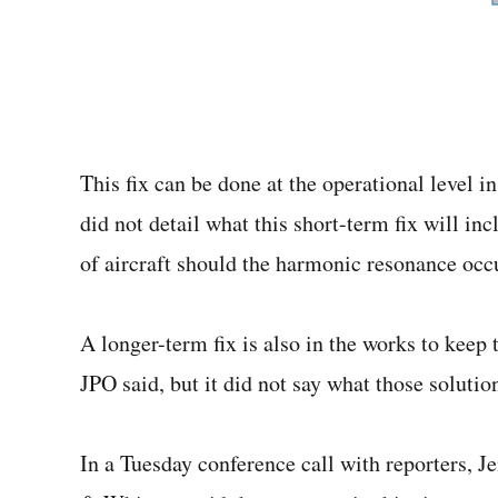
This fix can be done at the operational level in
did not detail what this short-term fix will inc
of aircraft should the harmonic resonance occ
A longer-term fix is also in the works to keep
JPO said, but it did not say what those solutio
In a Tuesday conference call with reporters, J