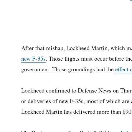
After that mishap, Lockheed Martin, which ma
new F-35s
. Those flights must occur before th
government. Those groundings had the
effect 
Lockheed confirmed to Defense News on Thursda
or deliveries of new F-35s, most of which are c
Lockheed Martin has delivered more than 890 