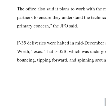
The office also said it plans to work with the 
partners to ensure they understand the technica
primary concern,” the JPO said.
F-35 deliveries were halted in mid-December 
Worth, Texas. That F-35B, which was undergoi
bouncing, tipping forward, and spinning around