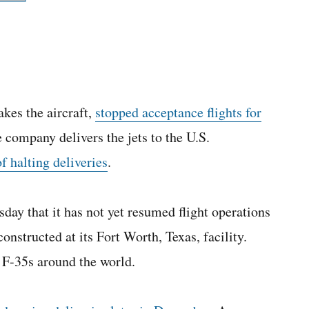
kes the aircraft,
stopped acceptance flights for
e company delivers the jets to the U.S.
of halting deliveries
.
y that it has not yet resumed flight operations
onstructed at its Fort Worth, Texas, facility.
F-35s around the world.