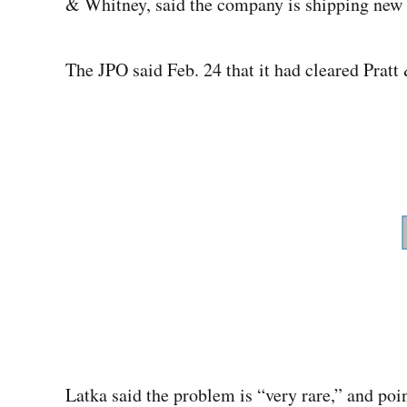
& Whitney, said the company is shipping new e
The JPO said Feb. 24 that it had cleared Prat
Latka said the problem is “very rare,” and poin