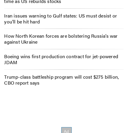
time as US rebuilds stocks
Iran issues warning to Gulf states: US must desist or
you’ll be hit hard
How North Korean forces are bolstering Russia’s war
against Ukraine
Boeing wins first production contract for jet-powered
JDAM
Trump-class battleship program will cost $275 billion,
CBO report says