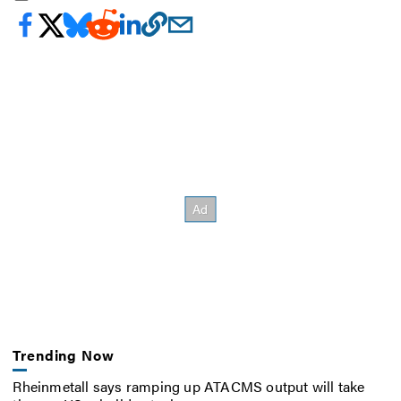
Trending Now
Rheinmetall says ramping up ATACMS output will take