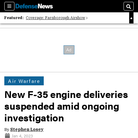
Sections
Sear
Featured:
Coverage: Farnborough Airshow
2026 Strategic Architects List
40 Years of Defense News
Air Warfare
New F-35 engine deliveries
suspended amid ongoing
investigation
By
Stephen Losey
Jan 4, 2023