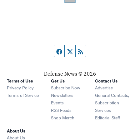
Facebook page
Twitter feed
RSS feed
Defense News © 2026
Terms of Use
Get Us
Contact Us
Privacy Policy
Subscribe Now
Advertise
Opens in new window
Terms of Service
Newsletters
General Contacts,
Opens in new window
Events
Subscription
Opens in new window
RSS Feeds
Services
Opens in new window
Shop Merch
Editorial Staff
About Us
About Us