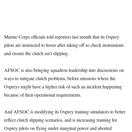
Marine Corps officials told reporters last month that its Osprey
pilots are instructed to hover after taking off to check instruments
and ensure the clutch isn’t slipping.
AFSOC is also bringing squadron leadership into discussions on
ways to mitigate clutch problems, before missions where the
Ospreys might have a higher risk of such an incident happening
because of their operational requirements.
And AFSOC is modifying its Osprey training simulators to better
reflect clutch slipping scenarios, and is increasing training for
Osprey pilots on flying under marginal power and aborted