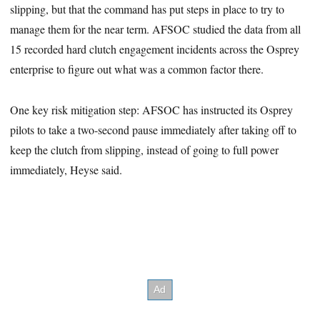
slipping, but that the command has put steps in place to try to
manage them for the near term. AFSOC studied the data from all
15 recorded hard clutch engagement incidents across the Osprey
enterprise to figure out what was a common factor there.
One key risk mitigation step: AFSOC has instructed its Osprey
pilots to take a two-second pause immediately after taking off to
keep the clutch from slipping, instead of going to full power
immediately, Heyse said.