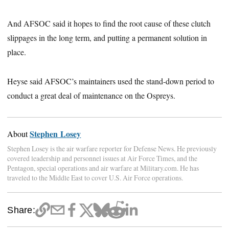
And AFSOC said it hopes to find the root cause of these clutch
slippages in the long term, and putting a permanent solution in
place.
Heyse said AFSOC’s maintainers used the stand-down period to
conduct a great deal of maintenance on the Ospreys.
Stephen Losey
About
Stephen Losey is the air warfare reporter for Defense News. He previously
covered leadership and personnel issues at Air Force Times, and the
Pentagon, special operations and air warfare at Military.com. He has
traveled to the Middle East to cover U.S. Air Force operations.
Share: