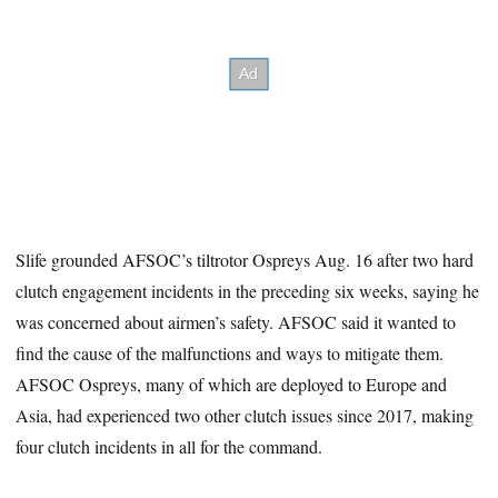
Slife grounded AFSOC’s tiltrotor Ospreys Aug. 16 after two hard
clutch engagement incidents in the preceding six weeks, saying he
was concerned about airmen’s safety. AFSOC said it wanted to
find the cause of the malfunctions and ways to mitigate them.
AFSOC Ospreys, many of which are deployed to Europe and
Asia, had experienced two other clutch issues since 2017, making
four clutch incidents in all for the command.