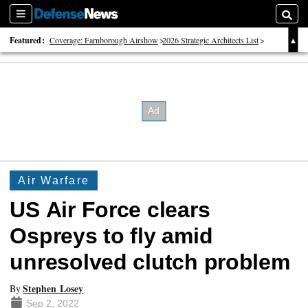
Sections
Searc
Featured:
Coverage: Farnborough Airshow
2026 Strategic Architects List
40 Years of Defense News
Air Warfare
US Air Force clears
Ospreys to fly amid
unresolved clutch problem
Stephen Losey
By
Sep 2, 2022