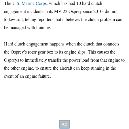
The
U.S. Marine Corps
, which has had 10 hard clutch
engagement incidents in its MV-22 Osprey since 2010, did not
follow suit, telling reporters that it believes the clutch problem can
be managed with training.
Hard clutch engagement happens when the clutch that connects
the Osprey’s rotor gear box to its engine slips. This causes the
Ospreys to immediately transfer the power load from that engine to
the other engine, to ensure the aircraft can keep running in the
event of an engine failure.