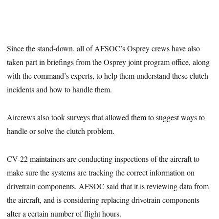
Since the stand-down, all of AFSOC’s Osprey crews have also
taken part in briefings from the Osprey joint program office, along
with the command’s experts, to help them understand these clutch
incidents and how to handle them.
Aircrews also took surveys that allowed them to suggest ways to
handle or solve the clutch problem.
CV-22 maintainers are conducting inspections of the aircraft to
make sure the systems are tracking the correct information on
drivetrain components. AFSOC said that it is reviewing data from
the aircraft, and is considering replacing drivetrain components
after a certain number of flight hours.