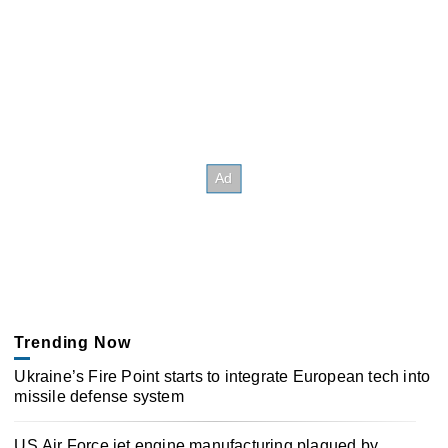
Trending Now
Ukraine’s Fire Point starts to integrate European tech into
missile defense system
US Air Force jet engine manufacturing plagued by