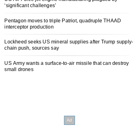
‘significant challenges’
Pentagon moves to triple Patriot, quadruple THAAD
interceptor production
Lockheed seeks US mineral supplies after Trump supply-
chain push, sources say
US Army wants a surface-to-air missile that can destroy
small drones