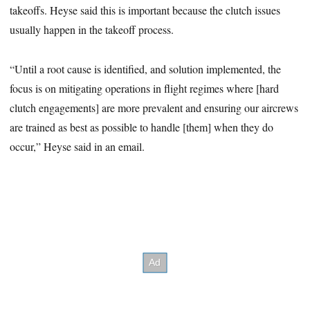
takeoffs. Heyse said this is important because the clutch issues
usually happen in the takeoff process.
“Until a root cause is identified, and solution implemented, the
focus is on mitigating operations in flight regimes where [hard
clutch engagements] are more prevalent and ensuring our aircrews
are trained as best as possible to handle [them] when they do
occur,” Heyse said in an email.