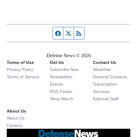
Facebook page
Twitter feed
RSS feed
Defense News © 2026
Terms of Use
Get Us
Contact Us
Privacy Policy
Subscribe Now
Advertise
Opens in new window
Terms of Service
Newsletters
General Contacts,
Opens in new window
Events
Subscription
Opens in new window
RSS Feeds
Services
Opens in new window
Shop Merch
Editorial Staff
About Us
About Us
Opens in new window
Careers