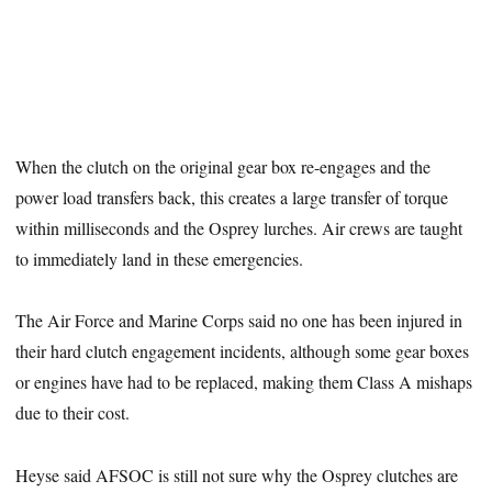
When the clutch on the original gear box re-engages and the
power load transfers back, this creates a large transfer of torque
within milliseconds and the Osprey lurches. Air crews are taught
to immediately land in these emergencies.
The Air Force and Marine Corps said no one has been injured in
their hard clutch engagement incidents, although some gear boxes
or engines have had to be replaced, making them Class A mishaps
due to their cost.
Heyse said AFSOC is still not sure why the Osprey clutches are