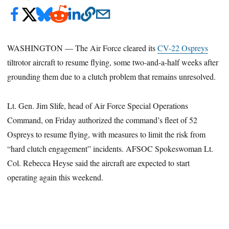
WASHINGTON — The Air Force cleared its
CV-22 Ospreys
tiltrotor aircraft to resume flying, some two-and-a-half weeks after
grounding them due to a clutch problem that remains unresolved.
Lt. Gen. Jim Slife, head of Air Force Special Operations
Command, on Friday authorized the command’s fleet of 52
Ospreys to resume flying, with measures to limit the risk from
“hard clutch engagement” incidents. AFSOC Spokeswoman Lt.
Col. Rebecca Heyse said the aircraft are expected to start
operating again this weekend.