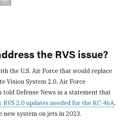
address the RVS issue?
th the U.S. Air Force that would replace
e Vision System 2.0. Air Force
told Defense News in a statement that
w RVS 2.0 updates needed for the KC-46A
.
he new system on jets in 2023.