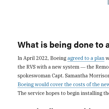
What is being done to 
In April 2022, Boeing
agreed to a plan
wi
the RVS with a new system ― the Remot
spokeswoman Capt. Samantha Morrison 
Boeing would cover the costs of the ne
The service hopes to begin installing t