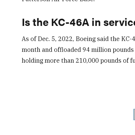
Is the KC-46A in servic
As of Dec. 5, 2022, Boeing said the KC-
month and offloaded 94 million pounds of
holding more than 210,000 pounds of fue