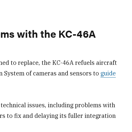
ems with the KC-46A
ned to replace, the KC-46A refuels aircraft
on System of cameras and sensors to
guide
 technical issues, including problems with
s to fix and delaying its fuller integration