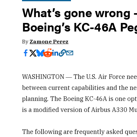
What’s gone wrong —
Boeing’s KC-46A Pe
By
Zamone Perez
WASHINGTON ― The U.S. Air Force needs
between current capabilities and the nex
planning. The Boeing KC-46A is one opt
is a modified version of Airbus A330 M
The following are frequently asked que