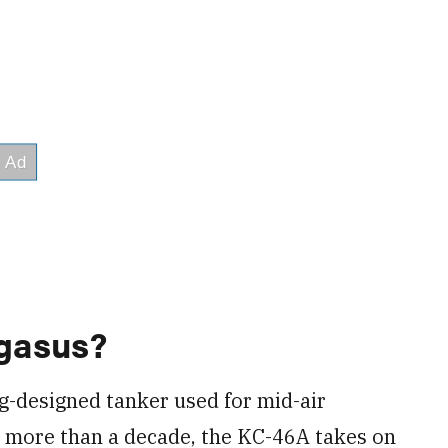
gasus?
g-designed tanker used for mid-air
or more than a decade, the KC-46A takes on