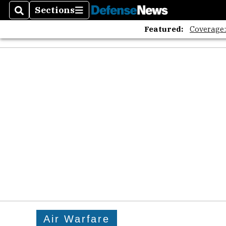
Sections
Search
Sections
Featured:
Coverage
Air Warfare