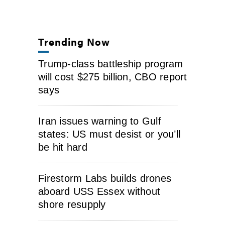
Trending Now
Trump-class battleship program
will cost $275 billion, CBO report
says
Iran issues warning to Gulf
states: US must desist or you’ll
be hit hard
Firestorm Labs builds drones
aboard USS Essex without
shore resupply