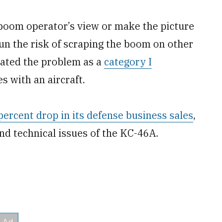
 boom operator’s view or make the picture
 run the risk of scraping the boom on other
gnated the problem as a
category I
s with an aircraft.
ercent drop in its defense business sales
,
nd technical issues of the KC-46A.