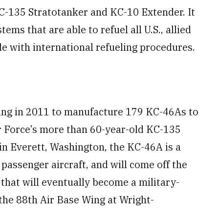
C-135 Stratotanker and KC-10 Extender. It
s that are able to refuel all U.S., allied
le with international refueling procedures.
eing in 2011 to manufacture 179 KC-46As to
r Force’s more than 60-year-old KC-135
 in Everett, Washington, the KC-46A is a
passenger aircraft, and will come off the
 that will eventually become a military-
the 88th Air Base Wing at Wright-