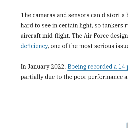
The cameras and sensors can
distort a
hard to see in certain light, so tankers
aircraft mid-flight. The Air Force desi
deficiency
, one of the most serious issue
In January 2022,
Boeing recorded a 14 p
partially due to the poor performance a