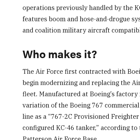
operations previously handled by the K
features boom and hose-and-drogue system
and coalition military aircraft compatib
Who makes it?
The Air Force first contracted with Bo
begin modernizing and replacing the Ai
fleet. Manufactured at Boeing’s factory
variation of the Boeing 767 commercial 
line as a “767-2C Provisioned Freighter
configured KC-46 tanker,” according to 
Patterson Air Force Base.