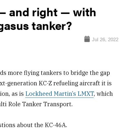
 and right — with
gasus tanker?
Jul 26, 2022
 more flying tankers to bridge the gap
t-generation KC-Z refueling aircraft it is
ion, as is
Lockheed Martin’s LMXT
, which
ulti Role Tanker Transport.
stions about the KC-46A.