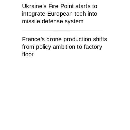
Ukraine’s Fire Point starts to
integrate European tech into
missile defense system
France’s drone production shifts
from policy ambition to factory
floor