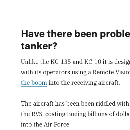
Have there been probl
tanker?
Unlike the KC-135 and KC-10 it is desig
with its operators using a Remote Visi
the boom
into the receiving aircraft.
The aircraft has been been riddled with
the RVS, costing Boeing billions of dollar
into the Air Force.