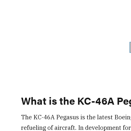
What is the KC-46A Pe
The KC-46A Pegasus is the latest Boein
refueling of aircraft. In development f