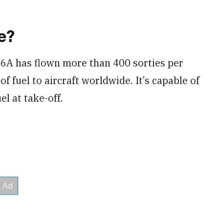
e?
46A has flown more than 400 sorties per
 fuel to aircraft worldwide. It’s capable of
l at take-off.