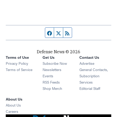
Facebook page
Twitter feed
RSS feed
Defense News © 2026
Terms of Use
Get Us
Contact Us
Privacy Policy
Subscribe Now
Advertise
Opens in new window
Terms of Service
Newsletters
General Contacts,
Opens in new window
Events
Subscription
Opens in new window
RSS Feeds
Services
Opens in new window
Shop Merch
Editorial Staff
About Us
About Us
Opens in new window
Careers