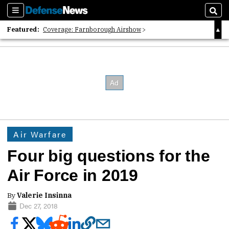
Sections
Sear
Featured:
Coverage: Farnborough Airshow
2026 Strategic Architects List
40 Years of Defense News
Air Warfare
Four big questions for the
Air Force in 2019
By
Valerie Insinna
Dec 27, 2018