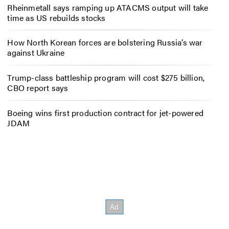
Rheinmetall says ramping up ATACMS output will take
time as US rebuilds stocks
How North Korean forces are bolstering Russia’s war
against Ukraine
Trump-class battleship program will cost $275 billion,
CBO report says
Boeing wins first production contract for jet-powered
JDAM