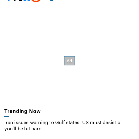
Trending Now
Iran issues warning to Gulf states: US must desist or
you’ll be hit hard