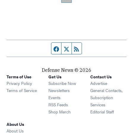
Facebook page
Twitter feed
RSS feed
Defense News © 2026
Terms of Use
Get Us
Contact Us
Privacy Policy
Subscribe Now
Advertise
Opens in new window
Terms of Service
Newsletters
General Contacts,
Opens in new window
Events
Subscription
Opens in new window
RSS Feeds
Services
Opens in new window
Shop Merch
Editorial Staff
About Us
About Us