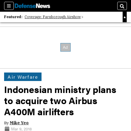
Sections
Sear
Featured:
Coverage: Farnborough Airshow
2026 Strategic Architects List
40 Years of Defense News
Air Warfare
Indonesian ministry plans
to acquire two Airbus
A400M airlifters
By
Mike Yeo
Mar 9, 2018