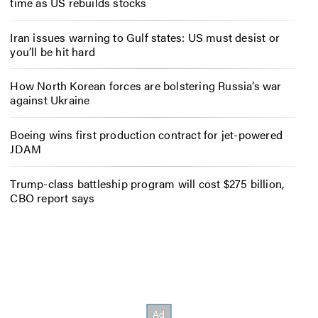
time as US rebuilds stocks
Iran issues warning to Gulf states: US must desist or
you’ll be hit hard
How North Korean forces are bolstering Russia’s war
against Ukraine
Boeing wins first production contract for jet-powered
JDAM
Trump-class battleship program will cost $275 billion,
CBO report says