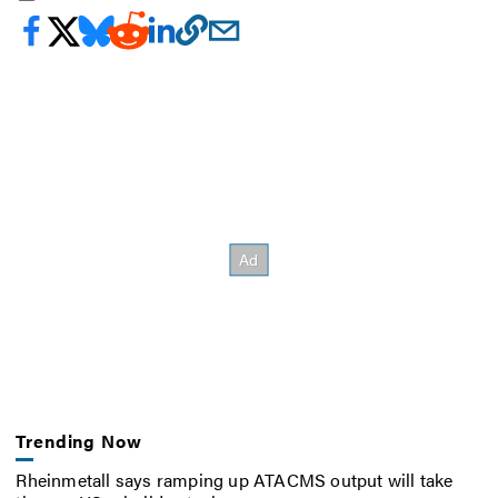
Trending Now
Rheinmetall says ramping up ATACMS output will take