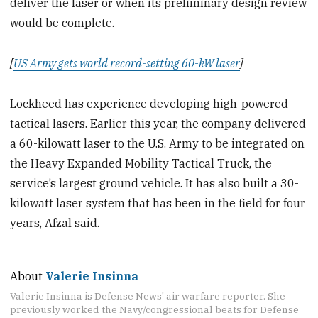
deliver the laser or when its preliminary design review
would be complete.
[
US Army gets world record-setting 60-kW laser
]
Lockheed has experience developing high-powered
tactical lasers. Earlier this year, the company delivered
a 60-kilowatt laser to the U.S. Army to be integrated on
the Heavy Expanded Mobility Tactical Truck, the
service’s largest ground vehicle. It has also built a 30-
kilowatt laser system that has been in the field for four
years, Afzal said.
About
Valerie Insinna
Valerie Insinna is Defense News' air warfare reporter. She
previously worked the Navy/congressional beats for Defense