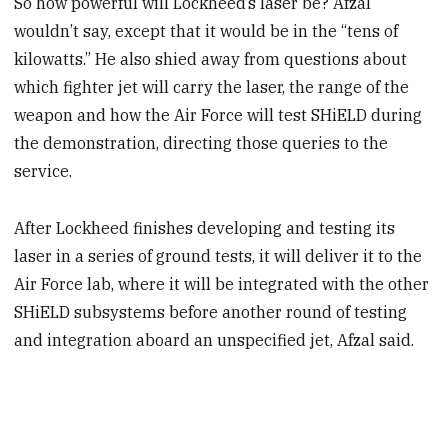
So how powerful will Lockheed’s laser be? Afzal
wouldn’t say, except that it would be in the “tens of
kilowatts.” He also shied away from questions about
which fighter jet will carry the laser, the range of the
weapon and how the Air Force will test SHiELD during
the demonstration, directing those queries to the
service.
After Lockheed finishes developing and testing its
laser in a series of ground tests, it will deliver it to the
Air Force lab, where it will be integrated with the other
SHiELD subsystems before another round of testing
and integration aboard an unspecified jet, Afzal said.