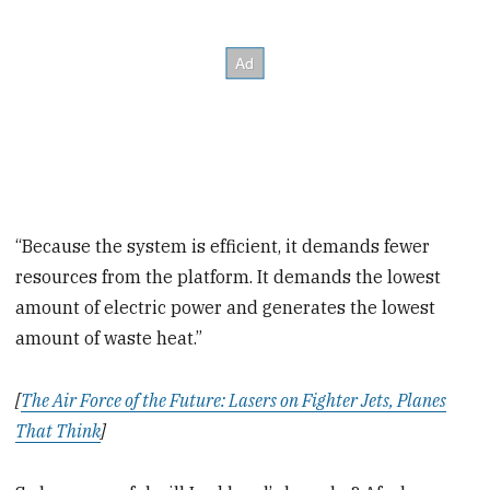
“Because the system is efficient, it demands fewer
resources from the platform. It demands the lowest
amount of electric power and generates the lowest
amount of waste heat.”
[
The Air Force of the Future: Lasers on Fighter Jets, Planes
That Think
]