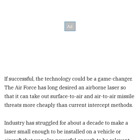
If successful, the technology could be a game-changer.
The Air Force has long desired an airborne laser so
that it can take out surface-to-air and air-to-air missile
threats more cheaply than current intercept methods.
Industry has struggled for about a decade to make a
laser small enough to be installed on a vehicle or