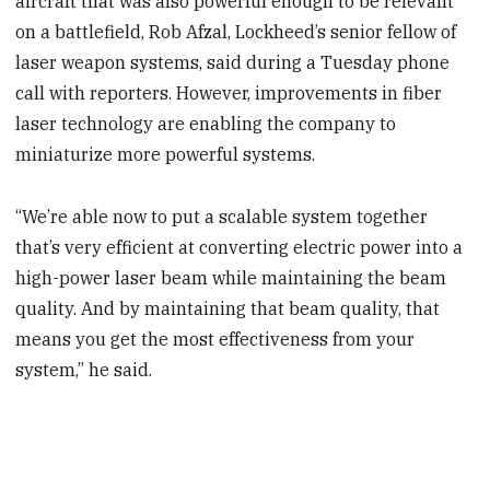
aircraft that was also powerful enough to be relevant
on a battlefield, Rob Afzal, Lockheed’s senior fellow of
laser weapon systems, said during a Tuesday phone
call with reporters. However, improvements in fiber
laser technology are enabling the company to
miniaturize more powerful systems.
“We’re able now to put a scalable system together
that’s very efficient at converting electric power into a
high-power laser beam while maintaining the beam
quality. And by maintaining that beam quality, that
means you get the most effectiveness from your
system,” he said.