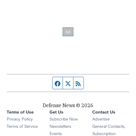
Facebook page
Twitter feed
RSS feed
Defense News © 2026
Terms of Use
Get Us
Contact Us
Privacy Policy
Subscribe Now
Advertise
Opens in new window
Terms of Service
Newsletters
General Contacts,
Opens in new window
Events
Subscription