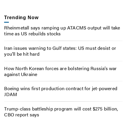
Trending Now
Rheinmetall says ramping up ATACMS output will take
time as US rebuilds stocks
Iran issues warning to Gulf states: US must desist or
you’ll be hit hard
How North Korean forces are bolstering Russia’s war
against Ukraine
Boeing wins first production contract for jet-powered
JDAM
Trump-class battleship program will cost $275 billion,
CBO report says