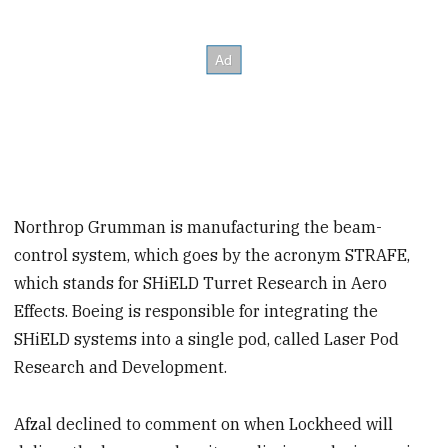
Northrop Grumman is manufacturing the beam-
control system, which goes by the acronym STRAFE,
which stands for SHiELD Turret Research in Aero
Effects. Boeing is responsible for integrating the
SHiELD systems into a single pod, called Laser Pod
Research and Development.
Afzal declined to comment on when Lockheed will