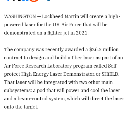
WASHINGTON — Lockheed Martin will create a high-
powered laser for the U.S. Air Force that will be
demonstrated on a fighter jet in 2021.
The company was recently awarded a $26.3 million
contract to design and build a fiber laser as part of an
Air Force Research Laboratory program called Self-
protect High Energy Laser Demonstrator, or SHiELD.
That laser will be integrated with two other main
subsystems: a pod that will power and cool the laser
and a beam-control system, which will direct the laser
onto the target.