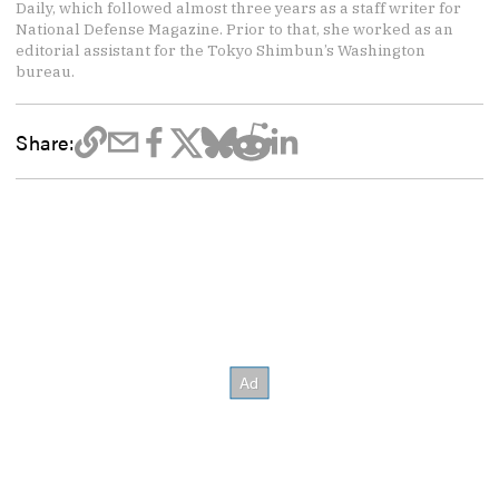
Daily, which followed almost three years as a staff writer for
National Defense Magazine. Prior to that, she worked as an
editorial assistant for the Tokyo Shimbun’s Washington
bureau.
Share: