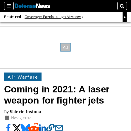
Sections
Sear
Featured:
Coverage: Farnborough Airshow
2026 Strategic Architects List
40 Years of Defense News
Air Warfare
Coming in 2021: A laser
weapon for fighter jets
By
Valerie Insinna
Nov 7, 2017