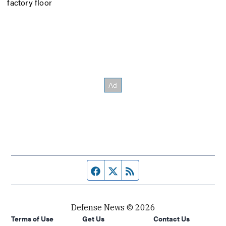
factory floor
Facebook page
Twitter feed
RSS feed
Defense News © 2026
Terms of Use
Get Us
Contact Us