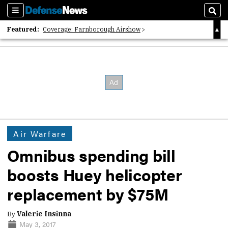
Sections
Sear
Featured:
Coverage: Farnborough Airshow
2026 Strategic Architects List
40 Years of Defense News
Air Warfare
Omnibus spending bill
boosts Huey helicopter
replacement by $75M
By
Valerie Insinna
May 3, 2017