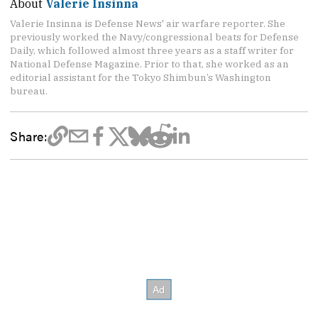
About
Valerie Insinna
Valerie Insinna is Defense News' air warfare reporter. She
previously worked the Navy/congressional beats for Defense
Daily, which followed almost three years as a staff writer for
National Defense Magazine. Prior to that, she worked as an
editorial assistant for the Tokyo Shimbun’s Washington
bureau.
Share: