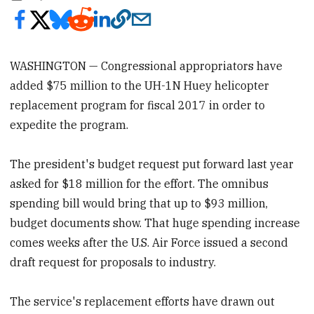
WASHINGTON — Congressional appropriators have
added $75 million to the UH-1N Huey helicopter
replacement program for fiscal 2017 in order to
expedite the program.
The president's budget request put forward last year
asked for $18 million for the effort. The omnibus
spending bill would bring that up to $93 million,
budget documents show. That huge spending increase
comes weeks after the U.S. Air Force issued a second
draft request for proposals to industry.
The service's replacement efforts have drawn out