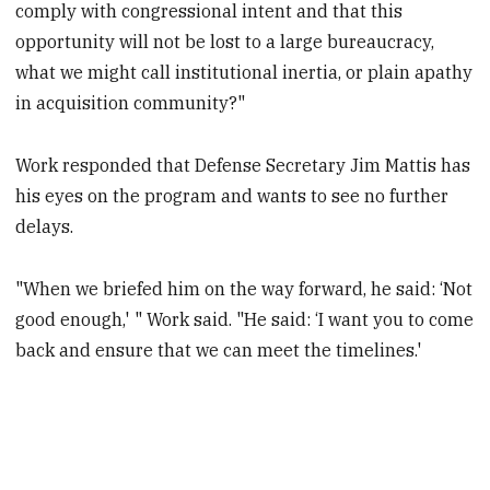
comply with congressional intent and that this
opportunity will not be lost to a large bureaucracy,
what we might call institutional inertia, or plain apathy
in acquisition community?"
Work responded that Defense Secretary Jim Mattis has
his eyes on the program and wants to see no further
delays.
"When we briefed him on the way forward, he said: ‘Not
good enough,' " Work said. "He said: ‘I want you to come
back and ensure that we can meet the timelines.'