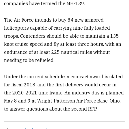
companies have termed the MH-139.
The Air Force intends to buy 84 new armored
helicopters capable of carrying nine fully loaded
troops. Contenders should be able to maintain a 135-
knot cruise speed and fly at least three hours, with an
endurance of at least 225 nautical miles without
needing to be refueled.
Under the current schedule, a contract award is slated
for fiscal 2018, and the first delivery would occur in
the 2020-2021 time frame. An industry day is planned
May 8 and 9 at Wright-Patterson Air Force Base, Ohio,
to answer questions about the second RFP.