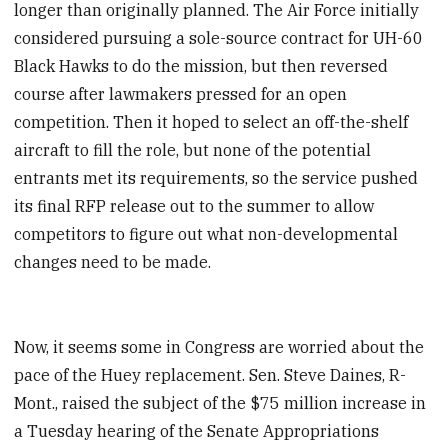
longer than originally planned. The Air Force initially
considered pursuing a sole-source contract for UH-60
Black Hawks to do the mission, but then reversed
course after lawmakers pressed for an open
competition. Then it hoped to select an off-the-shelf
aircraft to fill the role, but none of the potential
entrants met its requirements, so the service pushed
its final RFP release out to the summer to allow
competitors to figure out what non-developmental
changes need to be made.
Now, it seems some in Congress are worried about the
pace of the Huey replacement. Sen. Steve Daines, R-
Mont., raised the subject of the $75 million increase in
a Tuesday hearing of the Senate Appropriations