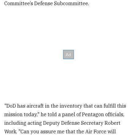
Committee’s Defense Subcommittee.
"DoD has aircraft in the inventory that can fulfill this
mission today," he told a panel of Pentagon officials,
including acting Deputy Defense Secretary Robert
Work. "Can you assure me that the Air Force will