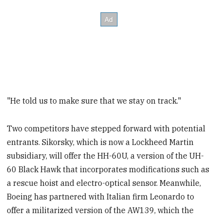
"He told us to make sure that we stay on track."
Two competitors have stepped forward with potential
entrants. Sikorsky, which is now a Lockheed Martin
subsidiary, will offer the HH-60U, a version of the UH-
60 Black Hawk that incorporates modifications such as
a rescue hoist and electro-optical sensor. Meanwhile,
Boeing has partnered with Italian firm Leonardo to
offer a militarized version of the AW139, which the