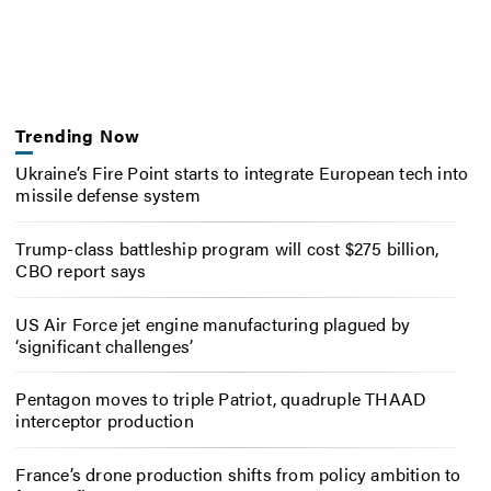
Trending Now
Ukraine’s Fire Point starts to integrate European tech into
missile defense system
Trump-class battleship program will cost $275 billion,
CBO report says
US Air Force jet engine manufacturing plagued by
‘significant challenges’
Pentagon moves to triple Patriot, quadruple THAAD
interceptor production
France’s drone production shifts from policy ambition to