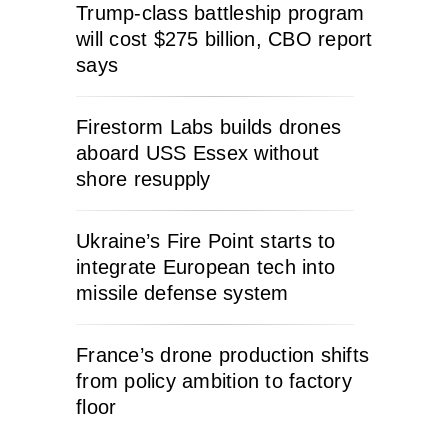
Trump-class battleship program
will cost $275 billion, CBO report
says
Firestorm Labs builds drones
aboard USS Essex without
shore resupply
Ukraine’s Fire Point starts to
integrate European tech into
missile defense system
France’s drone production shifts
from policy ambition to factory
floor