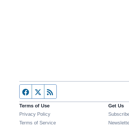
Facebook page
Twitter feed
RSS feed
Terms of Use
Get Us
Privacy Policy
Subscrib
Terms of Service
Newslett