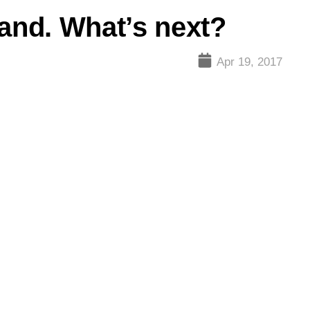
land. What’s next?
Apr 19, 2017