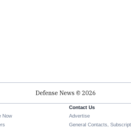
Defense News © 2026
Contact Us
e Now
Advertise
Opens in new window
ers
General Contacts, Subscript