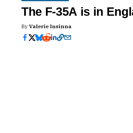
The F-35A is in Eng
By
Valerie Insinna