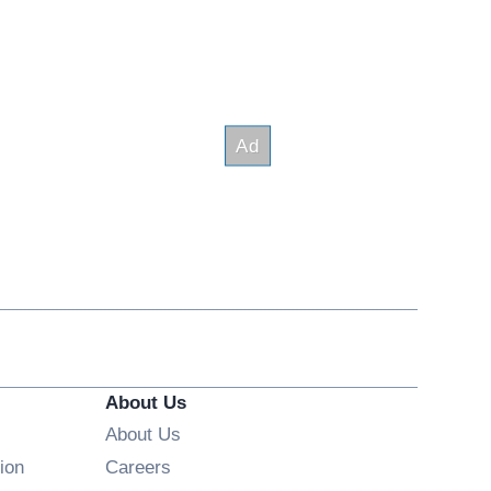
About Us
About Us
Opens in new window
ion
Careers