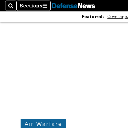
Sections
Search
Sections
Featured:
Coverage
Air Warfare