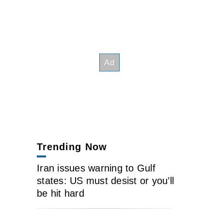
Trending Now
Iran issues warning to Gulf
states: US must desist or you’ll
be hit hard