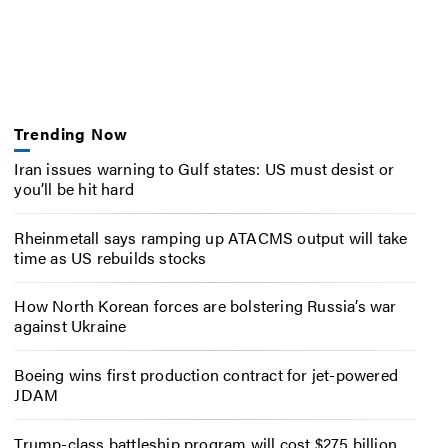
Trending Now
Iran issues warning to Gulf states: US must desist or
you’ll be hit hard
Rheinmetall says ramping up ATACMS output will take
time as US rebuilds stocks
How North Korean forces are bolstering Russia’s war
against Ukraine
Boeing wins first production contract for jet-powered
JDAM
Trump-class battleship program will cost $275 billion,