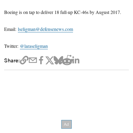
Boeing is on tap to deliver 18 full-up KC-46s by August 2017.
Email:
lseligman@defensenews.com
Twitter:
@laraseligman
Share: