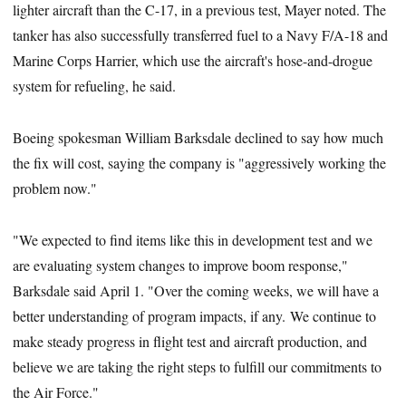
lighter aircraft than the C-17, in a previous test, Mayer noted. The
tanker has also successfully transferred fuel to a Navy F/A-18 and
Marine Corps Harrier, which use the aircraft's hose-and-drogue
system for refueling, he said.
Boeing spokesman William Barksdale declined to say how much
the fix will cost, saying the company is "aggressively working the
problem now."
"We expected to find items like this in development test and we
are evaluating system changes to improve boom response,"
Barksdale said April 1. "Over the coming weeks, we will have a
better understanding of program impacts, if any. We continue to
make steady progress in flight test and aircraft production, and
believe we are taking the right steps to fulfill our commitments to
the Air Force."