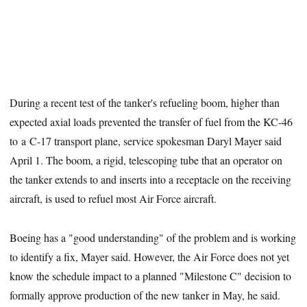
During a recent test of the tanker's refueling boom, higher than
expected axial loads prevented the transfer of fuel from the KC-46
to a C-17 transport plane, service spokesman Daryl Mayer said
April 1. The boom, a rigid, telescoping tube that an operator on
the tanker extends to and inserts into a receptacle on the receiving
aircraft, is used to refuel most Air Force aircraft.
Boeing has a "good understanding" of the problem and is working
to identify a fix, Mayer said. However, the Air Force does not yet
know the schedule impact to a planned "Milestone C" decision to
formally approve production of the new tanker in May, he said.