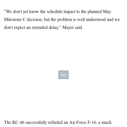
"We don't yet know the schedule impact to the planned May
Milestone C decision, but the problem is well understood and we
don't expect an extended delay," Mayer said.
The KC-46 successfully refueled an Air Force F-16, a much