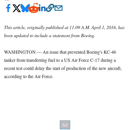
This article, originally published at 11:09 A.M. April 1, 2016, has
been updated to include a statement from Boeing.
WASHINGTON — An issue that prevented Boeing's KC-46
tanker from transferring fuel to a US Air Force C-17 during a
recent test could delay the start of production of the new aircraft,
according to the Air Force.