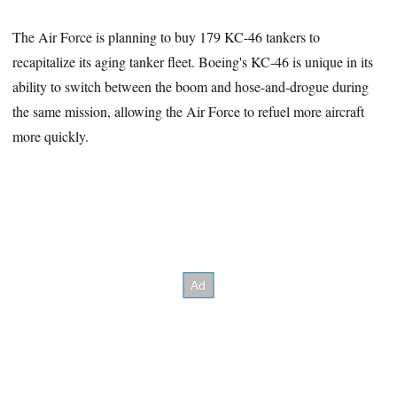
The Air Force is planning to buy 179 KC-46 tankers to
recapitalize its aging tanker fleet. Boeing's KC-46 is unique in its
ability to switch between the boom and hose-and-drogue during
the same mission, allowing the Air Force to refuel more aircraft
more quickly.