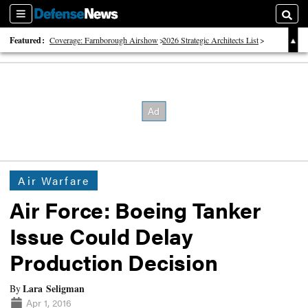
Sections
Searc
Featured:
Coverage: Farnborough Airshow
2026 Strategic Architects List
40 Years of Defense News
Air Warfare
Air Force: Boeing Tanker
Issue Could Delay
Production Decision
Lara Seligman
By
Apr 1, 2016