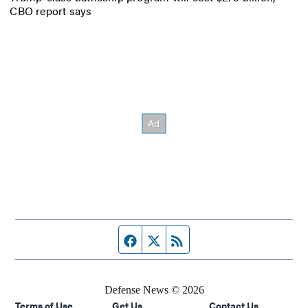
CBO report says
Facebook page
Twitter feed
RSS feed
Defense News © 2026
Terms of Use
Get Us
Contact Us