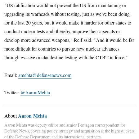
"US ratification would not prevent the US from maintaining or
upgrading its warheads without testing, just as we've been doing
for the last 20 years, but it would make it harder for other states to
conduct nuclear tests and, thereby, improve their arsenals or
develop more advanced weapons," Reif said. "And it would be far
more difficult for countries to pursue new nuclear advances
through evasive or clandestine testing with the CTBT in force."
Email:
amehta@defensenews.com
Twitter:
@AaronMehta
Aaron Mehta
About
Aaron Mehta was deputy editor and senior Pentagon correspondent for
Defense News, covering policy, strategy and acquisition at the highest levels
of the Defense Department and its international partners.