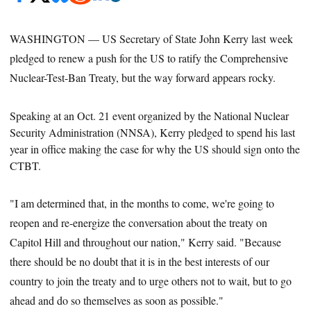
WASHINGTON — US Secretary of State John Kerry last week
pledged to renew a push for the US to ratify the Comprehensive
Nuclear-Test-Ban Treaty, but the way forward appears rocky.
Speaking at an Oct. 21 event organized by the National Nuclear
Security Administration (NNSA), Kerry pledged to spend his last
year in office making the case for why the US should sign onto
the
CTBT.
"I am determined that, in the months to come, we're going to
reopen and re-energize the conversation about the treaty on
Capitol Hill and throughout our nation," Kerry said. "Because
there should be no doubt that it is in the best interests of our
country to join the treaty and to urge others not to wait, but to go
ahead and do so themselves as soon as possible."