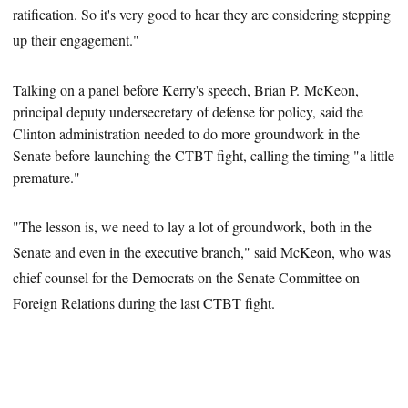
ratification. So it's very good to hear they are considering stepping
up their engagement."
Talking on a panel before Kerry's speech, Brian P. McKeon,
principal deputy undersecretary of defense for policy, said
the
Clinton administration needed to do more groundwork in the
Senate before launching the CTBT fight, calling the timing "a little
premature."
"The lesson is, we need to lay a lot of groundwork, both in the
Senate and even in the executive branch," said McKeon, who was
chief counsel for the Democrats on the Senate Committee on
Foreign Relations during the last CTBT fight.