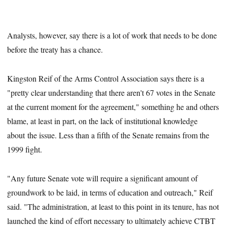
Analysts, however, say there is a lot of work that needs to be done
before the treaty has a chance.
Kingston Reif of the Arms Control Association says there is a
"pretty clear understanding that there aren't 67 votes in the Senate
at the current moment for the agreement," something he and others
blame, at least in part, on the lack of institutional knowledge
about the issue. Less than a fifth of the Senate remains from the
1999 fight.
"Any future Senate vote will require a significant amount of
groundwork to be laid, in terms of education and outreach," Reif
said. "The administration, at least to this point in its tenure, has not
launched the kind of effort necessary to ultimately achieve CTBT