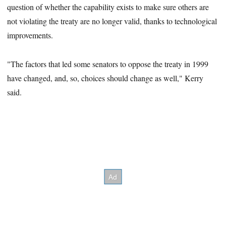
question of whether the capability exists to make sure others are
not violating the treaty are no longer valid, thanks to technological
improvements.
"The factors that led some senators to oppose the treaty in 1999
have changed, and, so, choices should change as well," Kerry
said.