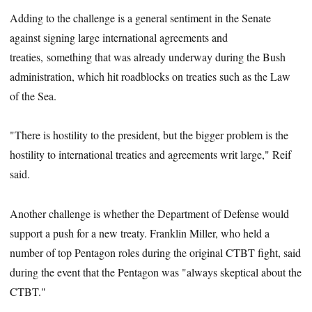
Adding to the challenge is a general sentiment in the Senate
against signing large international agreements and
treaties, something that was already underway during the Bush
administration, which hit roadblocks on treaties such as the Law
of the Sea.
"There is hostility to the president, but the bigger problem is the
hostility to international treaties and agreements writ large," Reif
said.
Another challenge is whether the Department of Defense would
support a push for a new treaty. Franklin Miller, who held a
number of top Pentagon roles during the original CTBT fight, said
during the event that the Pentagon was "always skeptical about the
CTBT."