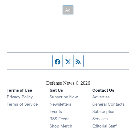
Facebook page
Twitter feed
RSS feed
Defense News © 2026
Terms of Use
Get Us
Contact Us
Privacy Policy
Subscribe Now
Advertise
Opens in new window
Terms of Service
Newsletters
General Contacts,
Opens in new window
Events
Subscription
Opens in new window
RSS Feeds
Services
Opens in new window
Shop Merch
Editorial Staff