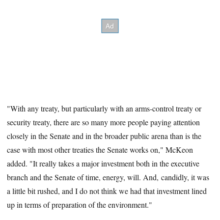
"With any treaty, but particularly with an arms-control treaty or
security treaty, there are so many more people paying attention
closely in the Senate and in the broader public arena than is the
case with most other treaties the Senate works on," McKeon
added. "It really takes a major investment both in the executive
branch and the Senate of time, energy, will. And, candidly, it was
a little bit rushed, and I do not think we had that investment lined
up in terms of preparation of the environment."