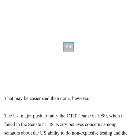
That may be easier said than done, however.
The last major push to ratify the CTBT came in 1999, when it
failed in the Senate 51-48. Kerry believes concerns among
senators about the US ability to do non-explosive testing and the