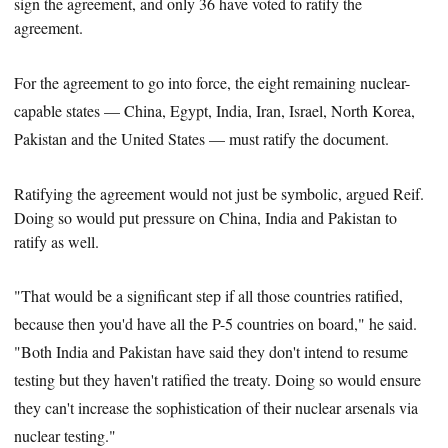
sign the agreement, and only 36 have voted to ratify the
agreement.
For the agreement to go into force, the eight remaining nuclear-
capable states — China, Egypt, India, Iran, Israel, North Korea,
Pakistan and the United States — must ratify the document.
Ratifying the agreement would not just be symbolic, argued Reif.
Doing so would put pressure on China, India and Pakistan to
ratify as well.
"That would be a significant step if all those countries ratified,
because then you'd have all the P-5 countries on board," he said.
"Both India and Pakistan have said they don't intend to resume
testing but they haven't ratified the treaty. Doing so would ensure
they can't increase the sophistication of their nuclear arsenals via
nuclear testing."