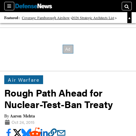
Sections
Searc
Featured:
Coverage: Farnborough Airshow
2026 Strategic Architects List
40 Years of Defense News
Air Warfare
Rough Path Ahead for
Nuclear-Test-Ban Treaty
Aaron Mehta
By
Oct 24, 2015