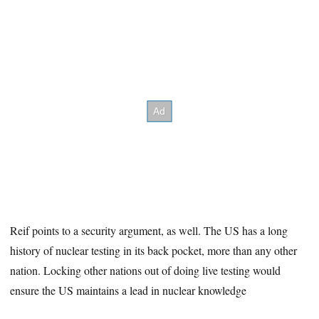
Reif points to a security argument, as well. The US has a long
history of nuclear testing in its back pocket, more than any other
nation. Locking other nations out of doing live testing would
ensure the US maintains a lead in nuclear knowledge