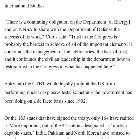
International Studies.
"There is a continuing obligation on the Department [of Energy]
and on NNSA to share with the Department of Defense the
success of its work," Curtis said. "Trust in the Congress is
probably the hardest to achieve of all of the important elements. It
confounds the management of the laboratories,
the lack of trust,
and it confounds the civilian leadership in the department how to
restore trust in the Congress in what has happened here."
Entry into the CTBT would legally prohibit the US from
performing nuclear explosive tests, something the government has
been doing on a de facto basis since 1992.
Of the 183
states that have signed the treaty,
only 164 have ratified
it. More important, out of the 44 nations designated as "nuclear-
capable states," India, Pakistan and North Korea have refused to