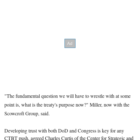
"The fundamental question we will have to wrestle with at some
point is, what is the treaty's purpose now?" Miller, now with the
Scowcroft Group, said.
Developing trust with both DoD and Congress is key for any
CTBT
push, agreed Charles Curtis of the Center for Strategic and