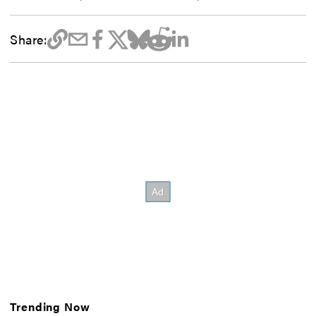
Share:
Trending Now