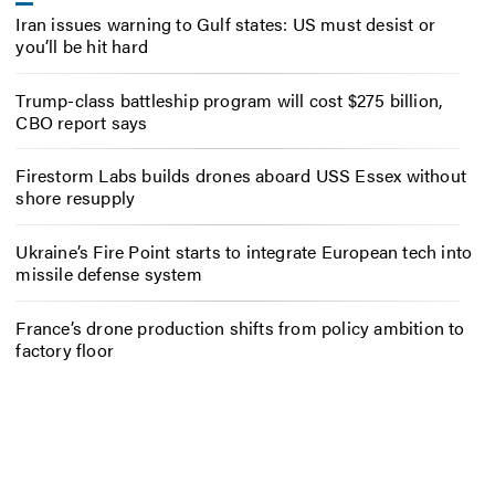
Iran issues warning to Gulf states: US must desist or
you’ll be hit hard
Trump-class battleship program will cost $275 billion,
CBO report says
Firestorm Labs builds drones aboard USS Essex without
shore resupply
Ukraine’s Fire Point starts to integrate European tech into
missile defense system
France’s drone production shifts from policy ambition to
factory floor