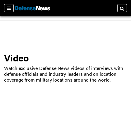
Sections
Searc
Video
Watch exclusive Defense News videos of interviews with
defense officials and industry leaders and on location
coverage from military locations around the world.