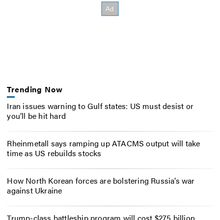
Trending Now
Iran issues warning to Gulf states: US must desist or
you’ll be hit hard
Rheinmetall says ramping up ATACMS output will take
time as US rebuilds stocks
How North Korean forces are bolstering Russia’s war
against Ukraine
Trump-class battleship program will cost $275 billion,