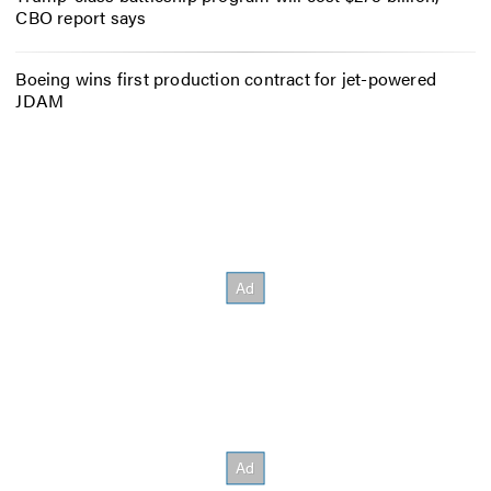
CBO report says
Boeing wins first production contract for jet-powered
JDAM