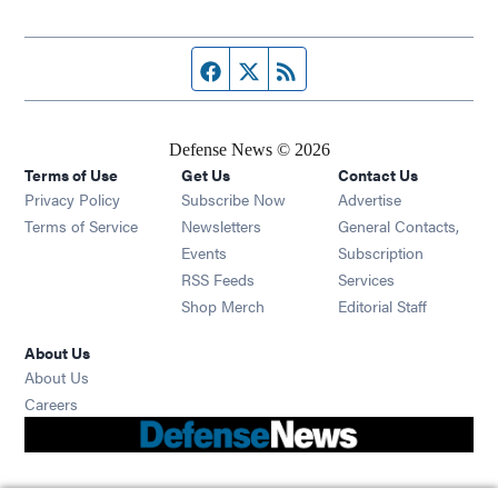
Facebook page
Twitter feed
RSS feed
Defense News © 2026
Terms of Use
Get Us
Contact Us
Privacy Policy
Subscribe Now
Advertise
Opens in new window
Terms of Service
Newsletters
General Contacts,
Opens in new window
Events
Subscription
Opens in new window
RSS Feeds
Services
Opens in new window
Shop Merch
Editorial Staff
About Us
About Us
Opens in new window
Careers