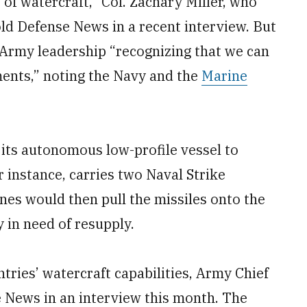
of watercraft,” Col. Zachary Miller, who
d Defense News in a recent interview. But
 Army leadership “recognizing that we can
ents,” noting the Navy and the
Marine
its autonomous low-profile vessel to
 instance, carries two Naval Strike
ines would then pull the missiles onto the
 in need of resupply.
ntries’ watercraft capabilities, Army Chief
e News in an interview this month. The