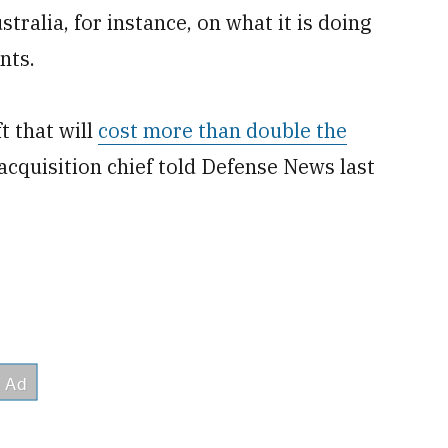
alia, for instance, on what it is doing
nts.
t that will
cost more than double the
 acquisition chief told Defense News last