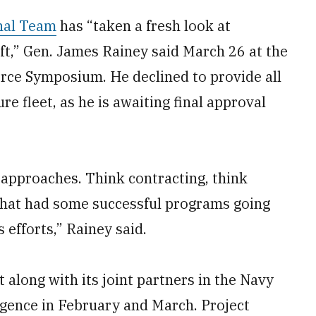
nal Team
has “taken a fresh look at
aft,” Gen. James Rainey said March 26 at the
orce Symposium. He declined to provide all
ure fleet, as he is awaiting final approval
 approaches. Think contracting, think
that had some successful programs going
 efforts,” Rainey said.
along with its joint partners in the Navy
gence in February and March. Project