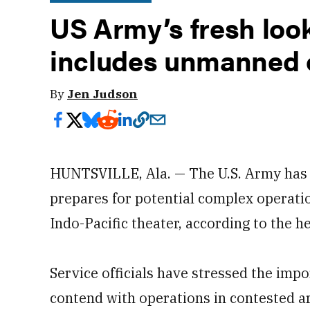
US Army’s fresh look
includes unmanned 
By
Jen Judson
HUNTSVILLE, Ala. — The U.S. Army has
prepares for potential complex operatio
Indo-Pacific theater, according to the
Service officials have stressed the impo
contend with operations in contested ar