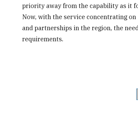
priority away from the capability as it 
Now, with the service concentrating on d
and partnerships in the region, the need
requirements.