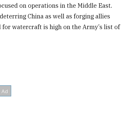
focused on operations in the Middle East.
eterring China as well as forging allies
 for watercraft is high on the Army’s list of