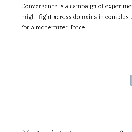
Convergence is a campaign of experimen
might fight across domains in complex 
for a modernized force.