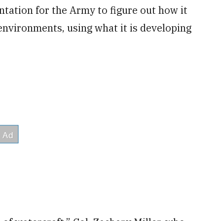
tation for the Army to figure out how it
environments, using what it is developing