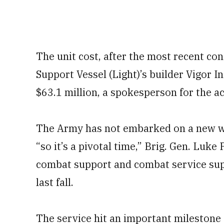
The unit cost, after the most recent co
Support Vessel (Light)’s builder Vigor I
$63.1 million, a spokesperson for the ac
The Army has not embarked on a new wa
“so it’s a pivotal time,” Brig. Gen. Luke
combat support and combat service sup
last fall.
The service hit an important milestone o