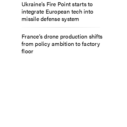
Ukraine’s Fire Point starts to
integrate European tech into
missile defense system
France’s drone production shifts
from policy ambition to factory
floor