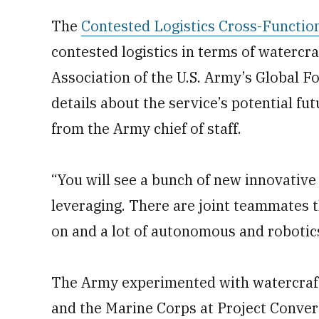
The
Contested Logistics Cross-Functio
contested logistics in terms of watercr
Association of the U.S. Army’s Global F
details about the service’s potential fut
from the Army chief of staff.
“You will see a bunch of new innovative
leveraging. There are joint teammates 
on and a lot of autonomous and robotics
The Army experimented with watercraft 
and the Marine Corps at Project Conver