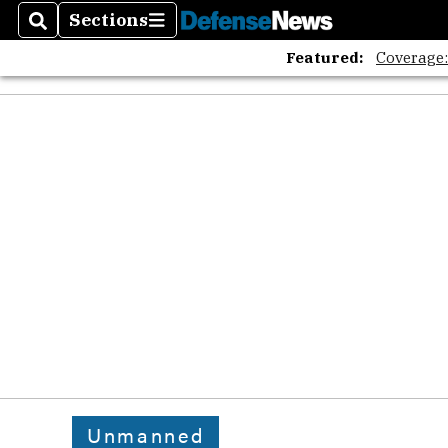
Sections
Search
Sections
Featured:
Coverage
Unmanned