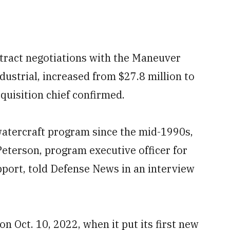
ntract negotiations with the Maneuver
ndustrial, increased from $27.8 million to
quisition chief confirmed.
tercraft program since the mid-1990s,
 Peterson, program executive officer for
port, told Defense News in an interview
n Oct. 10, 2022, when it put its first new