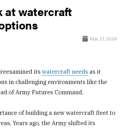
 at watercraft
options
Mar 27, 2024
 reexamined its
watercraft needs
as it
ns in challenging environments like the
 head of Army Futures Command.
rtance of building a new watercraft fleet to
eas. Years ago, the Army shifted its