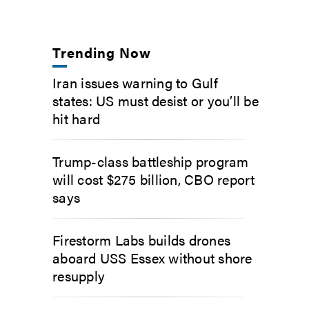
Trending Now
Iran issues warning to Gulf
states: US must desist or you’ll be
hit hard
Trump-class battleship program
will cost $275 billion, CBO report
says
Firestorm Labs builds drones
aboard USS Essex without shore
resupply