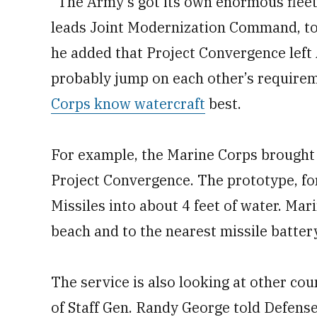
“The Army’s got its own enormous fleet 
leads Joint Modernization Command, tol
he added that Project Convergence left
probably jump on each other’s requirem
Corps know watercraft
best.
For example, the Marine Corps brought 
Project Convergence. The prototype, for
Missiles into about 4 feet of water. Mar
beach and to the nearest missile battery
The service is also looking at other cou
of Staff Gen. Randy George told Defens