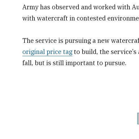
Army has observed and worked with Austr
with watercraft in contested environme
The service is pursuing a new watercraf
original price tag
to build, the service’s
fall, but is still important to pursue.