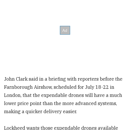
John Clark said in a briefing with reporters before the
Farnborough Airshow, scheduled for July 18-22 in
London, that the expendable drones will have a much
lower price point than the more advanced systems,
making a quicker delivery easier.
Lockheed wants those expendable drones available