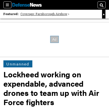
Sections
Sear
Featured:
Coverage: Farnborough Airshow
2026 Strategic Architects List
40 Years of Defense News
Unmanned
Lockheed working on
expendable, advanced
drones to team up with Air
Force fighters