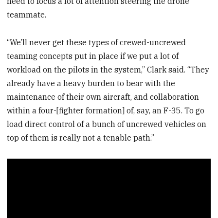
need to focus a lot of attention steering the drone
teammate.
“We’ll never get these types of crewed-uncrewed
teaming concepts put in place if we put a lot of
workload on the pilots in the system,” Clark said. “They
already have a heavy burden to bear with the
maintenance of their own aircraft, and collaboration
within a four-[fighter formation] of, say, an F-35. To go
load direct control of a bunch of uncrewed vehicles on
top of them is really not a tenable path.”