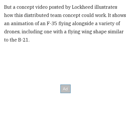
But a concept video posted by Lockheed illustrates
how this distributed team concept could work. It shows
an animation of an F-35 flying alongside a variety of
drones, including one with a flying wing shape similar
to the B-21.