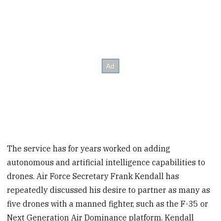
The service has for years worked on adding
autonomous and artificial intelligence capabilities to
drones. Air Force Secretary Frank Kendall has
repeatedly discussed his desire to partner as many as
five drones with a manned fighter, such as the F-35 or
Next Generation Air Dominance platform. Kendall