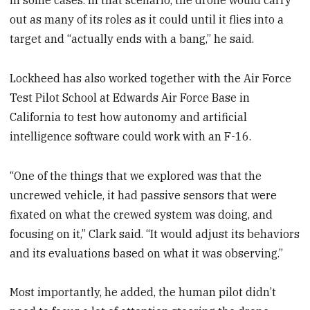
in some cases. In that scenario, the drone would carry
out as many of its roles as it could until it flies into a
target and “actually ends with a bang,” he said.
Lockheed has also worked together with the Air Force
Test Pilot School at Edwards Air Force Base in
California to test how autonomy and artificial
intelligence software could work with an F-16.
“One of the things that we explored was that the
uncrewed vehicle, it had passive sensors that were
fixated on what the crewed system was doing, and
focusing on it,” Clark said. “It would adjust its behaviors
and its evaluations based on what it was observing.”
Most importantly, he added, the human pilot didn’t