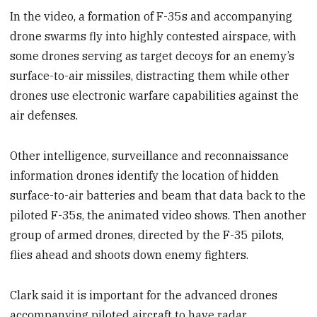
In the video, a formation of F-35s and accompanying
drone swarms fly into highly contested airspace, with
some drones serving as target decoys for an enemy’s
surface-to-air missiles, distracting them while other
drones use electronic warfare capabilities against the
air defenses.
Other intelligence, surveillance and reconnaissance
information drones identify the location of hidden
surface-to-air batteries and beam that data back to the
piloted F-35s, the animated video shows. Then another
group of armed drones, directed by the F-35 pilots,
flies ahead and shoots down enemy fighters.
Clark said it is important for the advanced drones
accompanying piloted aircraft to have radar