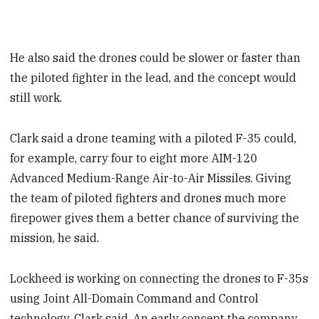
He also said the drones could be slower or faster than
the piloted fighter in the lead, and the concept would
still work.
Clark said a drone teaming with a piloted F-35 could,
for example, carry four to eight more AIM-120
Advanced Medium-Range Air-to-Air Missiles. Giving
the team of piloted fighters and drones much more
firepower gives them a better chance of surviving the
mission, he said.
Lockheed is working on connecting the drones to F-35s
using Joint All-Domain Command and Control
technology, Clark said. An early concept the company