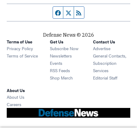
Facebook page
Twitter feed
RSS feed
Defense News © 2026
Terms of Use
Get Us
Contact Us
Privacy Policy
Subscribe Now
Advertise
Opens in new window
Terms of Service
Newsletters
General Contacts,
Opens in new window
Events
Subscription
Opens in new window
RSS Feeds
Services
Opens in new window
Shop Merch
Editorial Staff
About Us
About Us
Opens in new window
Careers