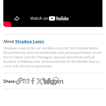
About
Stephen Losey
Stephen Losey is the air warfare reporter for Defense News.
He previously covered leadership and personnel issues at Air
Force Times, and the Pentagon, special operations and air
warfare at Military.com. He has traveled to the Middle East to
cover U.S. Air Force operations.
Share: