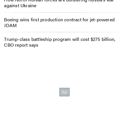
against Ukraine
Boeing wins first production contract for jet-powered
JDAM
Trump-class battleship program will cost $275 billion,
CBO report says