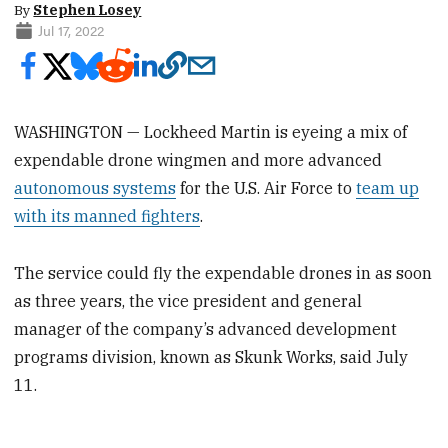
By
Stephen Losey
Jul 17, 2022
WASHINGTON — Lockheed Martin is eyeing a mix of
expendable drone wingmen and more advanced
autonomous systems
for the U.S. Air Force to
team up
with its manned fighters
.
The service could fly the expendable drones in as soon
as three years, the vice president and general
manager of the company’s advanced development
programs division, known as Skunk Works, said July
11.