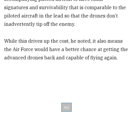
signatures and survivability that is comparable to the
piloted aircraft in the lead so that the drones don’t
inadvertently tip off the enemy.
While this drives up the cost, he noted, it also means
the Air Force would have a better chance at getting the
advanced drones back and capable of flying again.