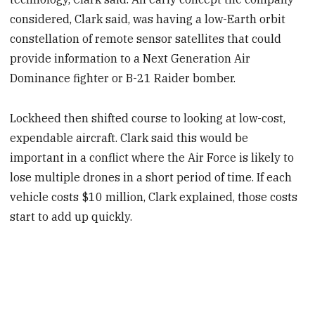
considered, Clark said, was having a low-Earth orbit
constellation of remote sensor satellites that could
provide information to a Next Generation Air
Dominance fighter or B-21 Raider bomber.
Lockheed then shifted course to looking at low-cost,
expendable aircraft. Clark said this would be
important in a conflict where the Air Force is likely to
lose multiple drones in a short period of time. If each
vehicle costs $10 million, Clark explained, those costs
start to add up quickly.