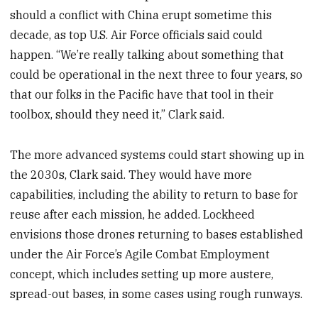
should a conflict with China erupt sometime this
decade, as top U.S. Air Force officials said could
happen. “We’re really talking about something that
could be operational in the next three to four years, so
that our folks in the Pacific have that tool in their
toolbox, should they need it,” Clark said.
The more advanced systems could start showing up in
the 2030s, Clark said. They would have more
capabilities, including the ability to return to base for
reuse after each mission, he added. Lockheed
envisions those drones returning to bases established
under the Air Force’s Agile Combat Employment
concept, which includes setting up more austere,
spread-out bases, in some cases using rough runways.