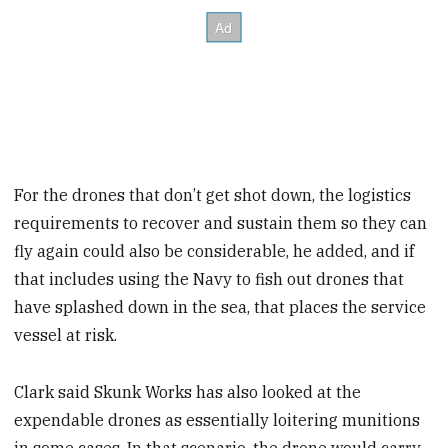
For the drones that don’t get shot down, the logistics
requirements to recover and sustain them so they can
fly again could also be considerable, he added, and if
that includes using the Navy to fish out drones that
have splashed down in the sea, that places the service
vessel at risk.
Clark said Skunk Works has also looked at the
expendable drones as essentially loitering munitions