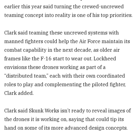
earlier this year said turning the crewed-uncrewed
teaming concept into reality is one of his top priorities.
Clark said teaming these uncrewed systems with
manned fighters could help the Air Force maintain its
combat capability in the next decade, as older air
frames like the F-16 start to wear out. Lockheed
envisions these drones working as part of a
“distributed team,” each with their own coordinated
roles to play and complementing the piloted fighter,
Clark added.
Clark said Skunk Works isn’t ready to reveal images of
the drones it is working on, saying that could tip its
hand on some of its more advanced design concepts.