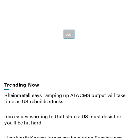
Trending Now
Rheinmetall says ramping up ATACMS output will take
time as US rebuilds stocks
Iran issues warning to Gulf states: US must desist or
you’ll be hit hard
How North Korean forces are bolstering Russia’s war