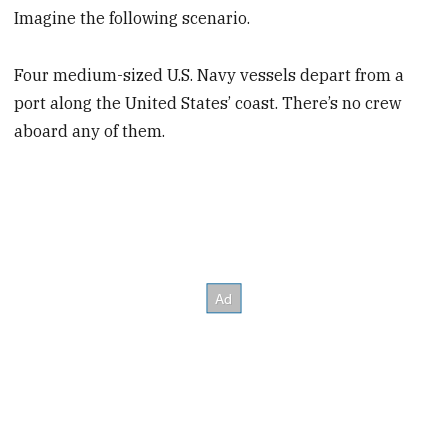
Imagine the following scenario.
Four medium-sized U.S. Navy vessels depart from a
port along the United States’ coast. There’s no crew
aboard any of them.