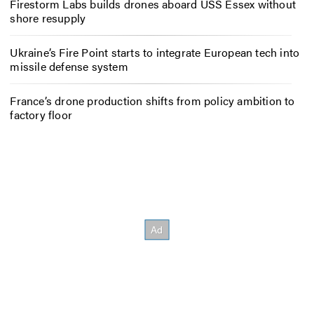
Firestorm Labs builds drones aboard USS Essex without
shore resupply
Ukraine’s Fire Point starts to integrate European tech into
missile defense system
France’s drone production shifts from policy ambition to
factory floor