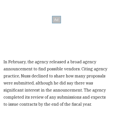
In February, the agency released a broad agency
announcement to find possible vendors. Citing agency
practice, Nuss declined to share how many proposals
were submitted, although he did say there was
significant interest in the announcement. The agency
completed its review of any submissions and expects
to issue contracts by the end of the fiscal year.