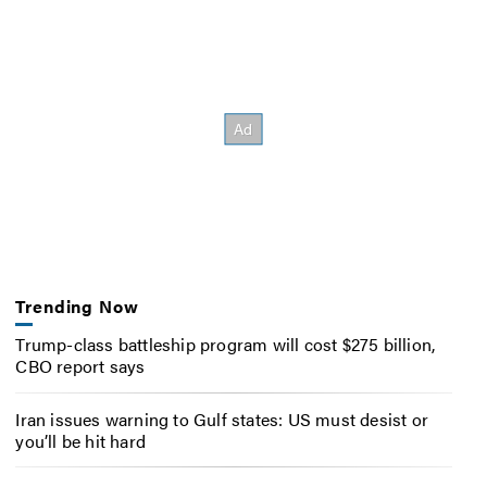
Trending Now
Trump-class battleship program will cost $275 billion,
CBO report says
Iran issues warning to Gulf states: US must desist or
you’ll be hit hard