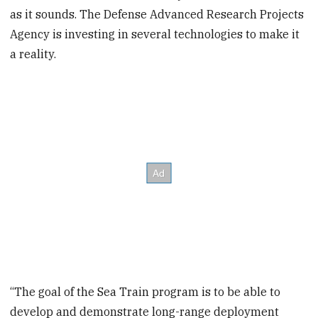
as it sounds. The Defense Advanced Research Projects
Agency is investing in several technologies to make it
a reality.
“The goal of the Sea Train program is to be able to
develop and demonstrate long-range deployment