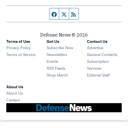
Facebook page
Twitter feed
RSS feed
Defense News © 2026
Terms of Use
Get Us
Contact Us
Privacy Policy
Subscribe Now
Advertise
Opens in new window
Terms of Service
Newsletters
General Contacts,
Opens in new window
Events
Subscription
Opens in new window
RSS Feeds
Services
Opens in new window
Shop Merch
Editorial Staff
About Us
About Us
Opens in new window
Careers