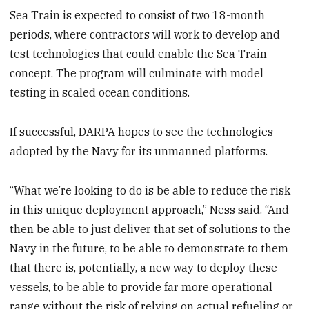
Sea Train is expected to consist of two 18-month
periods, where contractors will work to develop and
test technologies that could enable the Sea Train
concept. The program will culminate with model
testing in scaled ocean conditions.
If successful, DARPA hopes to see the technologies
adopted by the Navy for its unmanned platforms.
“What we’re looking to do is be able to reduce the risk
in this unique deployment approach,” Ness said. “And
then be able to just deliver that set of solutions to the
Navy in the future, to be able to demonstrate to them
that there is, potentially, a new way to deploy these
vessels, to be able to provide far more operational
range without the risk of relying on actual refueling or