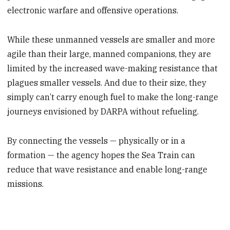
electronic warfare and offensive operations.
While these unmanned vessels are smaller and more
agile than their large, manned companions, they are
limited by the increased wave-making resistance that
plagues smaller vessels. And due to their size, they
simply can’t carry enough fuel to make the long-range
journeys envisioned by DARPA without refueling.
By connecting the vessels — physically or in a
formation — the agency hopes the Sea Train can
reduce that wave resistance and enable long-range
missions.