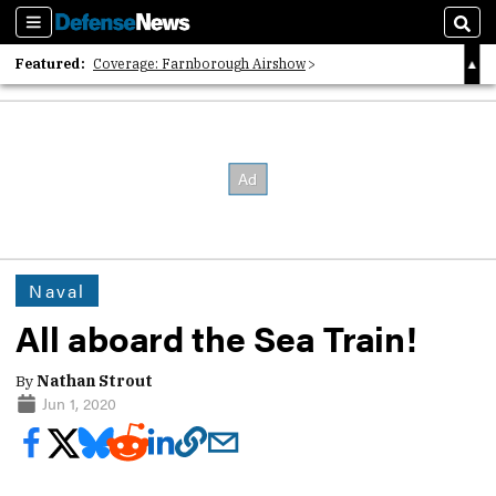
Sections
Sear
Featured:
Coverage: Farnborough Airshow
2026 Strategic Architects List
40 Years of Defense News
Naval
All aboard the Sea Train!
By
Nathan Strout
Jun 1, 2020