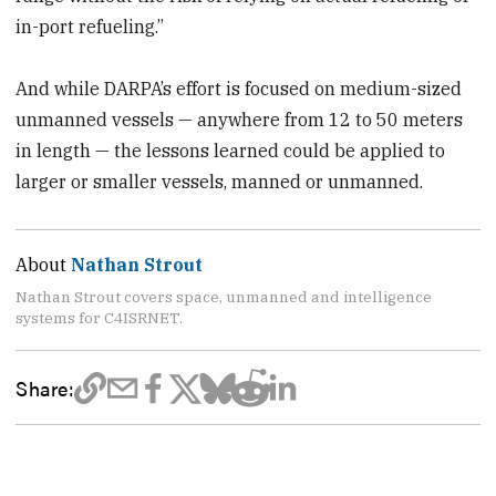
in-port refueling.”
And while DARPA’s effort is focused on medium-sized
unmanned vessels — anywhere from 12 to 50 meters
in length — the lessons learned could be applied to
larger or smaller vessels, manned or unmanned.
About
Nathan Strout
Nathan Strout covers space, unmanned and intelligence
systems for C4ISRNET.
Share: