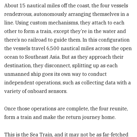
About 15 nautical miles off the coast, the four vessels
rendezvous, autonomously arranging themselves in a
line. Using custom mechanisms, they attach to each
other to form a train, except they’re in the water and
there’s no railroad to guide them. In this configuration
the vessels travel 6,500 nautical miles across the open
ocean to Southeast Asia. But as they approach their
destination, they disconnect, splitting up as each
unmanned ship goes its own way to conduct
independent operations, such as collecting data with a
variety of onboard sensors.
Once those operations are complete, the four reunite,
form a train and make the return journey home.
This is the Sea Train, and it may not be as far-fetched