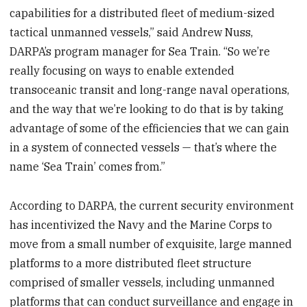
capabilities for a distributed fleet of medium-sized
tactical unmanned vessels,” said Andrew Nuss,
DARPA’s program manager for Sea Train. “So we’re
really focusing on ways to enable extended
transoceanic transit and long-range naval operations,
and the way that we’re looking to do that is by taking
advantage of some of the efficiencies that we can gain
in a system of connected vessels — that’s where the
name ‘Sea Train’ comes from.”
According to DARPA, the current security environment
has incentivized the Navy and the Marine Corps to
move from a small number of exquisite, large manned
platforms to a more distributed fleet structure
comprised of smaller vessels, including unmanned
platforms that can conduct surveillance and engage in