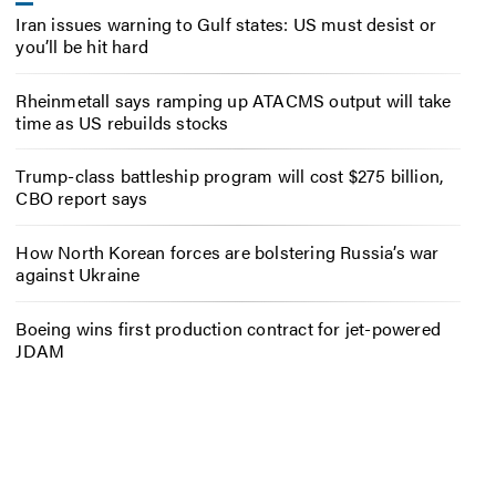
Iran issues warning to Gulf states: US must desist or
you’ll be hit hard
Rheinmetall says ramping up ATACMS output will take
time as US rebuilds stocks
Trump-class battleship program will cost $275 billion,
CBO report says
How North Korean forces are bolstering Russia’s war
against Ukraine
Boeing wins first production contract for jet-powered
JDAM