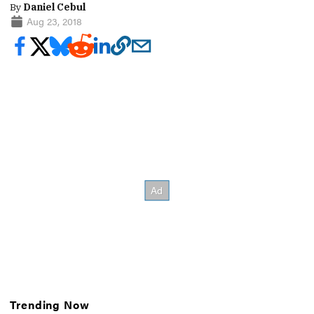
By
Daniel Cebul
Aug 23, 2018
Trending Now