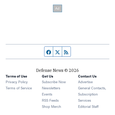
Facebook page
Twitter feed
RSS feed
Defense News © 2026
Terms of Use
Get Us
Contact Us
Privacy Policy
Subscribe Now
Advertise
Opens in new window
Terms of Service
Newsletters
General Contacts,
Opens in new window
Events
Subscription
Opens in new window
RSS Feeds
Services
Opens in new window
Shop Merch
Editorial Staff