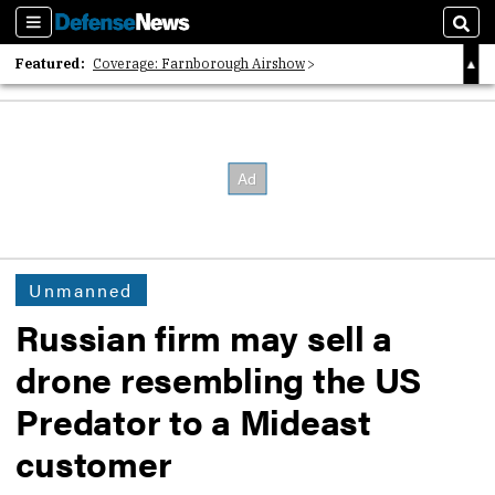
Sections
Sear
Featured:
Coverage: Farnborough Airshow
2026 Strategic Architects List
40 Years of Defense News
Unmanned
Russian firm may sell a
drone resembling the US
Predator to a Mideast
customer