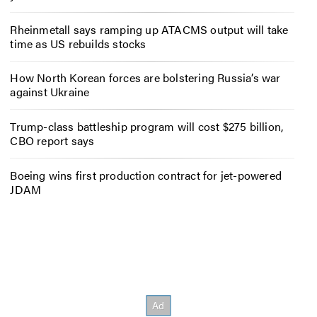
Rheinmetall says ramping up ATACMS output will take
time as US rebuilds stocks
How North Korean forces are bolstering Russia’s war
against Ukraine
Trump-class battleship program will cost $275 billion,
CBO report says
Boeing wins first production contract for jet-powered
JDAM