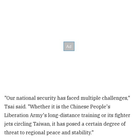
"Our national security has faced multiple challenges,"
Tsai said. "Whether it is the Chinese People's
Liberation Army's long-distance training or its fighter
jets circling Taiwan, it has posed a certain degree of
threat to regional peace and stability."