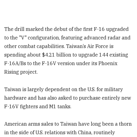
The drill marked the debut of the first F-16 upgraded
to the "V" configuration, featuring advanced radar and
other combat capabilities. Taiwan’s Air Force is
spending about $4.21 billion to upgrade 144 existing
F-16A/Bs to the F-16V version under its Phoenix
Rising project.
Taiwan is largely dependent on the U.S. for military
hardware and has also asked to purchase entirely new
F-16V fighters and M1 tanks.
American arms sales to Taiwan have long been a thorn
in the side of U.S. relations with China, routinely