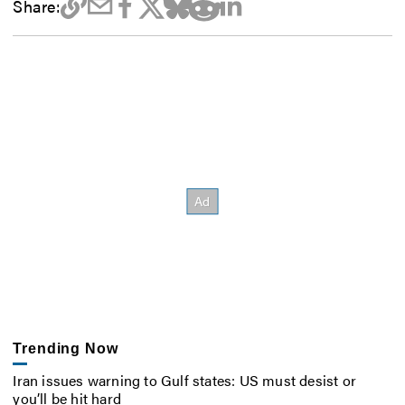
Share:
Trending Now
Iran issues warning to Gulf states: US must desist or
you’ll be hit hard