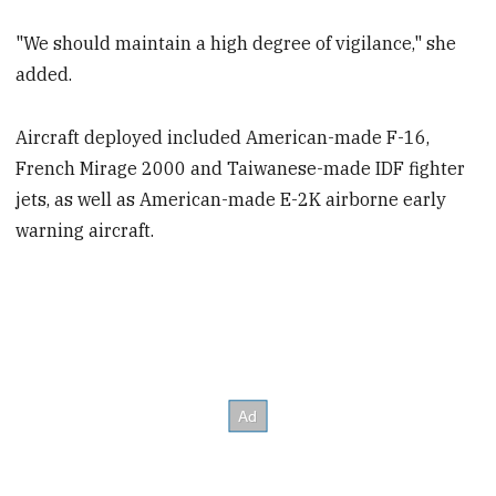
"We should maintain a high degree of vigilance," she
added.
Aircraft deployed included American-made F-16,
French Mirage 2000 and Taiwanese-made IDF fighter
jets, as well as American-made E-2K airborne early
warning aircraft.