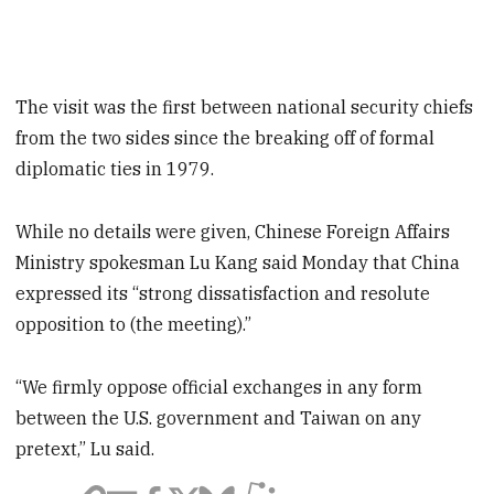
The visit was the first between national security chiefs
from the two sides since the breaking off of formal
diplomatic ties in 1979.
While no details were given, Chinese Foreign Affairs
Ministry spokesman Lu Kang said Monday that China
expressed its “strong dissatisfaction and resolute
opposition to (the meeting).”
“We firmly oppose official exchanges in any form
between the U.S. government and Taiwan on any
pretext,” Lu said.