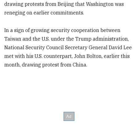
drawing protests from Beijing that Washington was
reneging on earlier commitments.
In a sign of growing security cooperation between
Taiwan and the U.S. under the Trump administration,
National Security Council Secretary General David Lee
met with his U.S. counterpart, John Bolton, earlier this
month, drawing protest from China.