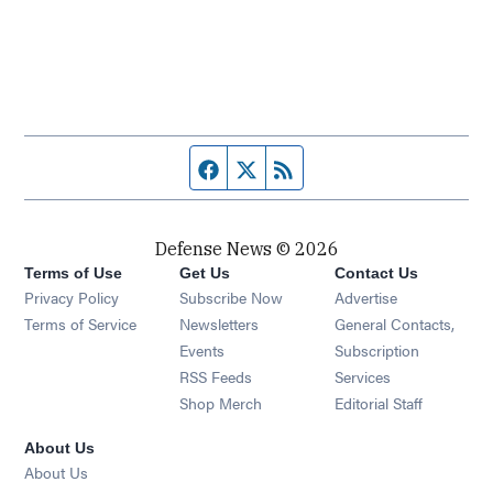
Facebook page
Twitter feed
RSS feed
Defense News © 2026
Terms of Use
Get Us
Contact Us
Privacy Policy
Subscribe Now
Advertise
Opens in new window
Terms of Service
Newsletters
General Contacts,
Opens in new window
Events
Subscription
Opens in new window
RSS Feeds
Services
Opens in new window
Shop Merch
Editorial Staff
About Us
About Us