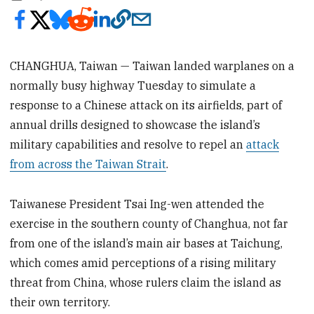
CHANGHUA, Taiwan — Taiwan landed warplanes on a
normally busy highway Tuesday to simulate a
response to a Chinese attack on its airfields, part of
annual drills designed to showcase the island’s
military capabilities and resolve to repel an
attack
from across the Taiwan Strait
.
Taiwanese President Tsai Ing-wen attended the
exercise in the southern county of Changhua, not far
from one of the island’s main air bases at Taichung,
which comes amid perceptions of a rising military
threat from China, whose rulers claim the island as
their own territory.