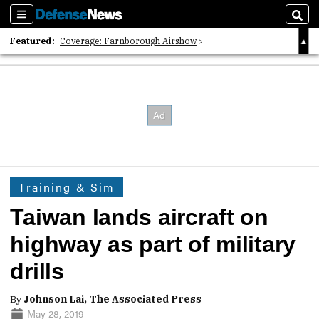
Sections
Sear
Featured:
Coverage: Farnborough Airshow
2026 Strategic Architects List
40 Years of Defense News
Training & Sim
Taiwan lands aircraft on
highway as part of military
drills
By
Johnson Lai, The Associated Press
May 28, 2019