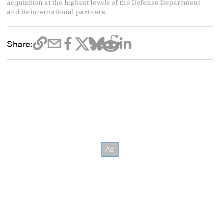
acquisition at the highest levels of the Defense Department
and its international partners.
Share: