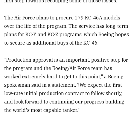
first step towards recouping some of those losses.
The Air Force plans to procure 179 KC-46A models
over the life of the program. The service has long-term
plans for KC-Y and KC-Z programs, which Boeing hopes
to secure as additional buys of the KC-46.
"Production approval is an important, positive step for
the program and the Boeing/Air Force team has
worked extremely hard to get to this point," a Boeing
spokesman said in a statement. ?We expect the first
low-rate initial production contract to follow shortly,
and look forward to continuing our progress building
the world's most capable tanker."