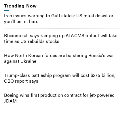
Trending Now
Iran issues warning to Gulf states: US must desist or
you’ll be hit hard
Rheinmetall says ramping up ATACMS output will take
time as US rebuilds stocks
How North Korean forces are bolstering Russia’s war
against Ukraine
Trump-class battleship program will cost $275 billion,
CBO report says
Boeing wins first production contract for jet-powered
JDAM