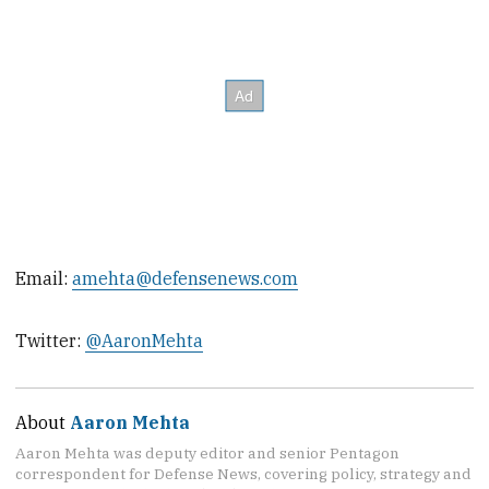
Email:
amehta@defensenews.com
Twitter:
@AaronMehta
About
Aaron Mehta
Aaron Mehta was deputy editor and senior Pentagon
correspondent for Defense News, covering policy, strategy and