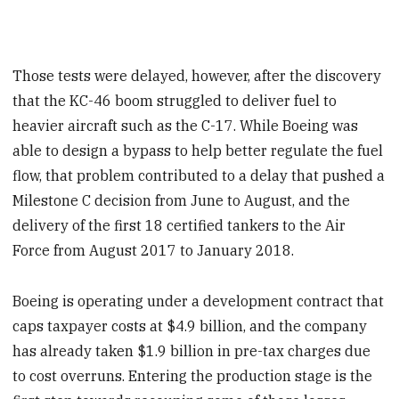
Those tests were delayed, however, after the discovery
that the KC-46 boom struggled to deliver fuel to
heavier aircraft such as the C-17. While Boeing was
able to design a bypass to help better regulate the fuel
flow, that problem contributed to a delay that pushed a
Milestone C decision from June to August, and the
delivery of the first 18 certified tankers to the Air
Force from August 2017 to January 2018.
Boeing is operating under a development contract that
caps taxpayer costs at $4.9 billion, and the company
has already taken $1.9 billion in pre-tax charges due
to cost overruns. Entering the production stage is the