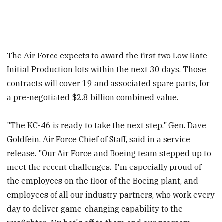
The Air Force expects to award the first two Low Rate
Initial Production lots within the next 30 days. Those
contracts will cover 19 and associated spare parts, for
a pre-negotiated $2.8 billion combined value.
"The KC-46 is ready to take the next step," Gen. Dave
Goldfein, Air Force Chief of Staff, said in a service
release. "Our Air Force and Boeing team stepped up to
meet the recent challenges. I'm especially proud of
the employees on the floor of the Boeing plant, and
employees of all our industry partners, who work every
day to deliver game-changing capability to the