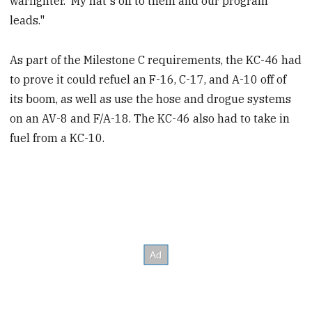
warfighter. My hat's off to them and our program
leads."
As part of the Milestone C requirements, the KC-46 had
to prove it could refuel an F-16, C-17, and A-10 off of
its boom, as well as use the hose and drogue systems
on an AV-8 and F/A-18. The KC-46 also had to take in
fuel from a KC-10.