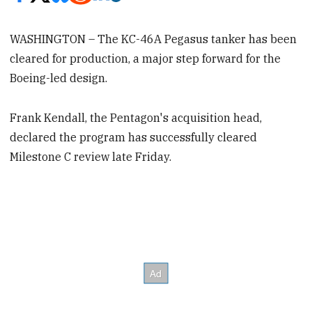
WASHINGTON – The KC-46A Pegasus tanker has been
cleared for production, a major step forward for the
Boeing-led design.
Frank Kendall, the Pentagon's acquisition head,
declared the program has successfully cleared
Milestone C review late Friday.