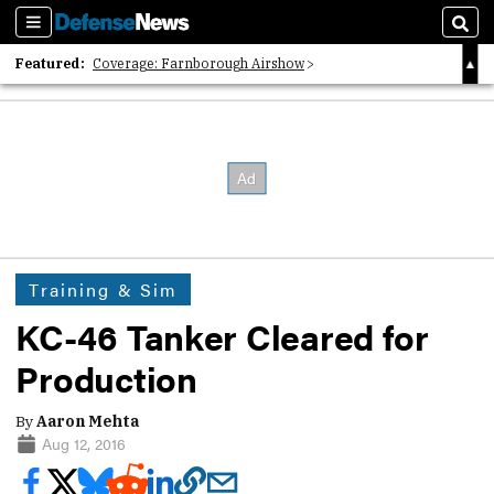
Sections
Sear
Featured:
Coverage: Farnborough Airshow
2026 Strategic Architects List
40 Years of Defense News
Training & Sim
KC-46 Tanker Cleared for
Production
By
Aaron Mehta
Aug 12, 2016