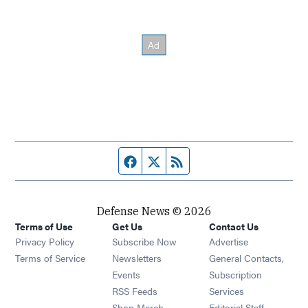
Facebook page
Twitter feed
RSS feed
Defense News © 2026
Terms of Use
Get Us
Contact Us
Privacy Policy
Subscribe Now
Advertise
Opens in new window
Terms of Service
Newsletters
General Contacts,
Opens in new window
Events
Subscription
Opens in new window
RSS Feeds
Services
Opens in new window
Shop Merch
Editorial Staff