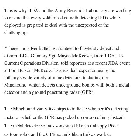
This is why JIDA and the Army Research Laboratory are working
to ensure that every soldier tasked with detecting IEDs while
deployed is prepared to deal with the unexpected or the
challenging.
"There's no silver bullet"
guaranteed to flawlessly detect and
disarm IEDs, Gunnery Sgt. Mayco McKeever, from JIDA's J3
Current Operations Division, told reporters at a recent JIDA event
at Fort Belvoir. McKeever is a resident expert on using the
military's wide variety of mine detectors, including the
Minehound, which detects underground bombs with both a metal
detector and a ground penetrating radar (GPR).
The Minehound varies its chirps to indicate whether it's detecting
metal or whether the GPR has picked up on something instead.
The metal detector sounds somewhat like an unhappy Pixar
cartoon robot and the GPR sounds like a turkey warble.