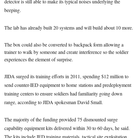
detector is still able to make its typical noises underlying the
beeping.
The lab has already built 20 systems and will build about 10 more.
The box could also be converted to backpack form allowing
a
trainer to
walk by someone
and create interference so the soldier
experiences the element of surprise.
JIDA surged its training efforts in 2011, spending $12 million to
send counter-IED equipment to home stations and predeployment
training centers to ensure soldiers had familiarity going down
range, according to JIDA spokesman David Small.
The majority of the funding provided 75 dismounted surge
capability equipment kits delivered within 30 to 60 days, he said.
The kits include IED training materials, tactical site exploitation