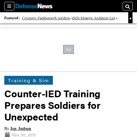
Sections
Searc
Featured:
Coverage: Farnborough Airshow
2026 Strategic Architects List
40 Years of Defense News
Training & Sim
Counter-IED Training
Prepares Soldiers for
Unexpected
Jen Judson
By
Nov 30, 2015