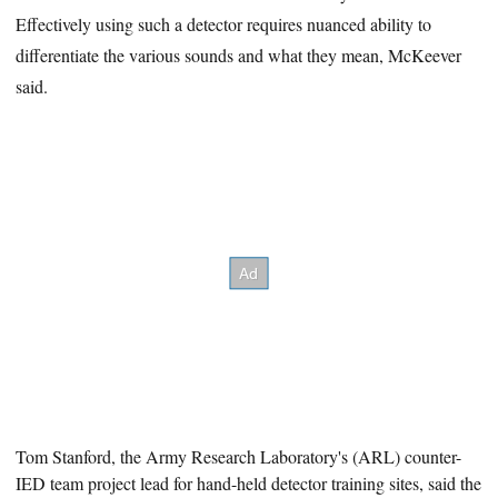
Effectively using such a detector requires nuanced ability to
differentiate the various sounds and what they mean, McKeever
said.
Tom Stanford, the Army Research Laboratory's (ARL
) counter-
IED team project lead for hand-held detector training sites, said the