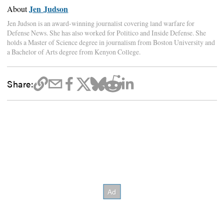
Jen Judson
About
Jen Judson is an award-winning journalist covering land warfare for
Defense News. She has also worked for Politico and Inside Defense. She
holds a Master of Science degree in journalism from Boston University and
a Bachelor of Arts degree from Kenyon College.
Share: