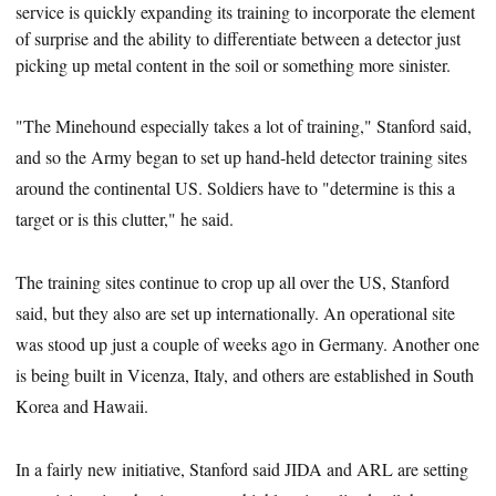
service is quickly expanding its training to incorporate the element
of surprise and the ability to differentiate between a detector just
picking up metal content in the soil or something more sinister.
"The Minehound especially takes a lot of training," Stanford said,
and so the Army began to set up hand-held detector training sites
around the continental US. Soldiers have to "determine is this a
target or is this clutter," he said.
The training sites continue to crop up all over the US, Stanford
said, but they also are set up internationally. An operational site
was stood up just a couple of weeks ago in Germany. Another one
is being built in Vicenza, Italy, and others are established in South
Korea and Hawaii.
In a fairly new initiative, Stanford said JIDA and ARL are setting