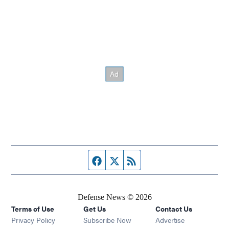
Facebook page
Twitter feed
RSS feed
Defense News © 2026
Terms of Use
Get Us
Contact Us
Privacy Policy
Subscribe Now
Advertise