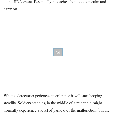
at the JIDA event. Essentially, it teaches them to keep calm and
carry on.
When a detector experiences interference it will start beeping
steadily. Soldiers standing in the middle of a minefield might
normally experience a level of panic over the malfunction, but the