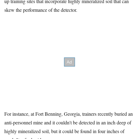
up training sites that incorporate highly mineralized soil that can
skew the performance of the detector.
For instance, at Fort Benning, Georgia, trainers recently buried an
anti-personnel mine and it couldn't be detected in an inch deep of
highly mineralized soil, but it could be found in four inches of