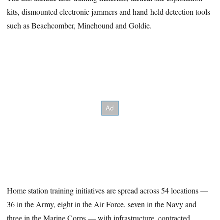
kits, dismounted electronic jammers and hand-held detection tools
such as Beachcomber, Minehound and Goldie.
Home station training initiatives are spread across 54 locations —
36 in the Army, eight in the Air Force, seven in the Navy and
three in the Marine Corps — with infrastructure, contracted