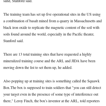
sand, Stanford said.
The training team has set up five operational sites in the US using
a combination of basalt mined from a quarry in Massachusetts and
black iron oxide to replicate the magnetic content of the soil with
soils found around the world, especially in the Pacific theater,
Stanford said.
There are 13 total training sites that have requested a highly
mineralized training course and the ARL and JIDA have been
moving down the list to set them up, he added.
Also popping up at training sites is something called the Squawk
Box.The box is supposed to train soldiers that "you can still detect
your target even in the presence of some type of interference out
there," Leroy Finch, the box's inventor at the ARL, told reporters