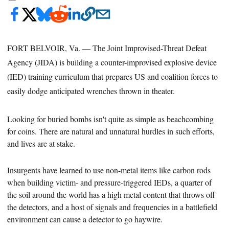
FORT BELVOIR, Va. — The Joint Improvised-Threat Defeat
Agency (JIDA) is building a counter-improvised explosive device
(IED) training curriculum that prepares US and coalition forces to
easily dodge anticipated wrenches thrown in theater.
Looking for buried
bombs isn't quite as simple as beachcombing
for coins. There are natural and unnatural hurdles in such efforts,
and lives are at stake.
Insurgents have learned to use non-metal items like carbon rods
when building victim- and pressure-triggered IEDs, a quarter of
the
soil around the world has a high metal content that throws off
the detectors, and a host of signals and frequencies in a battlefield
environment can cause a detector to go haywire.