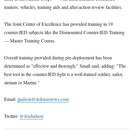
trainers, vehicles, training aids and after-action-review facilities.
The Joint Center of Excellence has provided training in 19
counter-IED subjects like the Dismounted Counter-IED Training
— Master Training Course.
Overall training provided during pre-deployment has been
determined as "effective and thorough," Small said, adding: "The
best tool in the counter-IED fight is a well-trained soldier, sailor,
airman or Marine."
Email:
jjudson@defensenews.com
Twitter:
@JenJudson