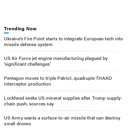
Trending Now
Ukraine’s Fire Point starts to integrate European tech into
missile defense system
US Air Force jet engine manufacturing plagued by
‘significant challenges’
Pentagon moves to triple Patriot, quadruple THAAD
interceptor production
Lockheed seeks US mineral supplies after Trump supply-
chain push, sources say
US Army wants a surface-to-air missile that can destroy
small drones