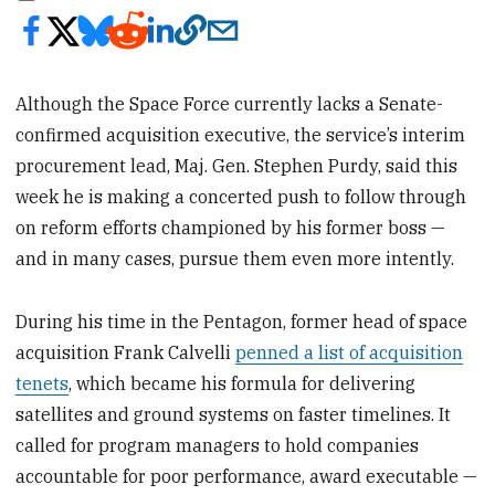
Although the Space Force currently lacks a Senate-
confirmed acquisition executive, the service’s interim
procurement lead, Maj. Gen. Stephen Purdy,
said this
week he is making a concerted push to follow through
on reform efforts championed by his former boss —
and in many cases, pursue them even more intently.
During his time in the Pentagon, former head of space
acquisition Frank Calvelli
penned a list of acquisition
tenets
, which became his formula for delivering
satellites and ground systems on faster timelines. It
called for program managers to hold companies
accountable for poor performance, award executable —