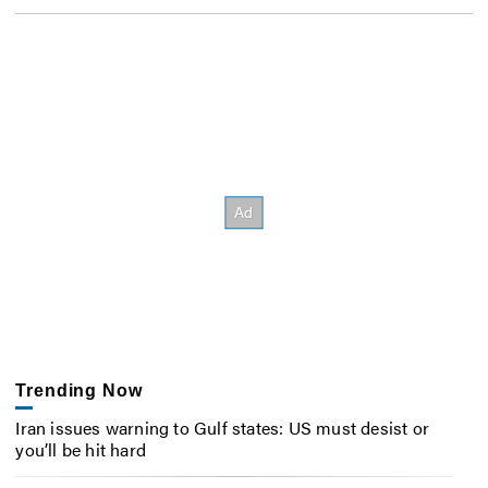
Trending Now
Iran issues warning to Gulf states: US must desist or
you’ll be hit hard