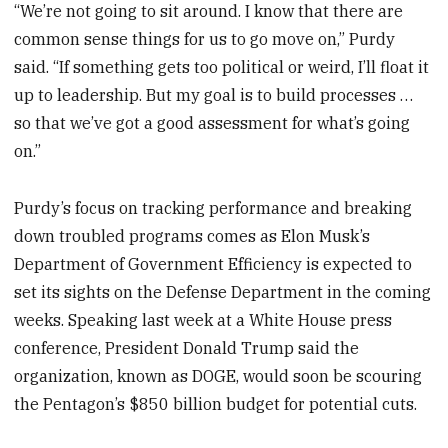
“We’re not going to sit around. I know that there are
common sense things for us to go move on,” Purdy
said. “If something gets too political or weird, I’ll float it
up to leadership. But my goal is to build processes …
so that we’ve got a good assessment for what’s going
on.”
Purdy’s focus on tracking performance and breaking
down troubled programs comes as Elon Musk’s
Department of Government Efficiency is expected to
set its sights on the Defense Department in the coming
weeks. Speaking last week at a White House press
conference, President Donald Trump said the
organization, known as DOGE, would soon be scouring
the Pentagon’s $850 billion budget for potential cuts.