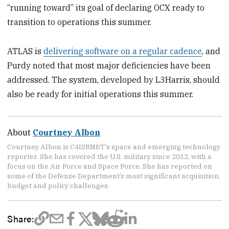
“running toward” its goal of declaring OCX ready to
transition to operations this summer.
ATLAS is
delivering software on a regular cadence
, and
Purdy noted that most major deficiencies have been
addressed. The system, developed by L3Harris, should
also be ready for initial operations this summer.
About
Courtney Albon
Courtney Albon is C4ISRNET’s space and emerging technology
reporter. She has covered the U.S. military since 2012, with a
focus on the Air Force and Space Force. She has reported on
some of the Defense Department’s most significant acquisition,
budget and policy challenges.
Share: