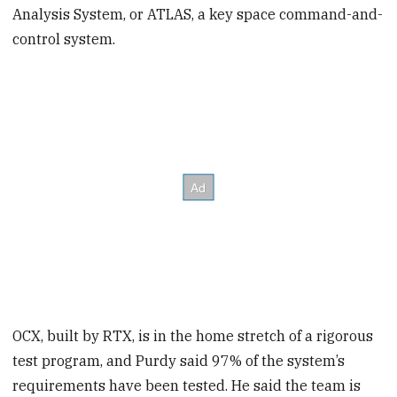
Analysis System, or ATLAS, a key space command-and-
control system.
OCX, built by RTX, is in the home stretch
of a rigorous
test program, and Purdy said 97% of the system’s
requirements have been tested. He said the team is