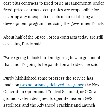
cost-plus contracts to fixed-price arrangements. Under
fixed-price contracts, companies are responsible for
covering any unexpected costs incurred during a
development program, reducing the government’s risk.
About half of the Space Force’s contracts today are still
cost-plus, Purdy said.
“We’re going to look hard at figuring how to get out of
that, and it’s going to be painful on all sides,” he said.
Purdy highlighted some progress the service has
made on
two notoriously delayed programs
: the Next-
Generation Operational Control Segment, or OCX, a
ground system designed to operate modern GPS
satellites; and the Advanced Tracking and Launch