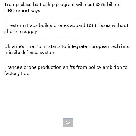
Trump-class battleship program will cost $275 billion,
CBO report says
Firestorm Labs builds drones aboard USS Essex without
shore resupply
Ukraine’s Fire Point starts to integrate European tech into
missile defense system
France’s drone production shifts from policy ambition to
factory floor