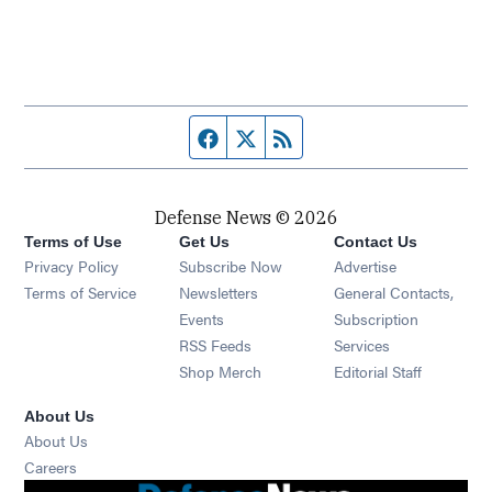
Facebook page
Twitter feed
RSS feed
Defense News © 2026
Terms of Use
Get Us
Contact Us
Privacy Policy
Subscribe Now
Advertise
Opens in new window
Terms of Service
Newsletters
General Contacts,
Opens in new window
Events
Subscription
Opens in new window
RSS Feeds
Services
Opens in new window
Shop Merch
Editorial Staff
About Us
About Us
Opens in new window
Careers