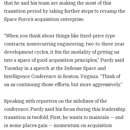
that he and his team are making the most of this
transition period by taking further steps to revamp the
Space Force’s acquisition enterprise.
“When you think about things like fixed-price type
contracts, nonrecurring engineering, two-to-three year
development cycles, it fits the modality of getting us
into a space of good acquisition principles,” Purdy said
Tuesday in a speech at the Defense Space and
Intelligence Conference in Reston, Virginia. “Think of
us as continuing those efforts, but more aggressively.”
Speaking with reporters on the sidelines of the
conference, Purdy said his focus during this leadership
transition is twofold. First, he wants to maintain — and
in some places gain — momentum on acquisition