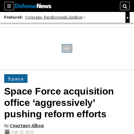
Sections
Sear
Featured:
Coverage: Farnborough Airshow
2026 Strategic Architects List
40 Years of Defense News
Space
Space Force acquisition
office ‘aggressively’
pushing reform efforts
By
Courtney Albon
Feb 12, 2025