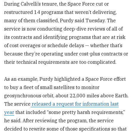
During Calvelli’s tenure, the Space Force cut or
restructured 14 programs that weren’t delivering,
many of them classified, Purdy said Tuesday. The
service is now conducting deep-dive reviews of all of
its contracts and identifying programs that are at risk
of cost overages or schedule delays — whether that’s
because they’re operating under cost-plus contracts or
their technical requirements are too complicated.
As an example, Purdy highlighted a Space Force effort
to buy a fleet of small satellites to monitor
geosynchronous orbit, about 22,000 miles above Earth.
The service
released a request for information last
year
that included “some pretty harsh requirements,”
he said. After reviewing the program, the service
decided to rewrite some of those specifications so that