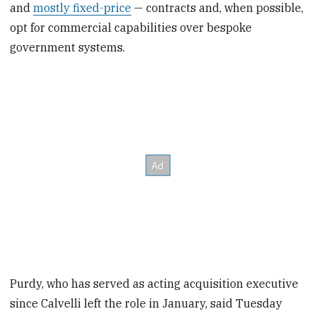
and
mostly fixed-price
— contracts and, when possible,
opt for commercial capabilities over bespoke
government systems.
Purdy, who has served as acting acquisition executive
since Calvelli left the role in January, said Tuesday