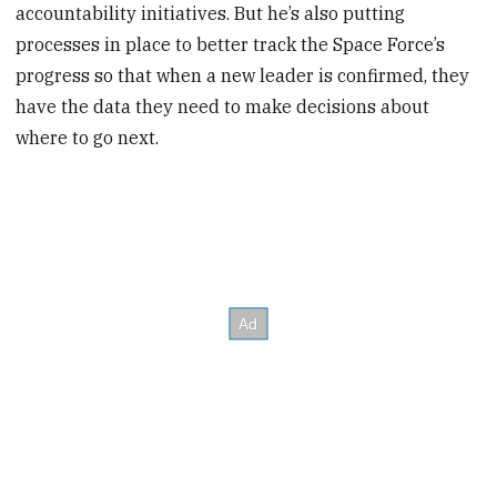
accountability initiatives. But he’s also putting
processes in place to better track the Space Force’s
progress so that when a new leader is confirmed, they
have the data they need to make decisions about
where to go next.