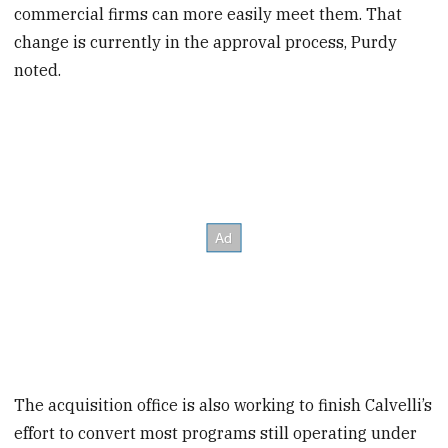
commercial firms can more easily meet them. That
change is currently in the approval process, Purdy
noted.
The acquisition office is also working to finish Calvelli’s
effort to convert most programs still operating under