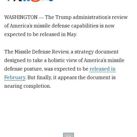
WASHINGTON ― The Trump administration’s review
of America’s missile defense capabilities is now
expected to be released in May.
The Missile Defense Review, a strategy document
designed to take a holistic view of America’s missile
defense posture, was expected to be
released in
February
. But finally, it appears the document is
nearing completion.