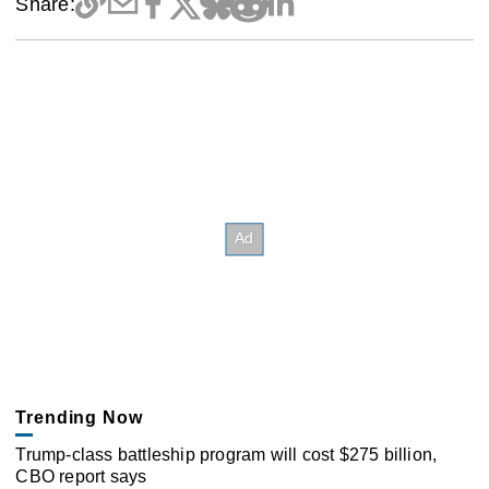
Share:
Trending Now
Trump-class battleship program will cost $275 billion,
CBO report says