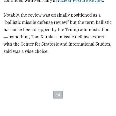
continued with February’s
Nuclear Posture Review
.
Notably, the review was originally positioned as a
“ballistic missile defense review,” but the term ballistic
has since been dropped by the Trump administration
― something Tom Karako, a missile defense expert
with the Center for Strategic and International Studies,
said was a wise choice.