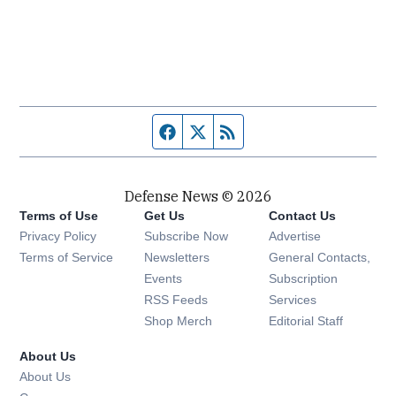
Facebook page
Twitter feed
RSS feed
Defense News © 2026
Terms of Use
Get Us
Contact Us
Privacy Policy
Subscribe Now
Advertise
Opens in new window
Terms of Service
Newsletters
General Contacts,
Opens in new window
Events
Subscription
Opens in new window
RSS Feeds
Services
Opens in new window
Shop Merch
Editorial Staff
About Us
About Us
Opens in new window