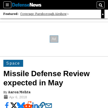
Sections
Sear
Featured:
Coverage: Farnborough Airshow
2026 Strategic Architects List
40 Years of Defense News
Space
Missile Defense Review
expected in May
By
Aaron Mehta
Apr 6, 2018