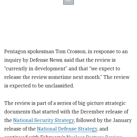
Pentagon spokesman Tom Crosson, in response to an
inquiry by Defense News, said that the review is
“currently in development” and that “we expect to
release the review sometime next month.” The review
is expected to be unclassified.
The review is part of a series of big-picture strategic
documents that started with the December release of
the
National Security Strategy
, followed by the January
release of the
National Defense Strategy
, and