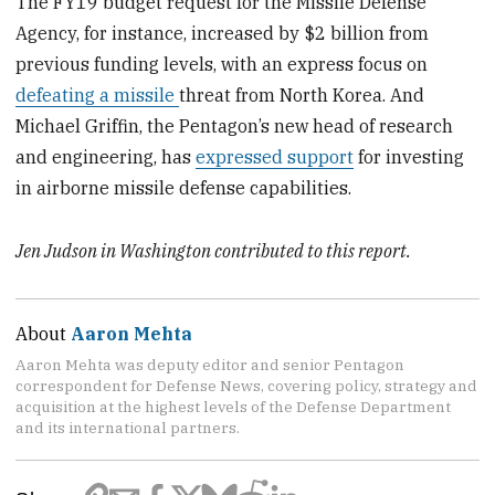
The FY19 budget request for the Missile Defense
Agency, for instance, increased by $2 billion from
previous funding levels, with an express focus on
defeating a missile
threat from North Korea. And
Michael Griffin, the Pentagon’s new head of research
and engineering, has
expressed support
for investing
in airborne missile defense capabilities.
Jen Judson in Washington contributed to this report.
About
Aaron Mehta
Aaron Mehta was deputy editor and senior Pentagon
correspondent for Defense News, covering policy, strategy and
acquisition at the highest levels of the Defense Department
and its international partners.