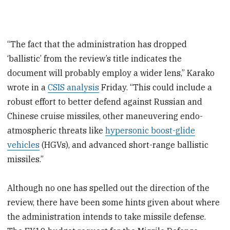
“The fact that the administration has dropped
‘ballistic’ from the review’s title indicates the
document will probably employ a wider lens,” Karako
wrote in a
CSIS analysis
Friday. “This could include a
robust effort to better defend against Russian and
Chinese cruise missiles, other maneuvering endo-
atmospheric threats like
hypersonic boost-glide
vehicles
(HGVs), and advanced short-range ballistic
missiles.”
Although no one has spelled out the direction of the
review, there have been some hints given about where
the administration intends to take missile defense.