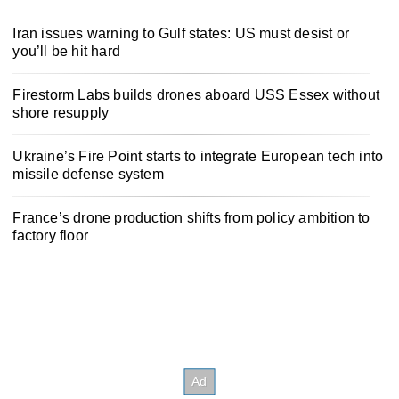
Iran issues warning to Gulf states: US must desist or
you’ll be hit hard
Firestorm Labs builds drones aboard USS Essex without
shore resupply
Ukraine’s Fire Point starts to integrate European tech into
missile defense system
France’s drone production shifts from policy ambition to
factory floor