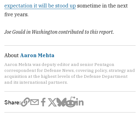
expectation it will be stood up
sometime in the next
five years.
Joe Gould in Washington contributed to this report.
About
Aaron Mehta
Aaron Mehta was deputy editor and senior Pentagon
correspondent for Defense News, covering policy, strategy and
acquisition at the highest levels of the Defense Department
and its international partners.
Share: