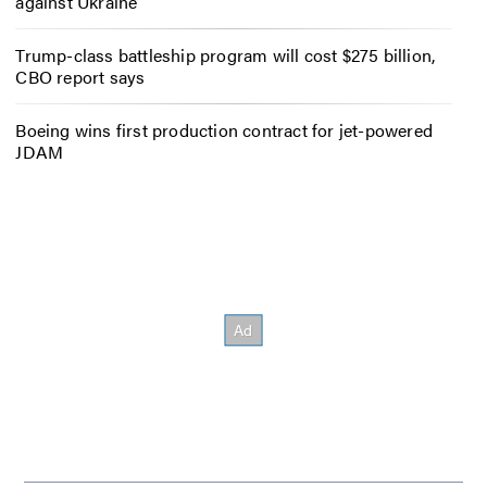
against Ukraine
Trump-class battleship program will cost $275 billion,
CBO report says
Boeing wins first production contract for jet-powered
JDAM