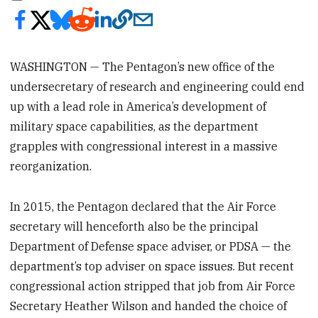
WASHINGTON — The Pentagon’s new office of the
undersecretary of research and engineering could end
up with a lead role in America’s development of
military space capabilities, as the department
grapples with congressional interest in a massive
reorganization.
In 2015, the Pentagon declared that the Air Force
secretary will henceforth also be the principal
Department of Defense space adviser, or PDSA — the
department’s top adviser on space issues. But recent
congressional action stripped that job from Air Force
Secretary Heather Wilson and handed the choice of