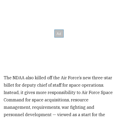
The NDAA also killed off the Air Force’s new three-star
billet for deputy chief of staff for space operations.
Instead, it gives more responsibility to Air Force Space
Command for space acquisitions, resource
management, requirements, war fighting and
personnel development — viewed as a start for the