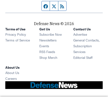
Facebook page
Twitter feed
RSS feed
Defense News © 2026
Terms of Use
Get Us
Contact Us
Privacy Policy
Subscribe Now
Advertise
Opens in new window
Terms of Service
Newsletters
General Contacts,
Opens in new window
Events
Subscription
Opens in new window
RSS Feeds
Services
Opens in new window
Shop Merch
Editorial Staff
About Us
About Us
Opens in new window
Careers