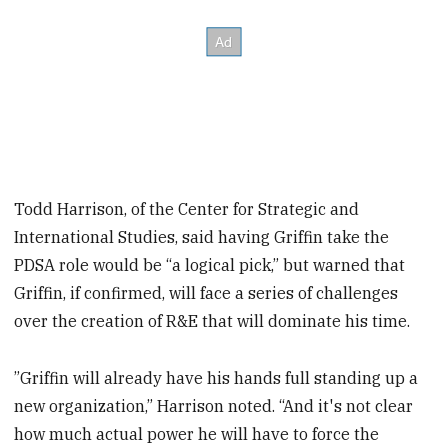
Todd Harrison, of the Center for Strategic and
International Studies, said having Griffin take the
PDSA role would be “a logical pick,” but warned that
Griffin, if confirmed, will face a series of challenges
over the creation of R&E that will dominate his time.
”Griffin will already have his hands full standing up a
new organization,” Harrison noted. “And it's not clear
how much actual power he will have to force the