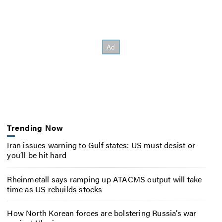
Trending Now
Iran issues warning to Gulf states: US must desist or
you’ll be hit hard
Rheinmetall says ramping up ATACMS output will take
time as US rebuilds stocks
How North Korean forces are bolstering Russia’s war