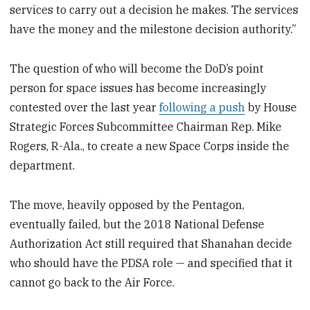
services to carry out a decision he makes. The services
have the money and the milestone decision authority.”
The question of who will become the DoD’s point
person for space issues has become increasingly
contested over the last year
following a push
by House
Strategic Forces Subcommittee Chairman Rep. Mike
Rogers, R-Ala., to create a new Space Corps inside the
department.
The move, heavily opposed by the Pentagon,
eventually failed, but the 2018 National Defense
Authorization Act still required that Shanahan decide
who should have the PDSA role — and specified that it
cannot go back to the Air Force.