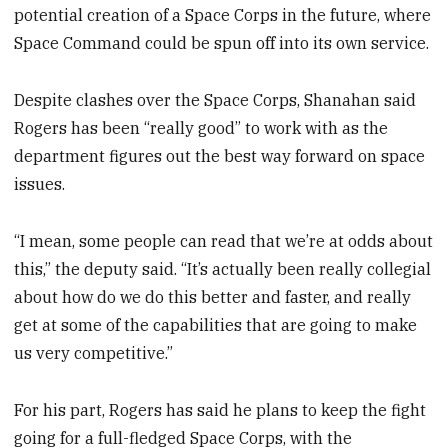
potential creation of a Space Corps in the future, where
Space Command could be spun off into its own service.
Despite clashes over the Space Corps, Shanahan said
Rogers has been “really good” to work with as the
department figures out the best way forward on space
issues.
“I mean, some people can read that we’re at odds about
this,” the deputy said. “It’s actually been really collegial
about how do we do this better and faster, and really
get at some of the capabilities that are going to make
us very competitive.”
For his part, Rogers has said he plans to keep the fight
going for a full-fledged Space Corps, with the