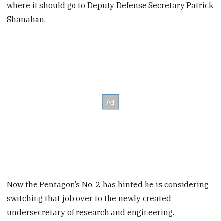
where it should go to Deputy Defense Secretary Patrick
Shanahan.
Now the Pentagon’s No. 2 has hinted he is considering
switching that job over to the newly created
undersecretary of research and engineering.