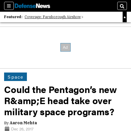
Sections
Sear
Featured:
Coverage: Farnborough Airshow
2026 Strategic Architects List
40 Years of Defense News
Space
Could the Pentagon’s new
R&amp;E head take over
military space programs?
By
Aaron Mehta
Dec 26, 2017