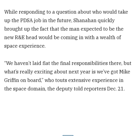
While responding to a question about who would take
up the PDSA job in the future, Shanahan quickly
brought up the fact that the man expected to be the
new R&E head would be coming in with a wealth of
space experience.
“We haven’t laid flat the final responsibilities there, but
what’s really exciting about next year is we’ve got Mike
Griffin on board,” who touts extensive experience in
the space domain, the deputy told reporters Dec. 21.