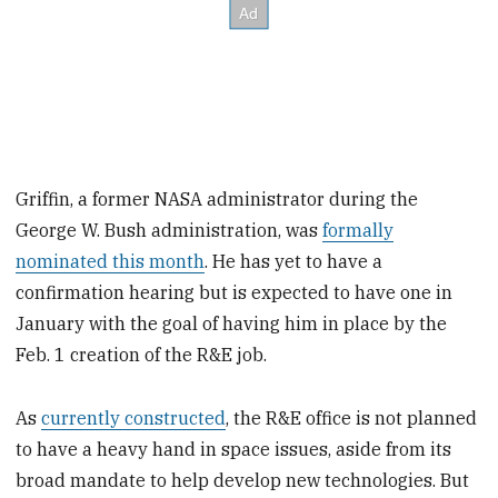
Griffin, a former NASA administrator during the
George W. Bush administration, was
formally
nominated this month
. He has yet to have a
confirmation hearing but is expected to have one in
January with the goal of having him in place by the
Feb. 1 creation of the R&E job.
As
currently constructed
, the R&E office is not planned
to have a heavy hand in space issues, aside from its
broad mandate to help develop new technologies. But