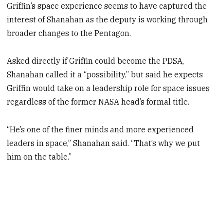
Griffin’s space experience seems to have captured the
interest of Shanahan as the deputy is working through
broader changes to the Pentagon.
Asked directly if Griffin could become the PDSA,
Shanahan called it a “possibility,” but said he expects
Griffin would take on a leadership role for space issues
regardless of the former NASA head’s formal title.
“He’s one of the finer minds and more experienced
leaders in space,” Shanahan said. “That’s why we put
him on the table.”