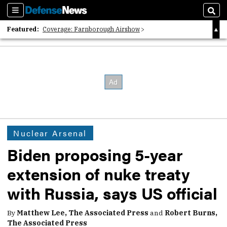
Sections
Sear
Featured:
Coverage: Farnborough Airshow
2026 Strategic Architects List
40 Years of Defense News
Nuclear Arsenal
Biden proposing 5-year
extension of nuke treaty
with Russia, says US official
By
Matthew Lee, The Associated Press
and
Robert Burns,
The Associated Press