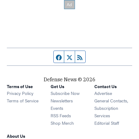
Facebook page
Twitter feed
RSS feed
Defense News © 2026
Terms of Use
Get Us
Contact Us
Privacy Policy
Subscribe Now
Advertise
Opens in new window
Terms of Service
Newsletters
General Contacts,
Opens in new window
Events
Subscription
Opens in new window
RSS Feeds
Services
Opens in new window
Shop Merch
Editorial Staff
About Us