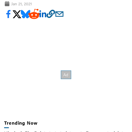
Jan 21, 2021
Trending Now