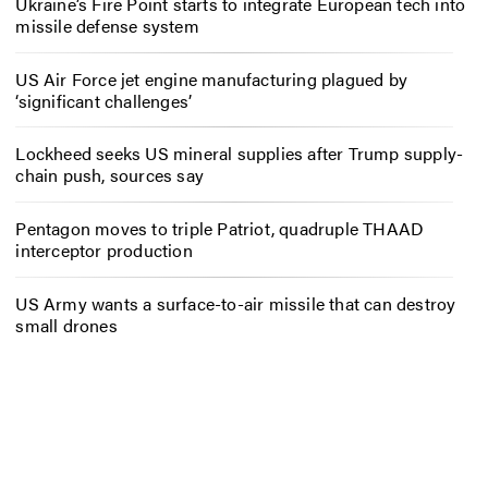
Ukraine’s Fire Point starts to integrate European tech into
missile defense system
US Air Force jet engine manufacturing plagued by
‘significant challenges’
Lockheed seeks US mineral supplies after Trump supply-
chain push, sources say
Pentagon moves to triple Patriot, quadruple THAAD
interceptor production
US Army wants a surface-to-air missile that can destroy
small drones