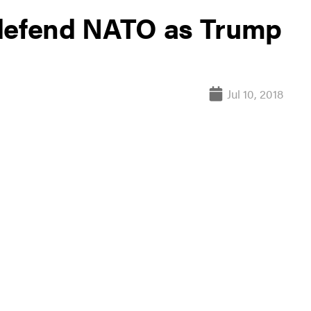
 defend NATO as Trump
Jul 10, 2018