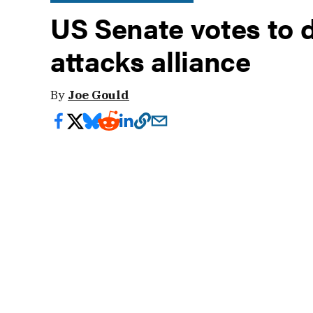
US Senate votes to
attacks alliance
By
Joe Gould