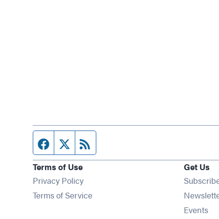
Facebook page
Twitter feed
RSS feed
Terms of Use
Get Us
Privacy Policy
Subscrib
Terms of Service
Newslett
Op
Events