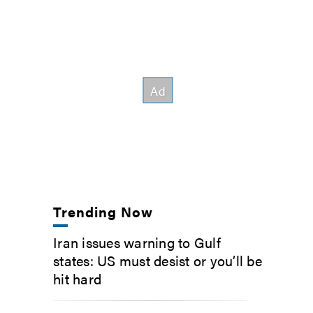
Trending Now
Iran issues warning to Gulf
states: US must desist or you’ll be
hit hard