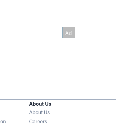
About Us
About Us
Opens in new window
ion
Careers