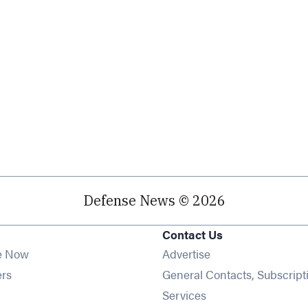
Defense News © 2026
Contact Us
e Now
Advertise
Opens in new window
ers
General Contacts, Subscript
ens in new window
Services