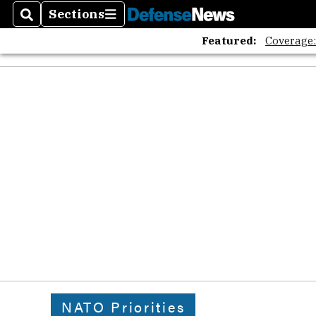
Sections
Search
Sections
Featured:
Coverage
NATO Priorities