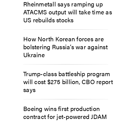
Rheinmetall says ramping up
ATACMS output will take time as
US rebuilds stocks
How North Korean forces are
bolstering Russia’s war against
Ukraine
Trump-class battleship program
will cost $275 billion, CBO report
says
Boeing wins first production
contract for jet-powered JDAM